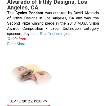
Alvarado of Irthly Designs, Los
Angeles, CA
The
Cycles Pendant
was created by David Alvarado
of Irthly Designs in Los Angeles, CA and was the
Second Prize winning piece in the 2013 MJSA Vision
Awards Competition - Laser Distinction category
sponsored by
LaserStar Technologies
.
“Aside from...
Read More
SEP 17, 2012 2:19:00 PM