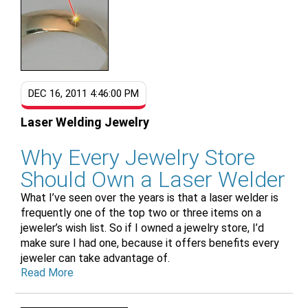
DEC 16, 2011 4:46:00 PM
Laser Welding Jewelry
Why Every Jewelry Store
Should Own a Laser Welder
What I’ve seen over the years is that a laser welder is
frequently one of the top two or three items on a
jeweler’s wish list. So if I owned a jewelry store, I’d
make sure I had one, because it offers benefits every
jeweler can take advantage of.
Read More