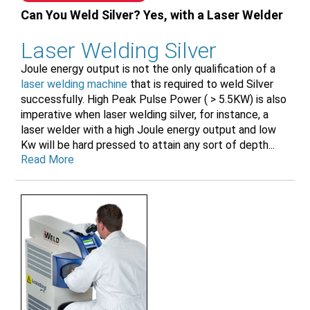
Can You Weld Silver? Yes, with a Laser Welder
Laser Welding Silver
Joule energy output is not the only qualification of a
laser welding machine
that is required to weld Silver
successfully. High Peak Pulse Power ( > 5.5KW) is also
imperative when laser welding silver, for instance, a
laser welder with a high Joule energy output and low
Kw will be hard pressed to attain any sort of depth...
Read More