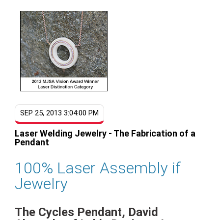
SEP 25, 2013 3:04:00 PM
Laser Welding Jewelry - The Fabrication of a
Pendant
100% Laser Assembly if
Jewelry
The Cycles Pendant, David