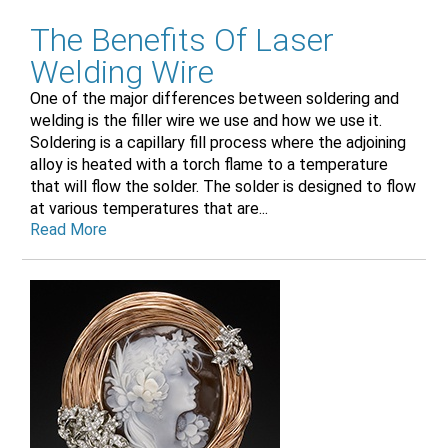
The Benefits Of Laser
Welding Wire
One of the major differences between soldering and
welding is the filler wire we use and how we use it.
Soldering is a capillary fill process where the adjoining
alloy is heated with a torch flame to a temperature
that will flow the solder. The solder is designed to flow
at various temperatures that are...
Read More