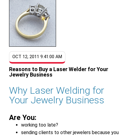
OCT 12, 2011 9:41:00 AM
Reasons to Buy a Laser Welder for Your
Jewelry Business
Why Laser Welding for
Your Jewelry Business
Are You:
working too late?
sending clients to other jewelers because you