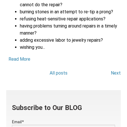
cannot do the repair?
burning stones in an attempt to re-tip a prong?
refusing heat-sensitive repair applications?
having problems turning around repairs in a timely
manner?
adding excessive labor to jewelry repairs?
wishing you...
Read More
All posts
Next
Subscribe to Our BLOG
Email
*