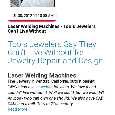
JUL 30, 2012 11:18:00 AM
Laser Welding Machines - Tools Jewelers
Can't Live Without
Tools Jewelers Say They
Can't Live Without for
Jewelry Repair and Design
Laser Welding Machines
Fine Jewelry in Ventura, California, puts it plainly:
“We’ve had a
laser welder
for years. We love it and
couldn’t live without it. Well we could, but we wouldn’t.
Anybody who can own one should. We also have CAD-
CAM and a mill. They're 21st century...
Read More