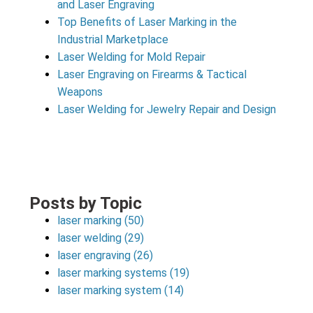
and Laser Engraving
Top Benefits of Laser Marking in the
Industrial Marketplace
Laser Welding for Mold Repair
Laser Engraving on Firearms & Tactical
Weapons
Laser Welding for Jewelry Repair and Design
Posts by Topic
laser marking
(50)
laser welding
(29)
laser engraving
(26)
laser marking systems
(19)
laser marking system
(14)