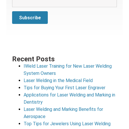
Recent Posts
IWeld Laser Training for New Laser Welding
System Owners
Laser Welding in the Medical Field
Tips for Buying Your First Laser Engraver
Applications for Laser Welding and Marking in
Dentistry
Laser Welding and Marking Benefits for
Aerospace
Top Tips for Jewelers Using Laser Welding