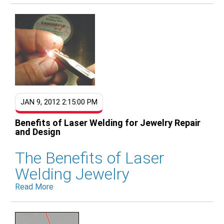
JAN 9, 2012 2:15:00 PM
Benefits of Laser Welding for Jewelry Repair
and Design
The Benefits of Laser
Welding Jewelry
Read More