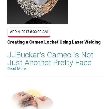
APR 4, 2017 8:00:00 AM
Creating a Cameo Locket Using Laser Welding
JJBuckar's Cameo is Not
Just Another Pretty Face
Read More