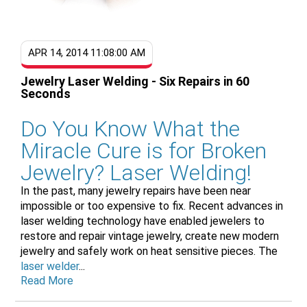
APR 14, 2014 11:08:00 AM
Jewelry Laser Welding - Six Repairs in 60
Seconds
Do You Know What the
Miracle Cure is for Broken
Jewelry? Laser Welding!
In the past, many jewelry repairs have been near
impossible or too expensive to fix. Recent advances in
laser welding technology have enabled jewelers to
restore and repair vintage jewelry, create new modern
jewelry and safely work on heat sensitive pieces. The
laser welder
...
Read More