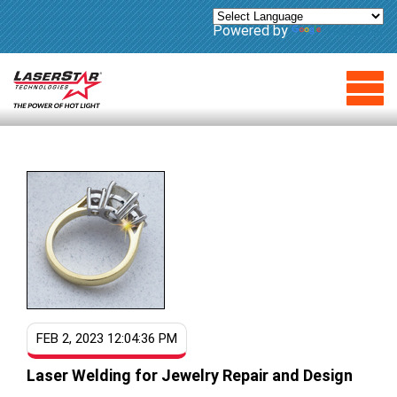
Powered by
Translate
FEB 2, 2023 12:04:36 PM
Laser Welding for Jewelry Repair and Design