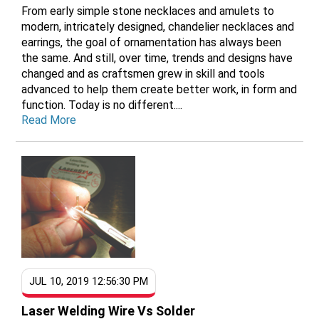
From early simple stone necklaces and amulets to
modern, intricately designed, chandelier necklaces and
earrings, the goal of ornamentation has always been
the same. And still, over time, trends and designs have
changed and as craftsmen grew in skill and tools
advanced to help them create better work, in form and
function. Today is no different....
Read More
JUL 10, 2019 12:56:30 PM
Laser Welding Wire Vs Solder