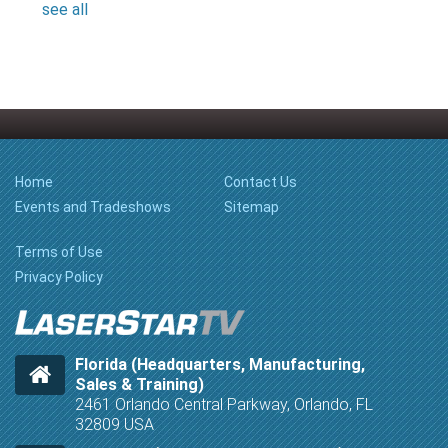
see all
Home
Contact Us
Events and Tradeshows
Sitemap
Terms of Use
Privacy Policy
Florida (Headquarters, Manufacturing,
Sales & Training)
2461 Orlando Central Parkway, Orlando, FL
32809 USA