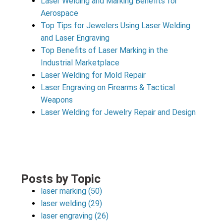
Laser Welding and Marking Benefits for
Aerospace
Top Tips for Jewelers Using Laser Welding
and Laser Engraving
Top Benefits of Laser Marking in the
Industrial Marketplace
Laser Welding for Mold Repair
Laser Engraving on Firearms & Tactical
Weapons
Laser Welding for Jewelry Repair and Design
Posts by Topic
laser marking
(50)
laser welding
(29)
laser engraving
(26)