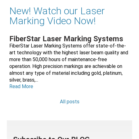
New! Watch our Laser
Marking Video Now!
FiberStar Laser Marking Systems
FiberStar Laser Marking Systems offer state-of-the-
art technology with the highest laser beam quality and
more than 50,000 hours of maintenance-free
operation. High precision markings are achievable on
almost any type of material including gold, platinum,
silver, brass,...
Read More
All posts