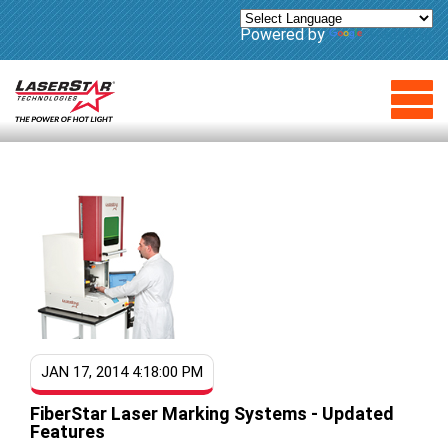
Powered by
Translate
JAN 17, 2014 4:18:00 PM
FiberStar Laser Marking Systems - Updated
Features