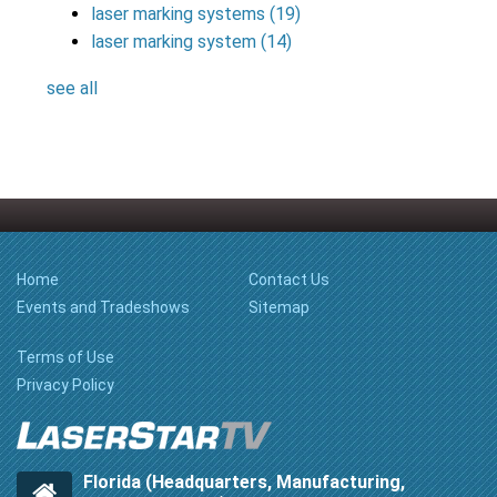
laser marking systems
(19)
laser marking system
(14)
see all
Home
Contact Us
Events and Tradeshows
Sitemap
Terms of Use
Privacy Policy
Florida (Headquarters, Manufacturing,