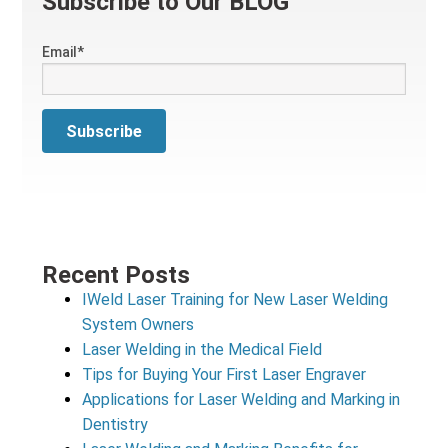
Subscribe to Our BLOG
Email
*
Recent Posts
IWeld Laser Training for New Laser Welding
System Owners
Laser Welding in the Medical Field
Tips for Buying Your First Laser Engraver
Applications for Laser Welding and Marking in
Dentistry