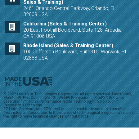
Sales & Training)
2461 Orlando Central Parkway, Orlando, FL
32809 USA
California (Sales & Training Center)
20 East Foothill Boulevard, Suite 128, Arcadia,
CA 91006 USA
Rhode Island (Sales & Training Center)
100 Jefferson Boulevard, Suite315, Warwick, RI
02888 USA
© 2022 LaserStar Technologies Corporation. All rights reserved. LaserStar®,
FiberStar®, FiberCube™, iWeld®, iWeld® Professional, StarFX™ Software,
LaserStarTV™, Pulse Performance Profile Technology™, Soft-Touch™
Resonator Technology,
EZ-Link™ Software, and EZ-View® are registered trademarks of LaserStar
Technologies Corporation. In the interest of technological progress, we reserve
the right to make technical changes without notice.