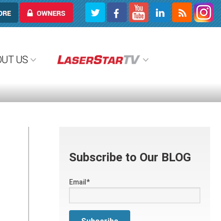
OWNERS
OUT US
Subscribe to Our BLOG
Email
*