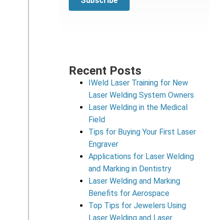
Recent Posts
IWeld Laser Training for New
Laser Welding System Owners
Laser Welding in the Medical
Field
Tips for Buying Your First Laser
Engraver
Applications for Laser Welding
and Marking in Dentistry
Laser Welding and Marking
Benefits for Aerospace
Top Tips for Jewelers Using
Laser Welding and Laser