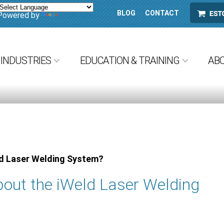
BLOG
CONTACT
ESTORE
Powered by
Translate
INDUSTRIES
EDUCATION & TRAINING
AB
ld Laser Welding System?
out the iWeld Laser Welding