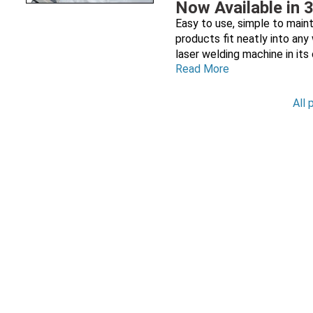
Now Available in 
Easy to use, simple to maint
products fit neatly into an
laser welding machine in its
Read More
All 