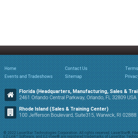
Home
Contact Us
Terms
Events and Tradeshows
Sitemap
Privac
Florida (Headquarters, Manufacturing, Sales & Trai
2461 Orlando Central Parkway, Orlando, FL 32809 USA
Rhode Island (Sales & Training Center)
100 Jefferson Boulevard, Suite315, Warwick, RI 0288
© 2022 LaserStar Technologies Corporation. All rights reserved. LaserStar®, F
EZ-Link™ Software, and EZ-View® are registered trademarks of LaserStar Technolog