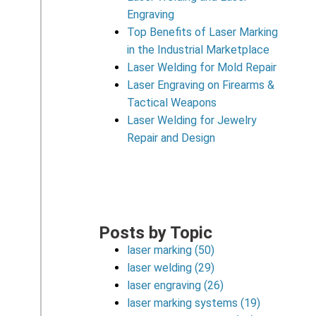
Engraving
Top Benefits of Laser Marking
in the Industrial Marketplace
Laser Welding for Mold Repair
Laser Engraving on Firearms &
Tactical Weapons
Laser Welding for Jewelry
Repair and Design
Posts by Topic
laser marking
(50)
laser welding
(29)
laser engraving
(26)
laser marking systems
(19)