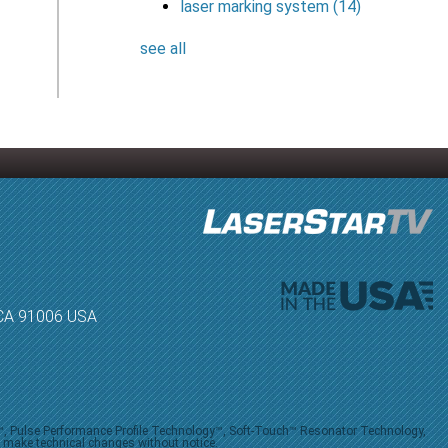
laser marking system
(14)
see all
, CA 91006 USA
V™, Pulse Performance Profile Technology™, Soft-Touch™ Resonator Technology,
o make technical changes without notice.