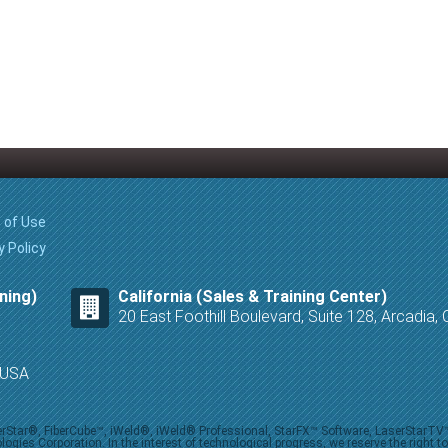
 of Use
y Policy
ning)
California (Sales & Training Center)
20 East Foothill Boulevard, Suite 128, Arcadia
8 USA
iberStar®, FiberCube™, iWeld®, iWeld® Professional, StarFX™ Software, LaserStarT
ies Corporation. In the interest of technological progress, we reserve the right t