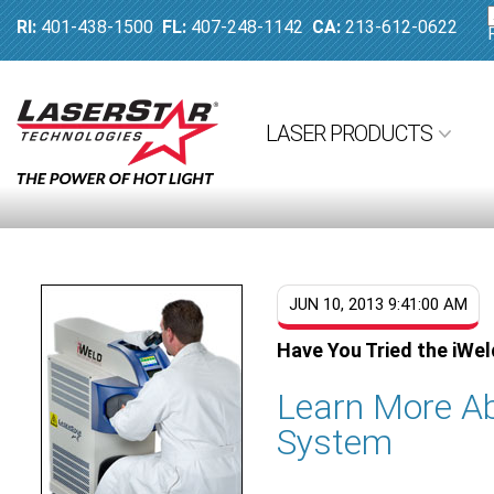
RI:
401-438-1500
FL:
407-248-1142
CA:
213-612-0622
LASER PRODUCTS
JUN 10, 2013 9:41:00 AM
Have You Tried the iWe
Learn More Ab
System