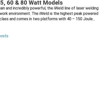
35, 60 & 80 Watt Models
ain and incredibly powerful, the iWeld line of laser welding
y work environment. The iWeld is the highest peak powered
 class and comes in two platforms with 40 – 150 Joule...
posts