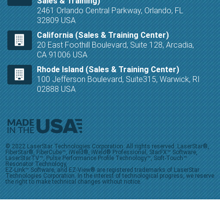
Sales & Training)
2461 Orlando Central Parkway, Orlando, FL
32809 USA
California (Sales & Training Center)
20 East Foothill Boulevard, Suite 128, Arcadia,
CA 91006 USA
Rhode Island (Sales & Training Center)
100 Jefferson Boulevard, Suite315, Warwick, RI
02888 USA
© 2022 LaserStar Technologies Corporation. All rights reserved. LaserStar®,
FiberStar®, FiberCube™, iWeld®, iWeld® Professional, StarFX™ Software,
LaserStarTV™, Pulse Performance Profile Technology™, Soft-Touch™
Resonator Technology,
EZ-Link™ Software, and EZ-View® are registered trademarks of LaserStar
Technologies Corporation. In the interest of technological progress, we reserve
the right to make technical changes without notice.