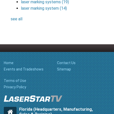
laser marking systems
(19)
laser marking system
(14)
see all
Home
Contact Us
Events and Tradeshows
Sitemap
Terms of Use
Privacy Policy
Florida (Headquarters, Manufacturing,