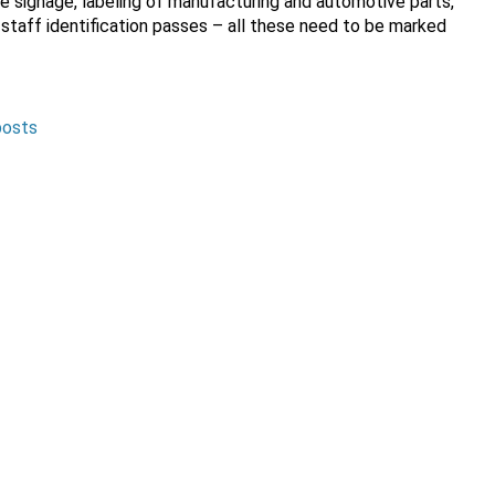
e signage, labeling of manufacturing and automotive parts,
 staff identification passes – all these need to be marked
posts