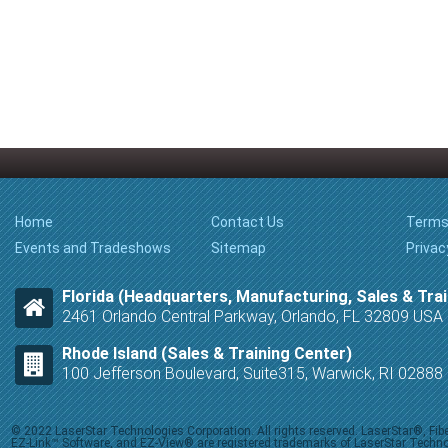
Home
Contact Us
Terms
Events and Tradeshows
Sitemap
Privac
Florida (Headquarters, Manufacturing, Sales & Trai
2461 Orlando Central Parkway, Orlando, FL 32809 USA
Rhode Island (Sales & Training Center)
100 Jefferson Boulevard, Suite315, Warwick, RI 0288
© 2022 LaserStar Technologies Corporation. All rights reserved. LaserStar®, F
EZ-Link™ Software, and EZ-View® are registered trademarks of LaserStar Technolog