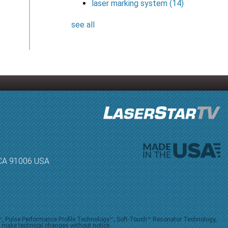
laser marking system
(14)
see all
, CA 91006 USA
V™, Pulse Performance Profile Technology™, Soft-Touch™ Resonator Technology,
o make technical changes without notice.