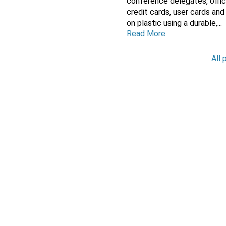
conference delegates, offic
credit cards, user cards and
on plastic using a durable,...
Read More
All 