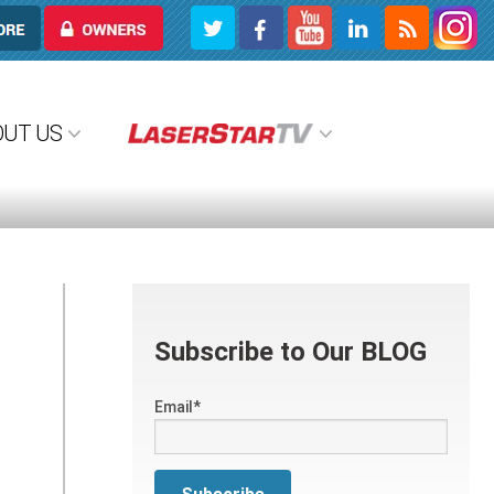
OWNERS
OUT US
Subscribe to Our BLOG
Email
*