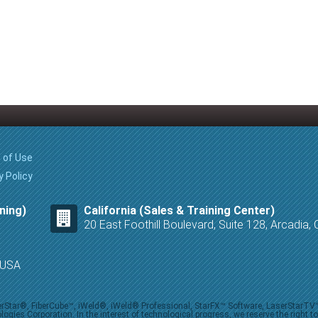
 of Use
y Policy
ning)
California (Sales & Training Center)
20 East Foothill Boulevard, Suite 128, Arcadia
8 USA
iberStar®, FiberCube™, iWeld®, iWeld® Professional, StarFX™ Software, LaserStarT
ies Corporation. In the interest of technological progress, we reserve the right t