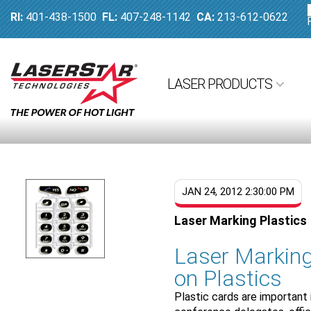
RI:
401-438-1500
FL:
407-248-1142
CA:
213-612-0622
LASER PRODUCTS
JAN 24, 2012 2:30:00 PM
Laser Marking Plastics
Laser Markin
on Plastics
Plastic cards are important