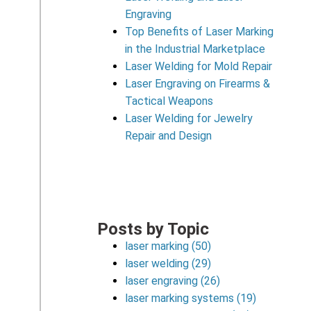
Engraving
Top Benefits of Laser Marking
in the Industrial Marketplace
Laser Welding for Mold Repair
Laser Engraving on Firearms &
Tactical Weapons
Laser Welding for Jewelry
Repair and Design
Posts by Topic
laser marking
(50)
laser welding
(29)
laser engraving
(26)
laser marking systems
(19)