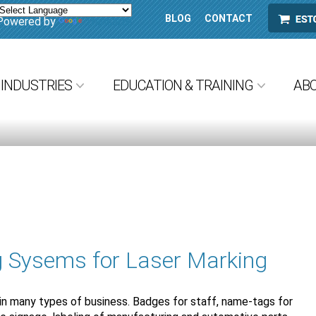
BLOG
CONTACT
ESTORE
Powered by
Translate
INDUSTRIES
EDUCATION & TRAINING
AB
g Sysems for Laser Marking
 in many types of business. Badges for staff, name-tags for