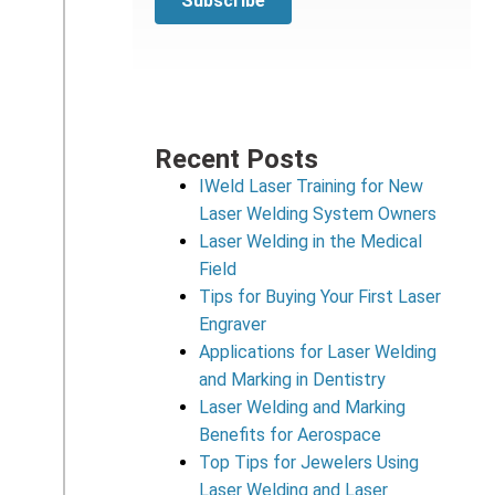
Recent Posts
IWeld Laser Training for New
Laser Welding System Owners
Laser Welding in the Medical
Field
Tips for Buying Your First Laser
Engraver
Applications for Laser Welding
and Marking in Dentistry
Laser Welding and Marking
Benefits for Aerospace
Top Tips for Jewelers Using
Laser Welding and Laser