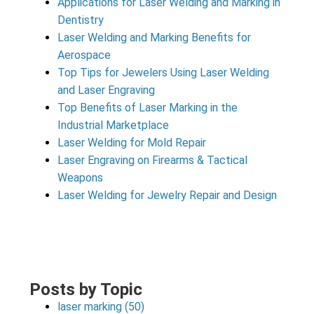
Applications for Laser Welding and Marking in
Dentistry
Laser Welding and Marking Benefits for
Aerospace
Top Tips for Jewelers Using Laser Welding
and Laser Engraving
Top Benefits of Laser Marking in the
Industrial Marketplace
Laser Welding for Mold Repair
Laser Engraving on Firearms & Tactical
Weapons
Laser Welding for Jewelry Repair and Design
Posts by Topic
laser marking
(50)