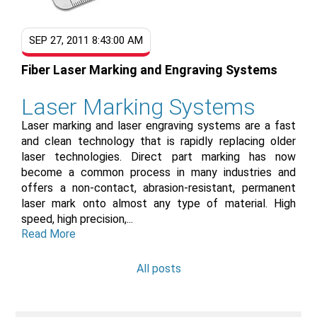
SEP 27, 2011 8:43:00 AM
Fiber Laser Marking and Engraving Systems
Laser Marking Systems
Laser marking and laser engraving systems are a fast
and clean technology that is rapidly replacing older
laser technologies. Direct part marking has now
become a common process in many industries and
offers a non-contact, abrasion-resistant, permanent
laser mark onto almost any type of material. High
speed, high precision,...
Read More
All posts