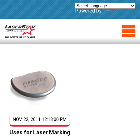
Powered by
Translate
NOV 22, 2011 12:13:00 PM
Uses for Laser Marking