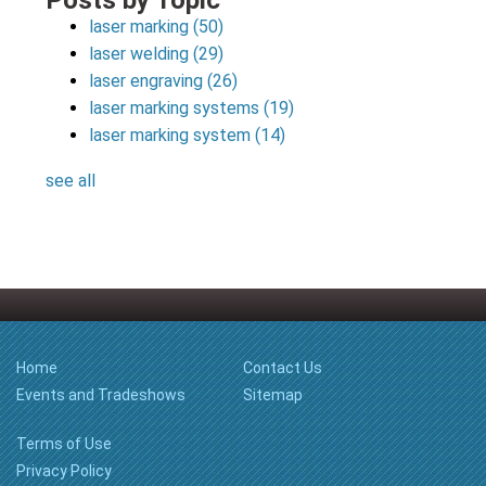
Posts by Topic
laser marking
(50)
laser welding
(29)
laser engraving
(26)
laser marking systems
(19)
laser marking system
(14)
see all
Home
Contact Us
Events and Tradeshows
Sitemap
Terms of Use
Privacy Policy