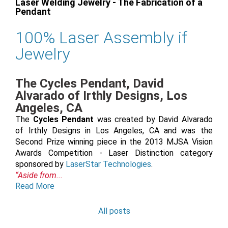
Laser Welding Jewelry - The Fabrication of a
Pendant
100% Laser Assembly if
Jewelry
The Cycles Pendant, David
Alvarado of Irthly Designs, Los
Angeles, CA
The
Cycles Pendant
was created by David Alvarado
of Irthly Designs in Los Angeles, CA and was the
Second Prize winning piece in the 2013 MJSA Vision
Awards Competition - Laser Distinction category
sponsored by
LaserStar Technologies
.
“Aside from...
Read More
All posts