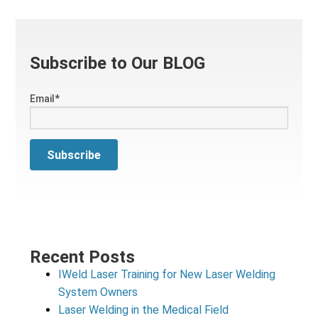
Subscribe to Our BLOG
Email
*
Recent Posts
IWeld Laser Training for New Laser Welding
System Owners
Laser Welding in the Medical Field