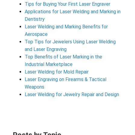
Tips for Buying Your First Laser Engraver
Applications for Laser Welding and Marking in
Dentistry
Laser Welding and Marking Benefits for
Aerospace
Top Tips for Jewelers Using Laser Welding
and Laser Engraving
Top Benefits of Laser Marking in the
Industrial Marketplace
Laser Welding for Mold Repair
Laser Engraving on Firearms & Tactical
Weapons
Laser Welding for Jewelry Repair and Design