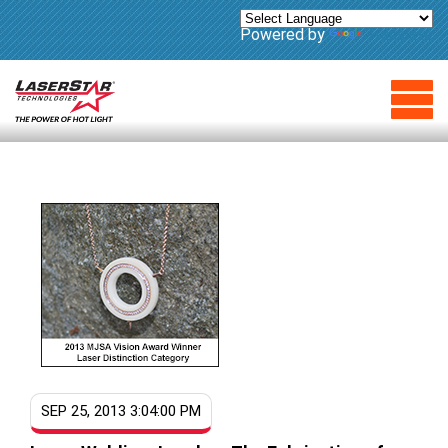
Powered by
Translate
SEP 25, 2013 3:04:00 PM