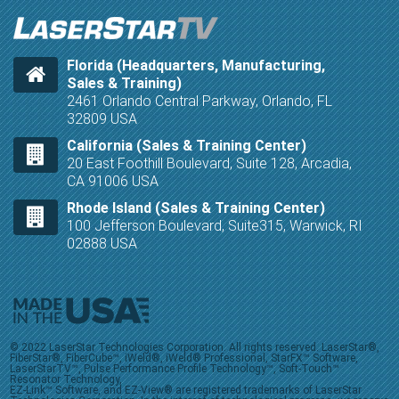
Florida (Headquarters, Manufacturing,
Sales & Training)
2461 Orlando Central Parkway, Orlando, FL
32809 USA
California (Sales & Training Center)
20 East Foothill Boulevard, Suite 128, Arcadia,
CA 91006 USA
Rhode Island (Sales & Training Center)
100 Jefferson Boulevard, Suite315, Warwick, RI
02888 USA
© 2022 LaserStar Technologies Corporation. All rights reserved. LaserStar®,
FiberStar®, FiberCube™, iWeld®, iWeld® Professional, StarFX™ Software,
LaserStarTV™, Pulse Performance Profile Technology™, Soft-Touch™
Resonator Technology,
EZ-Link™ Software, and EZ-View® are registered trademarks of LaserStar