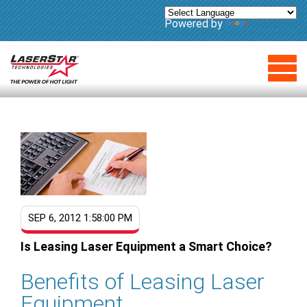
Powered by
Translate
SEP 6, 2012 1:58:00 PM
Is Leasing Laser Equipment a Smart Choice?
Benefits of Leasing Laser
Equipment