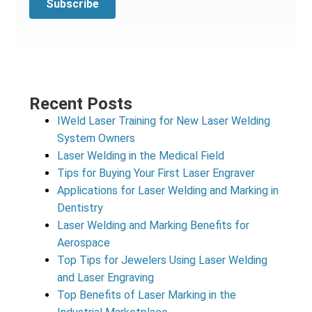
Recent Posts
IWeld Laser Training for New Laser Welding
System Owners
Laser Welding in the Medical Field
Tips for Buying Your First Laser Engraver
Applications for Laser Welding and Marking in
Dentistry
Laser Welding and Marking Benefits for
Aerospace
Top Tips for Jewelers Using Laser Welding
and Laser Engraving
Top Benefits of Laser Marking in the