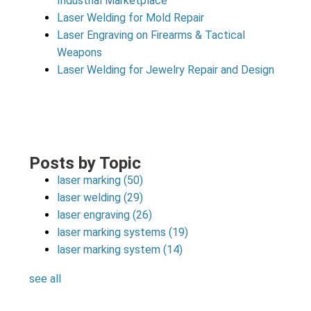
Industrial Marketplace
Laser Welding for Mold Repair
Laser Engraving on Firearms & Tactical
Weapons
Laser Welding for Jewelry Repair and Design
Posts by Topic
laser marking
(50)
laser welding
(29)
laser engraving
(26)
laser marking systems
(19)
laser marking system
(14)
see all