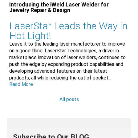
Introducing the iWeld Laser Welder for
Jewelry Repair & Design
LaserStar Leads the Way in
Hot Light!
Leave it to the leading laser manufacturer to improve
on a good thing. LaserStar Technologies, a driver in
marketplace innovation of laser welders, continues to
push the edge by expanding product capabilities and
developing advanced features on their latest
products, all while reducing the out of pocket...
Read More
All posts
Subscribe to Our BLOG