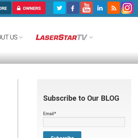
OWNERS
OUT US
Subscribe to Our BLOG
Email
*