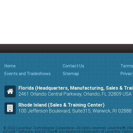
Home
Contact Us
Terms
Events and Tradeshows
Sitemap
Privac
Florida (Headquarters, Manufacturing, Sales & Trai
2461 Orlando Central Parkway, Orlando, FL 32809 USA
Rhode Island (Sales & Training Center)
100 Jefferson Boulevard, Suite315, Warwick, RI 0288
© 2022 LaserStar Technologies Corporation. All rights reserved. LaserStar®, F
EZ-Link™ Software, and EZ-View® are registered trademarks of LaserStar Technolog