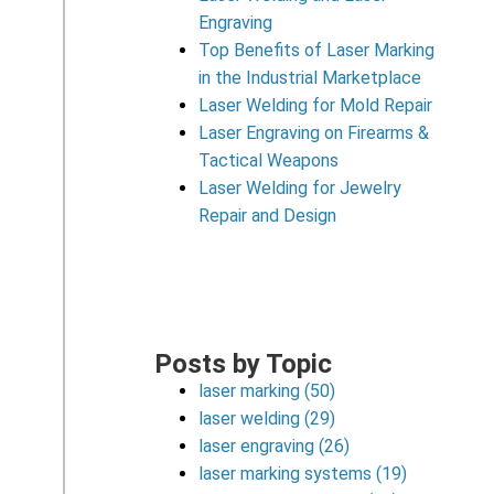
Engraving
Top Benefits of Laser Marking
in the Industrial Marketplace
Laser Welding for Mold Repair
Laser Engraving on Firearms &
Tactical Weapons
Laser Welding for Jewelry
Repair and Design
Posts by Topic
laser marking
(50)
laser welding
(29)
laser engraving
(26)
laser marking systems
(19)