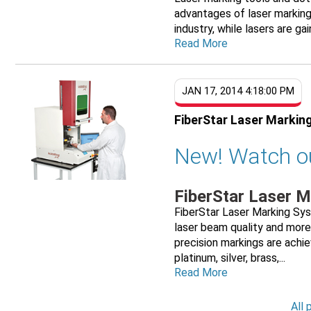
advantages of laser marking
industry, while lasers are gai
Read More
JAN 17, 2014 4:18:00 PM
FiberStar Laser Markin
New! Watch o
FiberStar Laser 
FiberStar Laser Marking Sy
laser beam quality and more
precision markings are achie
platinum, silver, brass,...
Read More
All 