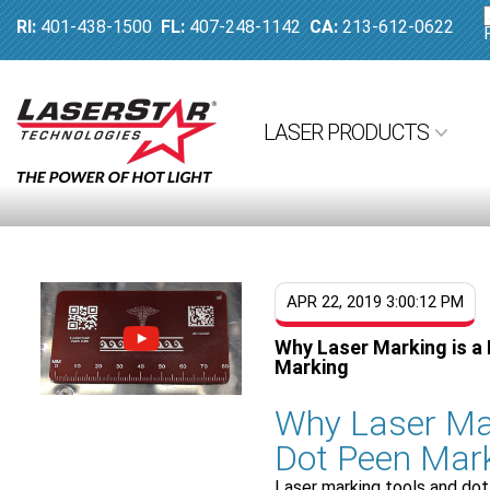
RI:
401-438-1500
FL:
407-248-1142
CA:
213-612-0622
LASER PRODUCTS
APR 22, 2019 3:00:12 PM
Why Laser Marking is a 
Marking
Why Laser Mar
Dot Peen Mar
Laser marking tools and dot