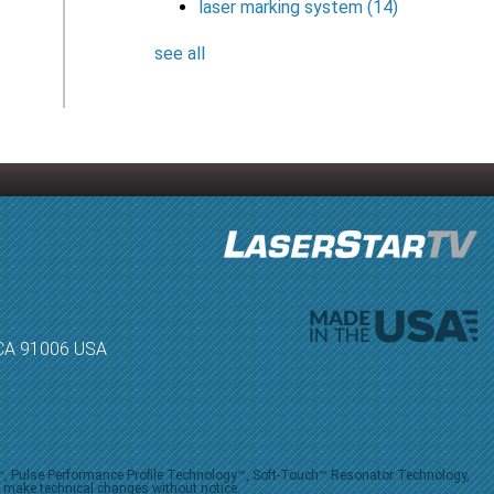
laser marking system
(14)
see all
, CA 91006 USA
V™, Pulse Performance Profile Technology™, Soft-Touch™ Resonator Technology,
o make technical changes without notice.