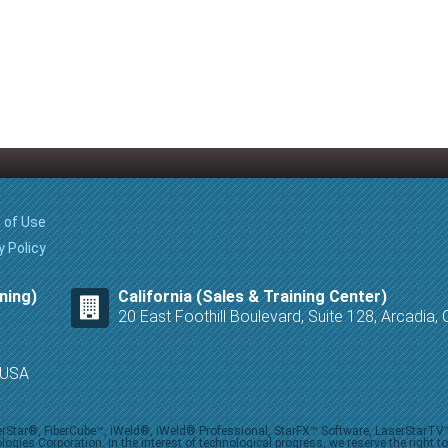
 of Use
y Policy
ning)
California (Sales & Training Center)
20 East Foothill Boulevard, Suite 128, Arcadia
8 USA
iberStar®, FiberCube™, iWeld®, iWeld® Professional, StarFX™ Software, LaserStarT
ies Corporation. In the interest of technological progress, we reserve the right t