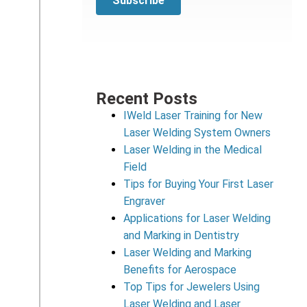
Recent Posts
IWeld Laser Training for New
Laser Welding System Owners
Laser Welding in the Medical
Field
Tips for Buying Your First Laser
Engraver
Applications for Laser Welding
and Marking in Dentistry
Laser Welding and Marking
Benefits for Aerospace
Top Tips for Jewelers Using
Laser Welding and Laser