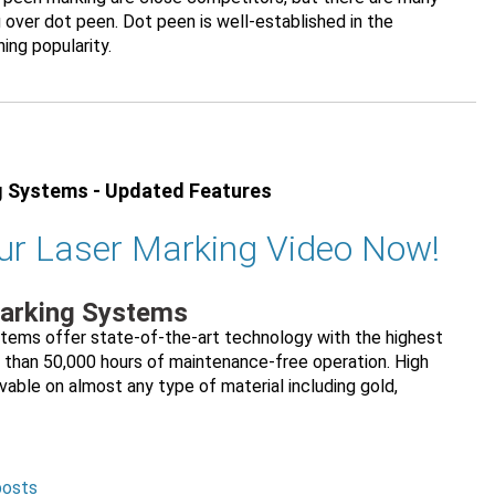
 over dot peen. Dot peen is well-established in the
ning popularity.
g Systems - Updated Features
ur Laser Marking Video Now!
Marking Systems
stems offer state-of-the-art technology with the highest
 than 50,000 hours of maintenance-free operation. High
vable on almost any type of material including gold,
posts