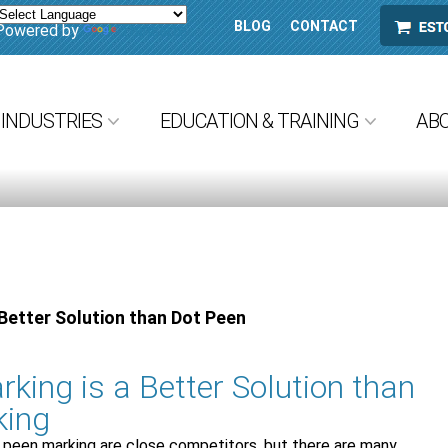
BLOG
CONTACT
ESTORE
Powered by
Translate
INDUSTRIES
EDUCATION & TRAINING
AB
Better Solution than Dot Peen
king is a Better Solution than
king
 peen marking are close competitors, but there are many