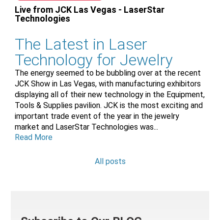
Live from JCK Las Vegas - LaserStar
Technologies
The Latest in Laser
Technology for Jewelry
The energy seemed to be bubbling over at the recent
JCK Show in Las Vegas, with manufacturing exhibitors
displaying all of their new technology in the Equipment,
Tools & Supplies pavilion. JCK is the most exciting and
important trade event of the year in the jewelry
market and LaserStar Technologies was...
Read More
All posts