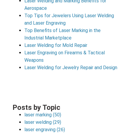
Laser Welding and Marking Benefits for
Aerospace
Top Tips for Jewelers Using Laser Welding
and Laser Engraving
Top Benefits of Laser Marking in the
Industrial Marketplace
Laser Welding for Mold Repair
Laser Engraving on Firearms & Tactical
Weapons
Laser Welding for Jewelry Repair and Design
Posts by Topic
laser marking
(50)
laser welding
(29)
laser engraving
(26)