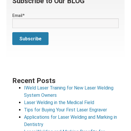
Subscribe to Our BLOG
Email
*
Recent Posts
IWeld Laser Training for New Laser Welding
System Owners
Laser Welding in the Medical Field
Tips for Buying Your First Laser Engraver
Applications for Laser Welding and Marking in
Dentistry