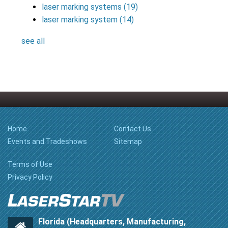
laser marking systems
(19)
laser marking system
(14)
see all
Home
Contact Us
Events and Tradeshows
Sitemap
Terms of Use
Privacy Policy
Florida (Headquarters, Manufacturing,