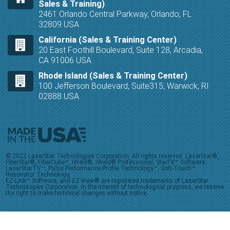
Sales & Training)
2461 Orlando Central Parkway, Orlando, FL
32809 USA
California (Sales & Training Center)
20 East Foothill Boulevard, Suite 128, Arcadia,
CA 91006 USA
Rhode Island (Sales & Training Center)
100 Jefferson Boulevard, Suite315, Warwick, RI
02888 USA
© 2022 LaserStar Technologies Corporation. All rights reserved. LaserStar®,
FiberStar®, FiberCube™, iWeld®, iWeld® Professional, StarFX™ Software,
LaserStarTV™, Pulse Performance Profile Technology™, Soft-Touch™
Resonator Technology,
EZ-Link™ Software, and EZ-View® are registered trademarks of LaserStar
Technologies Corporation. In the interest of technological progress, we reserve
the right to make technical changes without notice.