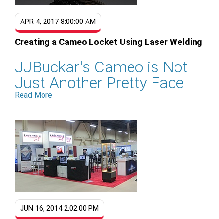
APR 4, 2017 8:00:00 AM
Creating a Cameo Locket Using Laser Welding
JJBuckar's Cameo is Not
Just Another Pretty Face
Read More
JUN 16, 2014 2:02:00 PM