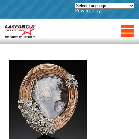
Powered by
Translate