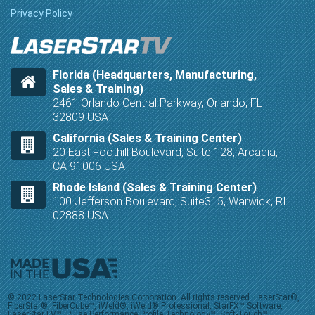
Privacy Policy
Florida (Headquarters, Manufacturing,
Sales & Training)
2461 Orlando Central Parkway, Orlando, FL
32809 USA
California (Sales & Training Center)
20 East Foothill Boulevard, Suite 128, Arcadia,
CA 91006 USA
Rhode Island (Sales & Training Center)
100 Jefferson Boulevard, Suite315, Warwick, RI
02888 USA
© 2022 LaserStar Technologies Corporation. All rights reserved. LaserStar®,
FiberStar®, FiberCube™, iWeld®, iWeld® Professional, StarFX™ Software,
LaserStarTV™, Pulse Performance Profile Technology™, Soft-Touch™