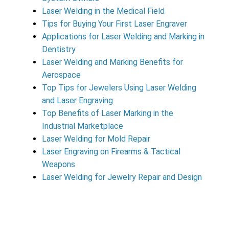
Laser Welding in the Medical Field
Tips for Buying Your First Laser Engraver
Applications for Laser Welding and Marking in
Dentistry
Laser Welding and Marking Benefits for
Aerospace
Top Tips for Jewelers Using Laser Welding
and Laser Engraving
Top Benefits of Laser Marking in the
Industrial Marketplace
Laser Welding for Mold Repair
Laser Engraving on Firearms & Tactical
Weapons
Laser Welding for Jewelry Repair and Design