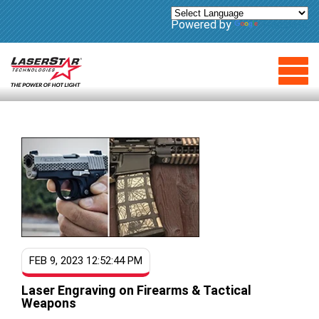
Powered by
Translate
FEB 9, 2023 12:52:44 PM
Laser Engraving on Firearms & Tactical
Weapons