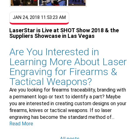
JAN 24, 2018 11:53:23 AM
LaserStar is Live at SHOT Show 2018 & the
Suppliers Showcase in Las Vegas
Are You Interested in
Learning More About Laser
Engraving for Firearms &
Tactical Weapons?
Are you looking for firearms traceability, branding with
a permanent
logo or text to identify a part? Maybe
you are interested in creating custom designs on your
firearms, knives or tactical weapons. If so laser
engraving has become the standard method of...
Read More
All posts