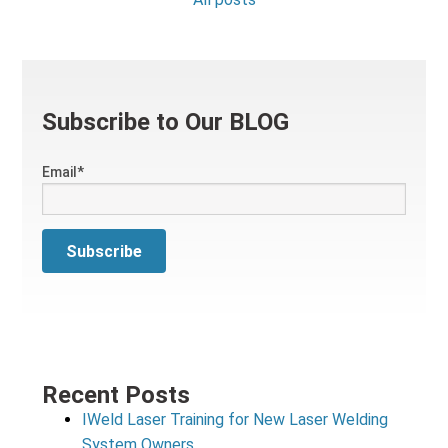
Subscribe to Our BLOG
Email
*
Recent Posts
IWeld Laser Training for New Laser Welding
System Owners