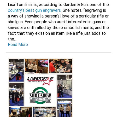
Lisa Tomlinsin is, according to Garden & Gun, one of the
country’s best gun engravers
. She notes, “engraving is
a way of showing [a person’s] love of a particular rifle or
shotgun. Even people who aren’t interested in guns or
knives are enthralled by these embellishments, and the
fact that they exist on an item like a rifle just adds to
the...
Read More