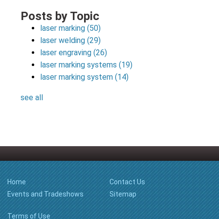
Posts by Topic
laser marking
(50)
laser welding
(29)
laser engraving
(26)
laser marking systems
(19)
laser marking system
(14)
see all
Home
Contact Us
Events and Tradeshows
Sitemap
Terms of Use