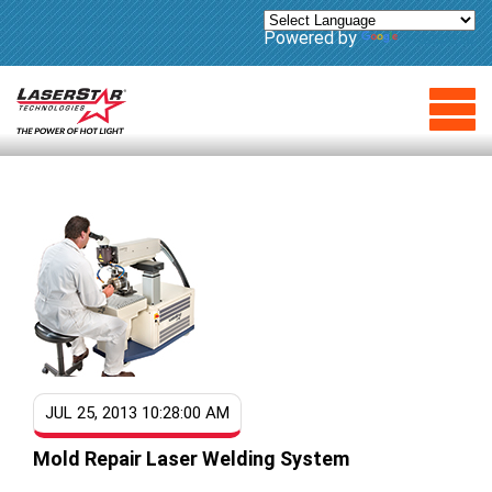
Powered by
Translate
JUL 25, 2013 10:28:00 AM
Mold Repair Laser Welding System