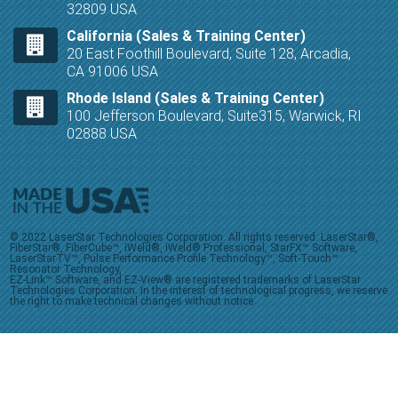
32809 USA
California (Sales & Training Center)
20 East Foothill Boulevard, Suite 128, Arcadia,
CA 91006 USA
Rhode Island (Sales & Training Center)
100 Jefferson Boulevard, Suite315, Warwick, RI
02888 USA
© 2022 LaserStar Technologies Corporation. All rights reserved. LaserStar®,
FiberStar®, FiberCube™, iWeld®, iWeld® Professional, StarFX™ Software,
LaserStarTV™, Pulse Performance Profile Technology™, Soft-Touch™
Resonator Technology,
EZ-Link™ Software, and EZ-View® are registered trademarks of LaserStar
Technologies Corporation. In the interest of technological progress, we reserve
the right to make technical changes without notice.