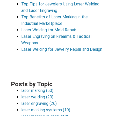
Top Tips for Jewelers Using Laser Welding
and Laser Engraving
Top Benefits of Laser Marking in the
Industrial Marketplace
Laser Welding for Mold Repair
Laser Engraving on Firearms & Tactical
Weapons
Laser Welding for Jewelry Repair and Design
Posts by Topic
laser marking
(50)
laser welding
(29)
laser engraving
(26)
laser marking systems
(19)