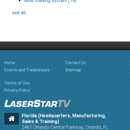
laser marking system
(14)
see all
Home
Contact Us
Events and Tradeshows
Sitemap
Terms of Use
Privacy Policy
Florida (Headquarters, Manufacturing,
Sales & Training)
2461 Orlando Central Parkway, Orlando, FL