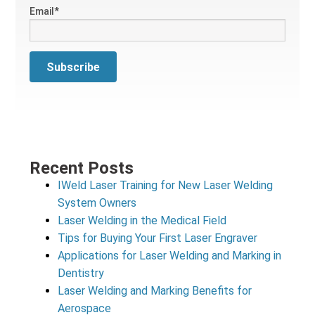
Email
*
Recent Posts
IWeld Laser Training for New Laser Welding
System Owners
Laser Welding in the Medical Field
Tips for Buying Your First Laser Engraver
Applications for Laser Welding and Marking in
Dentistry
Laser Welding and Marking Benefits for
Aerospace