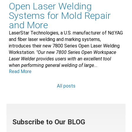
Open Laser Welding
Systems for Mold Repair
and More
LaserStar Technologies, a U.S. manufacturer of Nd:YAG
and fiber laser welding and marking systems,
introduces their new 7800 Series Open Laser Welding
Workstation.
"Our new 7800 Series Open Workspace
Laser Welder provides users with an excellent tool
when performing general welding of large...
Read More
All posts
Subscribe to Our BLOG