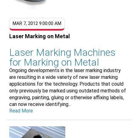
MAR 7, 2012 9:00:00 AM
Laser Marking on Metal
Laser Marking Machines
for Marking on Metal
Ongoing developments in the laser marking industry
are resulting in a wide variety of new laser marking
applications for the technology. Products that could
only previously be marked using outdated methods of
engraving, painting, gluing or otherwise affixing labels,
can now receive identifying...
Read More