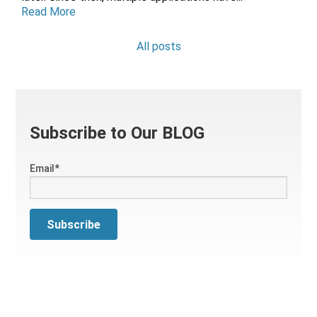
Read More
All posts
Subscribe to Our BLOG
Email
*