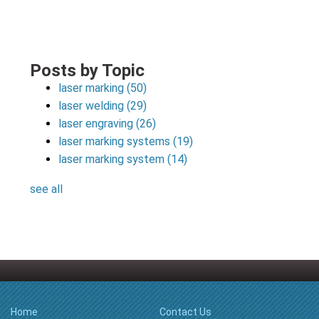
Posts by Topic
laser marking
(50)
laser welding
(29)
laser engraving
(26)
laser marking systems
(19)
laser marking system
(14)
see all
Home
Contact Us