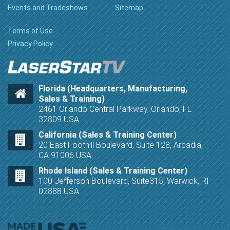
Events and Tradeshows
Sitemap
Terms of Use
Privacy Policy
Florida (Headquarters, Manufacturing,
Sales & Training)
2461 Orlando Central Parkway, Orlando, FL
32809 USA
California (Sales & Training Center)
20 East Foothill Boulevard, Suite 128, Arcadia,
CA 91006 USA
Rhode Island (Sales & Training Center)
100 Jefferson Boulevard, Suite315, Warwick, RI
02888 USA