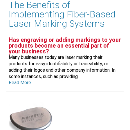
The Benefits of
Implementing Fiber-Based
Laser Marking Systems
Has engraving or adding markings to your
products become an essential part of
your business?
Many businesses today are laser marking their
products for easy identifiability or traceability; or
adding their logos and other company information. In
some instances, such as providing...
Read More