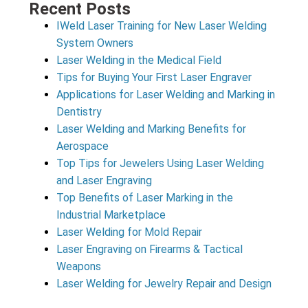
Recent Posts
IWeld Laser Training for New Laser Welding
System Owners
Laser Welding in the Medical Field
Tips for Buying Your First Laser Engraver
Applications for Laser Welding and Marking in
Dentistry
Laser Welding and Marking Benefits for
Aerospace
Top Tips for Jewelers Using Laser Welding
and Laser Engraving
Top Benefits of Laser Marking in the
Industrial Marketplace
Laser Welding for Mold Repair
Laser Engraving on Firearms & Tactical
Weapons
Laser Welding for Jewelry Repair and Design