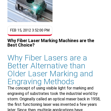
FEB 15, 2012 3:52:00 PM
Why Fiber Laser Marking Machines are the
Best Choice?
Why Fiber Lasers are a
Better Alternative than
Older Laser Marking and
Engraving Methods
The concept of using visible light for marking and
engraving of substrates took the industrial world by
storm. Originally called an optical maser back in 1958,
the first functioning laser was invented a few years
later. Since then, multiple applications have...