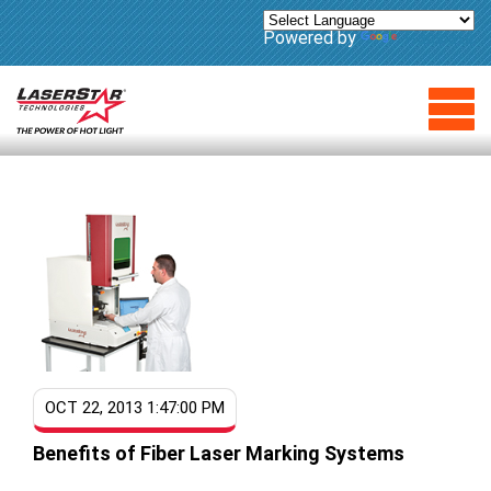
Powered by
Translate
OCT 22, 2013 1:47:00 PM
Benefits of Fiber Laser Marking Systems