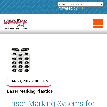
Powered by
Translate
JAN 24, 2012 2:30:00 PM
Laser Marking Plastics
Laser Marking Sysems for