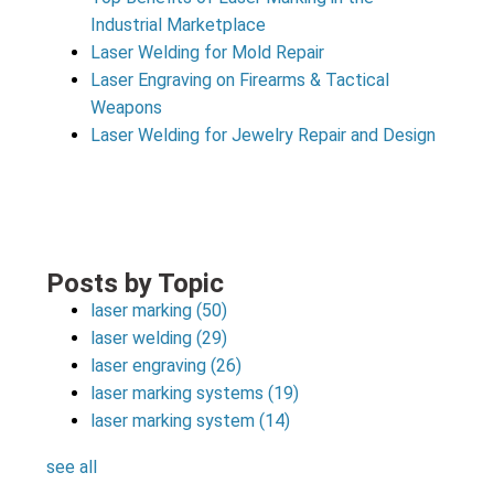
Industrial Marketplace
Laser Welding for Mold Repair
Laser Engraving on Firearms & Tactical
Weapons
Laser Welding for Jewelry Repair and Design
Posts by Topic
laser marking
(50)
laser welding
(29)
laser engraving
(26)
laser marking systems
(19)
laser marking system
(14)
see all