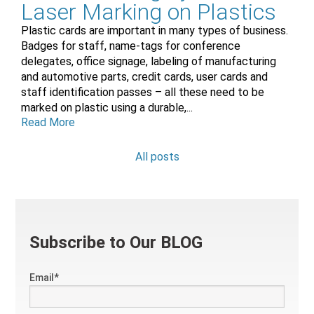
Laser Marking on Plastics
Plastic cards are important in many types of business.
Badges for staff, name-tags for conference
delegates, office signage, labeling of manufacturing
and automotive parts, credit cards, user cards and
staff identification passes – all these need to be
marked on plastic using a durable,...
Read More
All posts
Subscribe to Our BLOG
Email
*