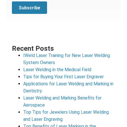
Recent Posts
IWeld Laser Training for New Laser Welding
System Owners
Laser Welding in the Medical Field
Tips for Buying Your First Laser Engraver
Applications for Laser Welding and Marking in
Dentistry
Laser Welding and Marking Benefits for
Aerospace
Top Tips for Jewelers Using Laser Welding
and Laser Engraving
Top Benefits of Laser Marking in the