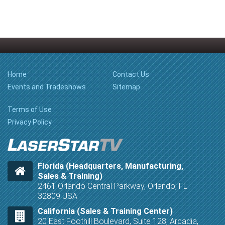
Home
Contact Us
Events and Tradeshows
Sitemap
Terms of Use
Privacy Policy
Florida (Headquarters, Manufacturing,
Sales & Training)
2461 Orlando Central Parkway, Orlando, FL
32809 USA
California (Sales & Training Center)
20 East Foothill Boulevard, Suite 128, Arcadia,