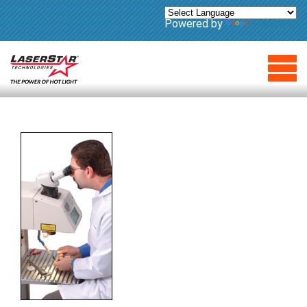
Powered by
Translate