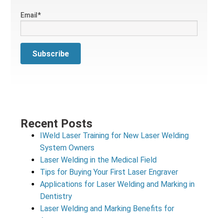
Email
*
Recent Posts
IWeld Laser Training for New Laser Welding
System Owners
Laser Welding in the Medical Field
Tips for Buying Your First Laser Engraver
Applications for Laser Welding and Marking in
Dentistry
Laser Welding and Marking Benefits for