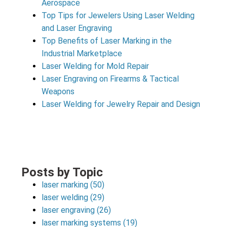
Aerospace
Top Tips for Jewelers Using Laser Welding
and Laser Engraving
Top Benefits of Laser Marking in the
Industrial Marketplace
Laser Welding for Mold Repair
Laser Engraving on Firearms & Tactical
Weapons
Laser Welding for Jewelry Repair and Design
Posts by Topic
laser marking
(50)
laser welding
(29)
laser engraving
(26)
laser marking systems
(19)