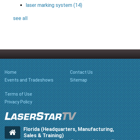
laser marking system
(14)
see all
Home
Contact Us
Events and Tradeshows
Sitemap
Terms of Use
Privacy Policy
Florida (Headquarters, Manufacturing,
Sales & Training)