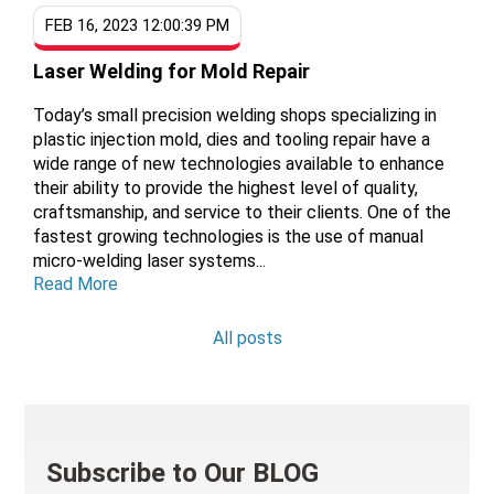
FEB 16, 2023 12:00:39 PM
Laser Welding for Mold Repair
Today’s small precision welding shops specializing in
plastic injection mold, dies and tooling repair have a
wide range of new technologies available to enhance
their ability to provide the highest level of quality,
craftsmanship, and service to their clients. One of the
fastest growing technologies is the use of manual
micro-welding laser systems...
Read More
All posts
Subscribe to Our BLOG