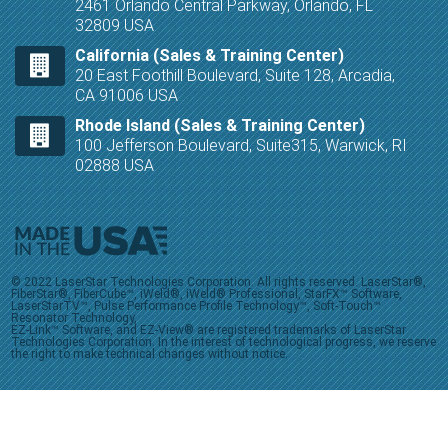
2461 Orlando Central Parkway, Orlando, FL
32809 USA
California (Sales & Training Center)
20 East Foothill Boulevard, Suite 128, Arcadia,
CA 91006 USA
Rhode Island (Sales & Training Center)
100 Jefferson Boulevard, Suite315, Warwick, RI
02888 USA
© 2022 LaserStar Technologies Corporation. All rights reserved. LaserStar®,
FiberStar®, FiberCube™, iWeld®, iWeld® Professional, StarFX™ Software,
LaserStarTV™, Pulse Performance Profile Technology™, Soft-Touch™
Resonator Technology,
EZ-Link™ Software, and EZ-View® are registered trademarks of LaserStar
Technologies Corporation. In the interest of technological progress, we reserve
the right to make technical changes without notice.