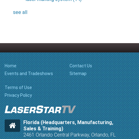
see all
Home
Contact Us
Events and Tradeshows
Sitemap
Terms of Use
Privacy Policy
Florida (Headquarters, Manufacturing,
Sales & Training)
2461 Orlando Central Parkway, Orlando, FL