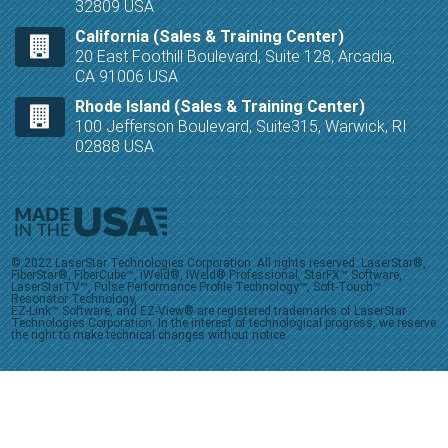
32809 USA
California (Sales & Training Center)
20 East Foothill Boulevard, Suite 128, Arcadia,
CA 91006 USA
Rhode Island (Sales & Training Center)
100 Jefferson Boulevard, Suite315, Warwick, RI
02888 USA
© 2022 LaserStar Technologies Corporation. All rights reserved. LaserStar®,
FiberStar®, FiberCube™, iWeld®, iWeld® Professional, StarFX™ Software,
LaserStarTV™, Pulse Performance Profile Technology™, Soft-Touch™
Resonator Technology,
EZ-Link™ Software, and EZ-View® are registered trademarks of LaserStar
Technologies Corporation. In the interest of technological progress, we reserve
the right to make technical changes without notice.