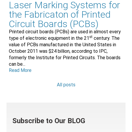
Laser Marking Systems for
the Fabricaton of Printed
Circuit Boards (PCBs)
Printed circuit boards (PCBs) are used in almost every
st
type of electronic equipment in the 21
century. The
value of PCBs manufactured in the United States in
October 2011 was $24 billion, according to IPC,
formerly the Institute for Printed Circuits. The boards
can be...
Read More
All posts
Subscribe to Our BLOG