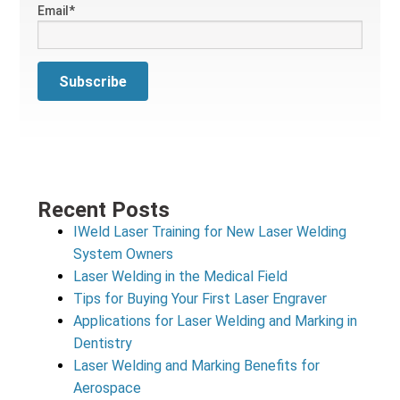
Email
*
Recent Posts
IWeld Laser Training for New Laser Welding
System Owners
Laser Welding in the Medical Field
Tips for Buying Your First Laser Engraver
Applications for Laser Welding and Marking in
Dentistry
Laser Welding and Marking Benefits for
Aerospace