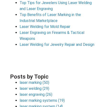
Top Tips for Jewelers Using Laser Welding
and Laser Engraving
Top Benefits of Laser Marking in the
Industrial Marketplace
Laser Welding for Mold Repair
Laser Engraving on Firearms & Tactical
Weapons
Laser Welding for Jewelry Repair and Design
Posts by Topic
laser marking
(50)
laser welding
(29)
laser engraving
(26)
laser marking systems
(19)
laser marking system
(14)