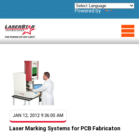
Powered by
Translate
JAN 12, 2012 9:36:00 AM
Laser Marking Systems for PCB Fabricaton