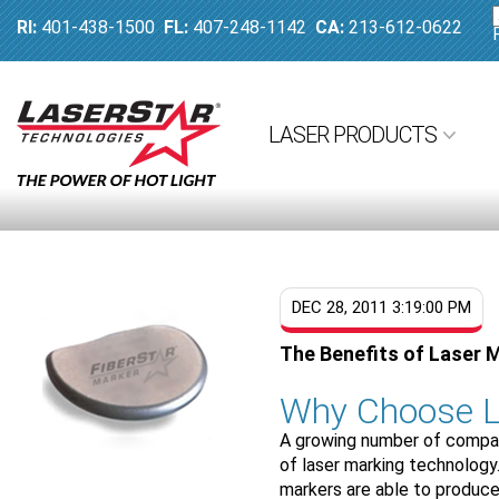
RI:
401-438-1500
FL:
407-248-1142
CA:
213-612-0622
LASER PRODUCTS
DEC 28, 2011 3:19:00 PM
The Benefits of Laser 
Why Choose L
A growing number of compani
of laser marking technology
markers are able to produce 