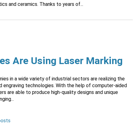
ics and ceramics. Thanks to years of...
ies Are Using Laser Marking
s in a wide variety of industrial sectors are realizing the
nd engraving technologies. With the help of computer-aided
ers are able to produce high-quality designs and unique
ging...
posts