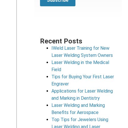
Recent Posts
IWeld Laser Training for New
Laser Welding System Owners
Laser Welding in the Medical
Field
Tips for Buying Your First Laser
Engraver
Applications for Laser Welding
and Marking in Dentistry
Laser Welding and Marking
Benefits for Aerospace
Top Tips for Jewelers Using
Laser Welding and Laser