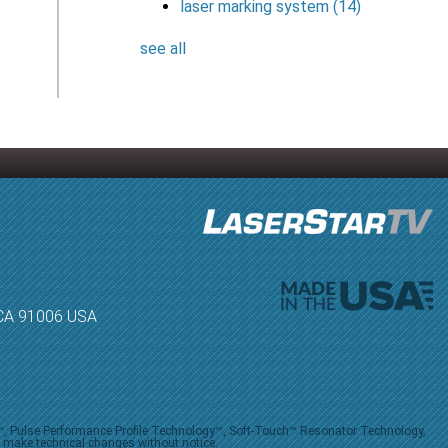
laser marking system
(14)
see all
, CA 91006 USA
V™, Pulse Performance Profile Technology™, Soft-Touch™ Resonator Technology,
o make technical changes without notice.