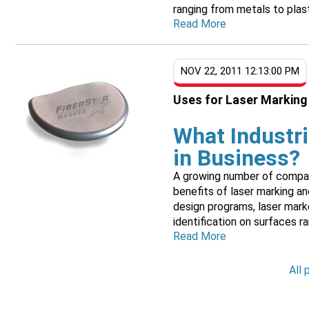
ranging from metals to plast
Read More
NOV 22, 2011 12:13:00 PM
Uses for Laser Marking
What Industr
in Business?
A growing number of companie
benefits of laser marking a
design programs, laser mark
identification on surfaces ran
Read More
All 