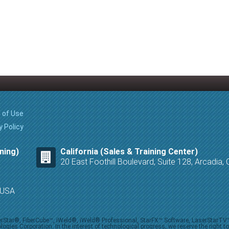
 of Use
y Policy
ning)
California (Sales & Training Center)
20 East Foothill Boulevard, Suite 128, Arcadia
8 USA
iberStar®, FiberCube™, iWeld®, iWeld® Professional, StarFX™ Software, LaserStarT
ies Corporation. In the interest of technological progress, we reserve the right t