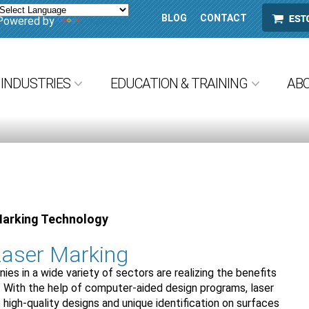
BLOG
CONTACT
ESTORE
Powered by
Translate
INDUSTRIES
EDUCATION & TRAINING
AB
Marking Technology
aser Marking
es in a wide variety of sectors are realizing the benefits
. With the help of computer-aided design programs, laser
high-quality designs and unique identification on surfaces