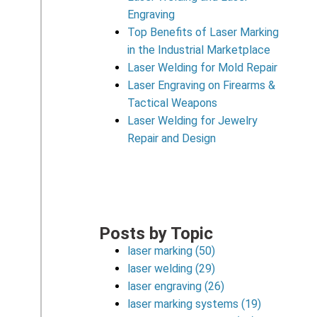
Engraving
Top Benefits of Laser Marking
in the Industrial Marketplace
Laser Welding for Mold Repair
Laser Engraving on Firearms &
Tactical Weapons
Laser Welding for Jewelry
Repair and Design
Posts by Topic
laser marking
(50)
laser welding
(29)
laser engraving
(26)
laser marking systems
(19)