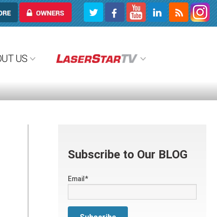
OWNERS
OUT US
Subscribe to Our BLOG
Email
*