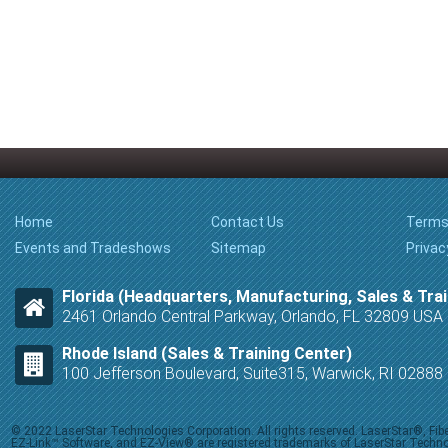
Home
Contact Us
Terms
Events and Tradeshows
Sitemap
Privac
Florida (Headquarters, Manufacturing, Sales & Trai
2461 Orlando Central Parkway, Orlando, FL 32809 USA
Rhode Island (Sales & Training Center)
100 Jefferson Boulevard, Suite315, Warwick, RI 0288
© 2022 LaserStar Technologies Corporation. All rights reserved. LaserStar®, F
EZ-Link™ Software, and EZ-View® are registered trademarks of LaserStar Technolog