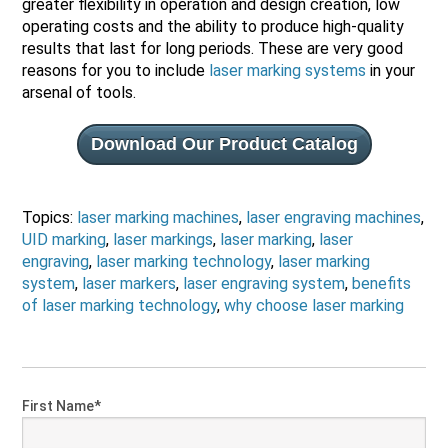
greater flexibility in operation and design creation, low
operating costs and the ability to produce high-quality
results that last for long periods. These are very good
reasons for you to include
laser marking systems
in your
arsenal of tools.
Download Our Product Catalog
Topics:
laser marking machines
,
laser engraving machines
,
UID marking
,
laser markings
,
laser marking
,
laser
engraving
,
laser marking technology
,
laser marking
system
,
laser markers
,
laser engraving system
,
benefits
of laser marking technology
,
why choose laser marking
First Name
*