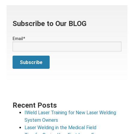
Subscribe to Our BLOG
Email
*
Recent Posts
IWeld Laser Training for New Laser Welding
System Owners
Laser Welding in the Medical Field