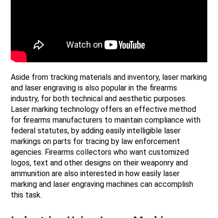
Aside from tracking materials and inventory, laser marking
and laser engraving is also popular in the firearms
industry, for both technical and aesthetic purposes.
Laser marking technology offers an effective method
for firearms manufacturers to maintain compliance with
federal statutes, by adding easily intelligible laser
markings on parts for tracing by law enforcement
agencies. Firearms collectors who want customized
logos, text and other designs on their weaponry and
ammunition are also interested in how easily laser
marking and laser engraving machines can accomplish
this task.