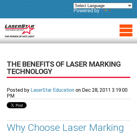
Powered by
Translate
THE BENEFITS OF LASER MARKING
TECHNOLOGY
Posted by
LaserStar Education
on Dec 28, 2011 3:19:00
PM
Why Choose Laser Marking