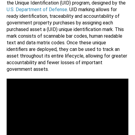
the Unique Identification (UID) program, designed by the
U.S. Department of Defense
. UID marking allows for
ready identification, traceability and accountability of
government property purchases by assigning each
purchased asset a (UID) unique identification mark. This
mark consists of scannable bar codes, human readable
text and data matrix codes. Once these unique
identifiers are deployed, they can be used to track an
asset throughout its entire lifecycle, allowing for greater
accountability and fewer losses of important
government assets.