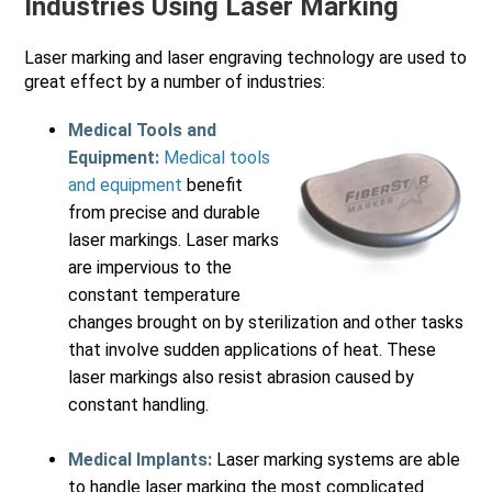
Industries Using Laser Marking
Laser marking and laser engraving technology are used to
great effect by a number of industries:
Medical Tools and
Equipment:
Medical tools
and equipment
benefit
from precise and durable
laser markings. Laser marks
are impervious to the
constant temperature
changes brought on by sterilization and other tasks
that involve sudden applications of heat. These
laser markings also resist abrasion caused by
constant handling.
Medical Implants:
Laser marking systems are able
to handle laser marking the most complicated