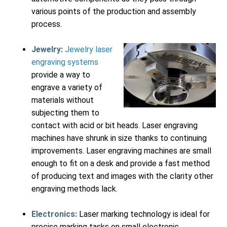
various points of the production and assembly
process.
Jewelry:
Jewelry laser
engraving systems
provide a way to
engrave a variety of
materials without
subjecting them to
contact with acid or bit heads. Laser engraving
machines have shrunk in size thanks to continuing
improvements. Laser engraving machines are small
enough to fit on a desk and provide a fast method
of producing text and images with the clarity other
engraving methods lack.
Electronics:
Laser marking technology is ideal for
precise marking tasks on small electronic