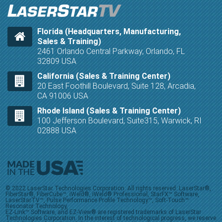
Florida (Headquarters, Manufacturing,
Sales & Training)
2461 Orlando Central Parkway, Orlando, FL
32809 USA
California (Sales & Training Center)
20 East Foothill Boulevard, Suite 128, Arcadia,
CA 91006 USA
Rhode Island (Sales & Training Center)
100 Jefferson Boulevard, Suite315, Warwick, RI
02888 USA
© 2022 LaserStar Technologies Corporation. All rights reserved. LaserStar®,
FiberStar®, FiberCube™, iWeld®, iWeld® Professional, StarFX™ Software,
LaserStarTV™, Pulse Performance Profile Technology™, Soft-Touch™
Resonator Technology,
EZ-Link™ Software, and EZ-View® are registered trademarks of LaserStar
Technologies Corporation. In the interest of technological progress, we reserve