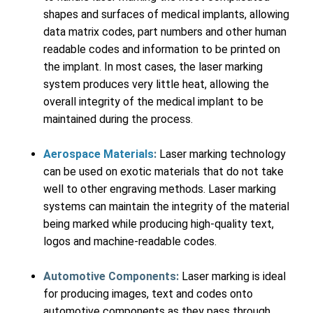
shapes and surfaces of medical implants, allowing
data matrix codes, part numbers and other human
readable codes and information to be printed on
the implant. In most cases, the laser marking
system produces very little heat, allowing the
overall integrity of the medical implant to be
maintained during the process.
Aerospace Materials
:
Laser marking technology
can be used on exotic materials that do not take
well to other engraving methods. Laser marking
systems can maintain the integrity of the material
being marked while producing high-quality text,
logos and machine-readable codes.
Automotive Components:
Laser marking is ideal
for producing images, text and codes onto
automotive components as they pass through