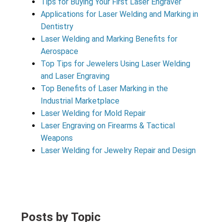
Tips for Buying Your First Laser Engraver
Applications for Laser Welding and Marking in
Dentistry
Laser Welding and Marking Benefits for
Aerospace
Top Tips for Jewelers Using Laser Welding
and Laser Engraving
Top Benefits of Laser Marking in the
Industrial Marketplace
Laser Welding for Mold Repair
Laser Engraving on Firearms & Tactical
Weapons
Laser Welding for Jewelry Repair and Design
Posts by Topic