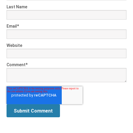
Last Name
Email
*
Website
Comment
*