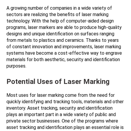
A growing number of companies in a wide variety of
sectors are realizing the benefits of laser marking
technology. With the help of computer-aided design
programs, laser markers are able to produce high-quality
designs and unique identification on surfaces ranging
from metals to plastics and ceramics. Thanks to years
of constant innovation and improvements, laser marking
systems have become a cost-effective way to engrave
materials for both aesthetic, security and identification
purposes.
Potential Uses of Laser Marking
Most uses for laser marking come from the need for
quickly identifying and tracking tools, materials and other
inventory. Asset tracking, security and identification
plays an important part in a wide variety of public and
private sector businesses. One of the programs where
asset tracking and identification plays an essential role is