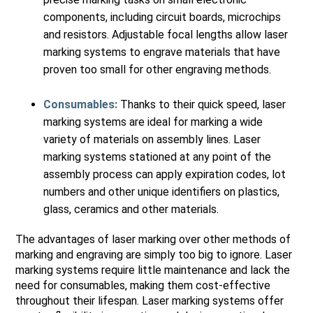
components, including circuit boards, microchips
and resistors. Adjustable focal lengths allow laser
marking systems to engrave materials that have
proven too small for other engraving methods.
Consumables:
Thanks to their quick speed, laser
marking systems are ideal for marking a wide
variety of materials on assembly lines. Laser
marking systems stationed at any point of the
assembly process can apply expiration codes, lot
numbers and other unique identifiers on plastics,
glass, ceramics and other materials.
The advantages of laser marking over other methods of
marking and engraving are simply too big to ignore. Laser
marking systems require little maintenance and lack the
need for consumables, making them cost-effective
throughout their lifespan. Laser marking systems offer