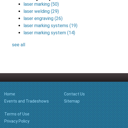
laser marking
(50)
laser welding
(29)
laser engraving
(26)
laser marking systems
(19)
laser marking system
(14)
see all
Home
Contact Us
Events and Tradeshows
Sitemap
Terms of Use
Privacy Policy