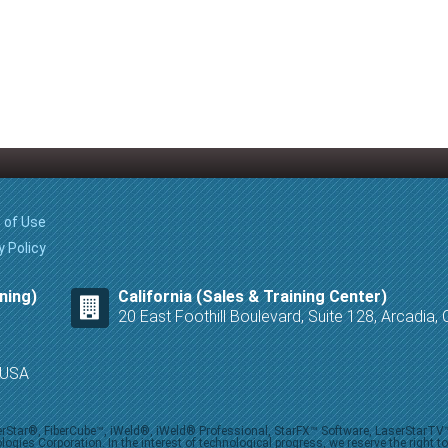
 of Use
y Policy
ning)
California (Sales & Training Center)
20 East Foothill Boulevard, Suite 128, Arcadia
8 USA
iberStar®, FiberCube™, iWeld®, iWeld® Professional, StarFX™ Software, LaserStarT
ies Corporation. In the interest of technological progress, we reserve the right t