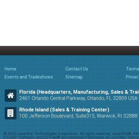
Home
Contact Us
Terms
Events and Tradeshows
Sitemap
Privac
Florida (Headquarters, Manufacturing, Sales & Trai
2461 Orlando Central Parkway, Orlando, FL 32809 USA
Rhode Island (Sales & Training Center)
100 Jefferson Boulevard, Suite315, Warwick, RI 0288
© 2022 LaserStar Technologies Corporation. All rights reserved. LaserStar®, F
EZ-Link™ Software, and EZ-View® are registered trademarks of LaserStar Technolog