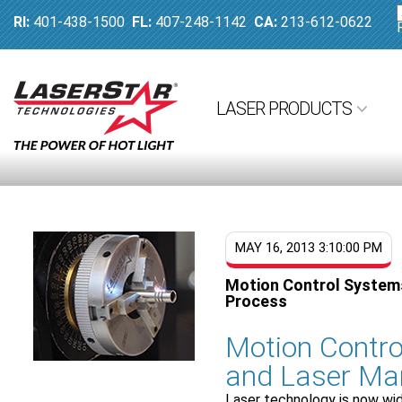
RI:
401-438-1500
FL:
407-248-1142
CA:
213-612-0622
LASER PRODUCTS
MAY 16, 2013 3:10:00 PM
Motion Control Systems
Process
Motion Contro
and Laser Ma
Laser technology is now wi