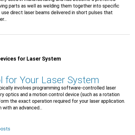
ing parts as well as welding them together into specific
use direct laser beams delivered in short pulses that
r...
Devices for Laser System
l for Your Laser System
pically involves programming software-controlled laser
y optics and a motion control device (such as a rotation
orm the exact operation required for your laser application.
 with an advanced...
posts