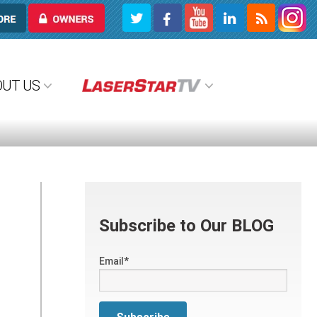
OWNERS
OUT US
Subscribe to Our BLOG
Email
*