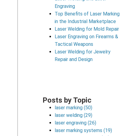
Engraving
Top Benefits of Laser Marking
in the Industrial Marketplace
Laser Welding for Mold Repair
Laser Engraving on Firearms &
Tactical Weapons
Laser Welding for Jewelry
Repair and Design
Posts by Topic
laser marking
(50)
laser welding
(29)
laser engraving
(26)
laser marking systems
(19)