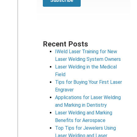
Recent Posts
IWeld Laser Training for New
Laser Welding System Owners
Laser Welding in the Medical
Field
Tips for Buying Your First Laser
Engraver
Applications for Laser Welding
and Marking in Dentistry
Laser Welding and Marking
Benefits for Aerospace
Top Tips for Jewelers Using
Laser Welding and Laser