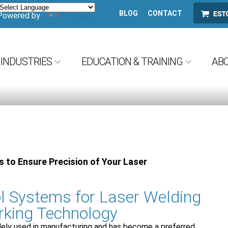
BLOG
CONTACT
ESTORE
Powered by
Translate
INDUSTRIES
EDUCATION & TRAINING
AB
 to Ensure Precision of Your Laser
l Systems for Laser Welding
rking Technology
dely used in manufacturing and has become a preferred