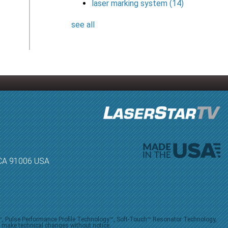
laser marking system
(14)
see all
, CA 91006 USA
V™, Pulse Performance Profile Technology™, Soft-Touch™ Resonator Technology,
o make technical changes without notice.