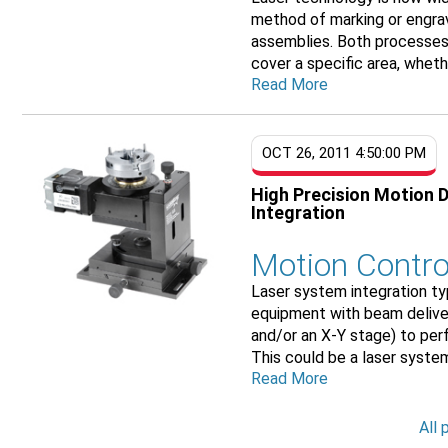
method of marking or engrav
assemblies. Both processes 
cover a specific area, whethe
Read More
OCT 26, 2011 4:50:00 PM
High Precision Motion 
Integration
Motion Contro
Laser system integration ty
equipment with beam deliver
and/or an X-Y stage) to perf
This could be a laser system
Read More
All 