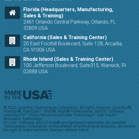
Florida (Headquarters, Manufacturing,
Sales & Training)
2461 Orlando Central Parkway, Orlando, FL
32809 USA
California (Sales & Training Center)
20 East Foothill Boulevard, Suite 128, Arcadia,
CA 91006 USA
Rhode Island (Sales & Training Center)
100 Jefferson Boulevard, Suite315, Warwick, RI
02888 USA
© 2022 LaserStar Technologies Corporation. All rights reserved. LaserStar®,
FiberStar®, FiberCube™, iWeld®, iWeld® Professional, StarFX™ Software,
LaserStarTV™, Pulse Performance Profile Technology™, Soft-Touch™
Resonator Technology,
EZ-Link™ Software, and EZ-View® are registered trademarks of LaserStar
Technologies Corporation. In the interest of technological progress, we reserve
the right to make technical changes without notice.