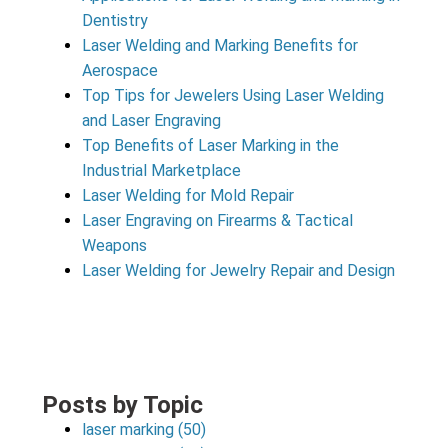
Dentistry
Laser Welding and Marking Benefits for
Aerospace
Top Tips for Jewelers Using Laser Welding
and Laser Engraving
Top Benefits of Laser Marking in the
Industrial Marketplace
Laser Welding for Mold Repair
Laser Engraving on Firearms & Tactical
Weapons
Laser Welding for Jewelry Repair and Design
Posts by Topic
laser marking
(50)