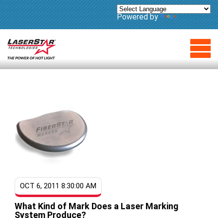
Powered by
Translate
OCT 6, 2011 8:30:00 AM
What Kind of Mark Does a Laser Marking
System Produce?