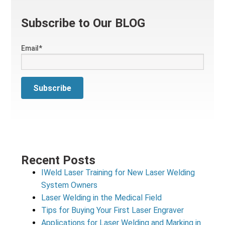
Subscribe to Our BLOG
Email
*
Recent Posts
IWeld Laser Training for New Laser Welding
System Owners
Laser Welding in the Medical Field
Tips for Buying Your First Laser Engraver
Applications for Laser Welding and Marking in