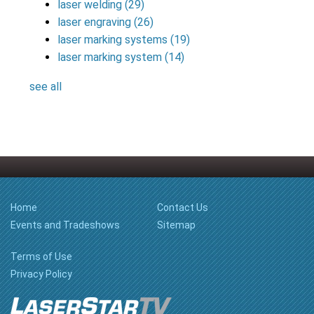
laser welding
(29)
laser engraving
(26)
laser marking systems
(19)
laser marking system
(14)
see all
Home
Contact Us
Events and Tradeshows
Sitemap
Terms of Use
Privacy Policy