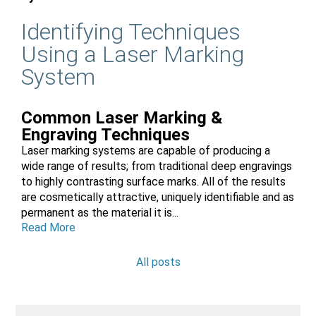
Identifying Techniques
Using a Laser Marking
System
Common Laser Marking &
Engraving Techniques
Laser marking systems are capable of producing a
wide range of results; from traditional deep engravings
to highly contrasting surface marks. All of the results
are cosmetically attractive, uniquely identifiable and as
permanent as the material it is...
Read More
All posts