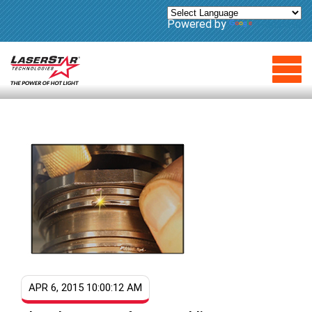
Powered by
Translate
APR 6, 2015 10:00:12 AM