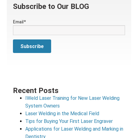
Subscribe to Our BLOG
Email
*
Recent Posts
IWeld Laser Training for New Laser Welding
System Owners
Laser Welding in the Medical Field
Tips for Buying Your First Laser Engraver
Applications for Laser Welding and Marking in
Dentistry