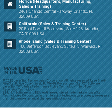
Florida (Headquarters, Manufacturing,
Sales & Training)
2461 Orlando Central Parkway, Orlando, FL
32809 USA
California (Sales & Training Center)
20 East Foothill Boulevard, Suite 128, Arcadia,
CA 91006 USA
Rhode Island (Sales & Training Center)
100 Jefferson Boulevard, Suite315, Warwick, RI
02888 USA
© 2022 LaserStar Technologies Corporation. All rights reserved. LaserStar®,
FiberStar®, FiberCube™, iWeld®, iWeld® Professional, StarFX™ Software,
LaserStarTV™, Pulse Performance Profile Technology™, Soft-Touch™
Resonator Technology,
EZ-Link™ Software, and EZ-View® are registered trademarks of LaserStar
Technologies Corporation. In the interest of technological progress, we reserve
the right to make technical changes without notice.