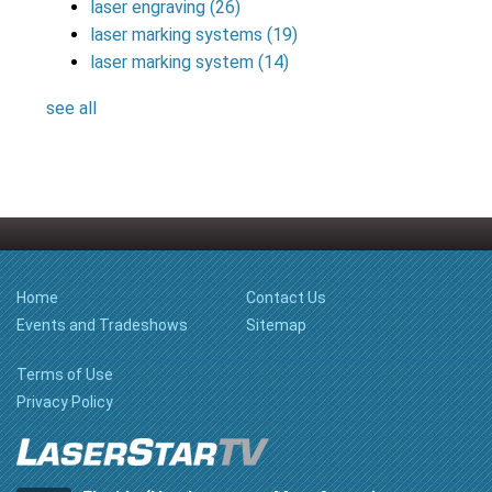
laser engraving
(26)
laser marking systems
(19)
laser marking system
(14)
see all
Home
Contact Us
Events and Tradeshows
Sitemap
Terms of Use
Privacy Policy