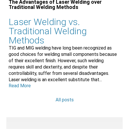
The Advantages of Laser Welding over
Traditional Welding Methods
Laser Welding vs.
Traditional Welding
Methods
TIG and MIG welding have long been recognized as
good choices for welding small components because
of their excellent finish. However, such welding
requires skill and dexterity, and despite their
controllability, suffer from several disadvantages.
Laser welding is an excellent substitute that...
Read More
All posts