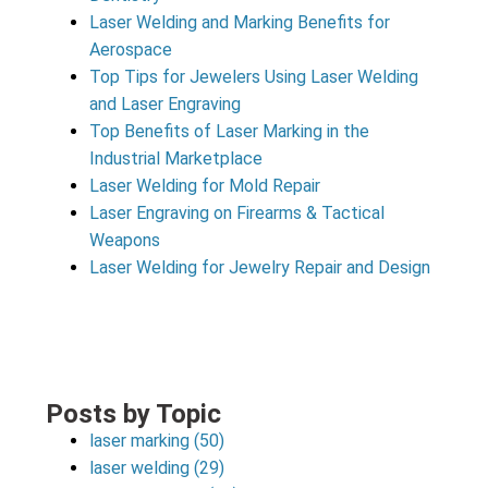
Laser Welding and Marking Benefits for
Aerospace
Top Tips for Jewelers Using Laser Welding
and Laser Engraving
Top Benefits of Laser Marking in the
Industrial Marketplace
Laser Welding for Mold Repair
Laser Engraving on Firearms & Tactical
Weapons
Laser Welding for Jewelry Repair and Design
Posts by Topic
laser marking
(50)
laser welding
(29)