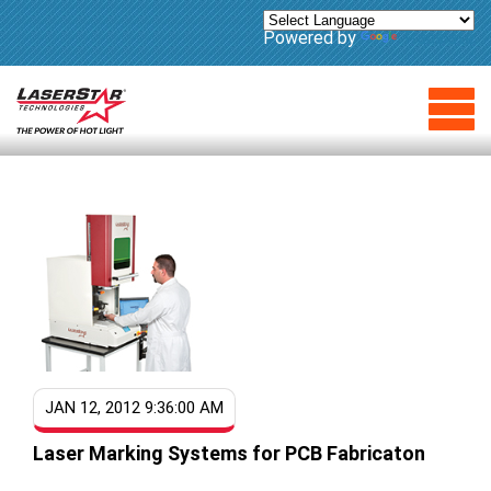
Powered by
Translate
JAN 12, 2012 9:36:00 AM
Laser Marking Systems for PCB Fabricaton