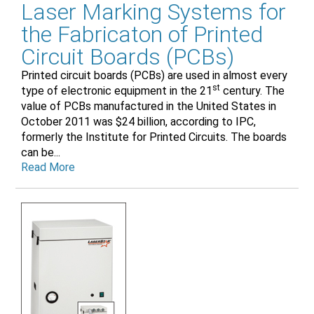
Laser Marking Systems for
the Fabricaton of Printed
Circuit Boards (PCBs)
Printed circuit boards (PCBs) are used in almost every
st
type of electronic equipment in the 21
century. The
value of PCBs manufactured in the United States in
October 2011 was $24 billion, according to IPC,
formerly the Institute for Printed Circuits. The boards
can be...
Read More