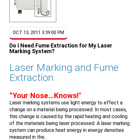
OCT 13, 2011 3:39:00 PM
Do I Need Fume Extraction for My Laser
Marking System?
Laser Marking and Fume
Extraction
“Your Nose…Knows!"
Laser marking systems use light energy to effect a
change on a material being processed. In most cases,
this change is caused by the rapid heating and cooling
of the materials being laser processed. A laser marking
system can produce heat energy in energy densities
measured in the...