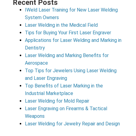
Recent Posts
IWeld Laser Training for New Laser Welding
System Owners
Laser Welding in the Medical Field
Tips for Buying Your First Laser Engraver
Applications for Laser Welding and Marking in
Dentistry
Laser Welding and Marking Benefits for
Aerospace
Top Tips for Jewelers Using Laser Welding
and Laser Engraving
Top Benefits of Laser Marking in the
Industrial Marketplace
Laser Welding for Mold Repair
Laser Engraving on Firearms & Tactical
Weapons
Laser Welding for Jewelry Repair and Design