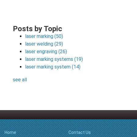
Posts by Topic
laser marking
(50)
laser welding
(29)
laser engraving
(26)
laser marking systems
(19)
laser marking system
(14)
see all
Home
Contact Us