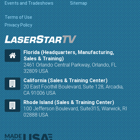
Events and Tradeshows
Sitemap
Terms of Use
Privacy Policy
Florida (Headquarters, Manufacturing,
Sales & Training)
2461 Orlando Central Parkway, Orlando, FL
32809 USA
California (Sales & Training Center)
20 East Foothill Boulevard, Suite 128, Arcadia,
CA 91006 USA
Rhode Island (Sales & Training Center)
100 Jefferson Boulevard, Suite315, Warwick, RI
02888 USA