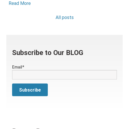
Read More
All posts
Subscribe to Our BLOG
Email
*