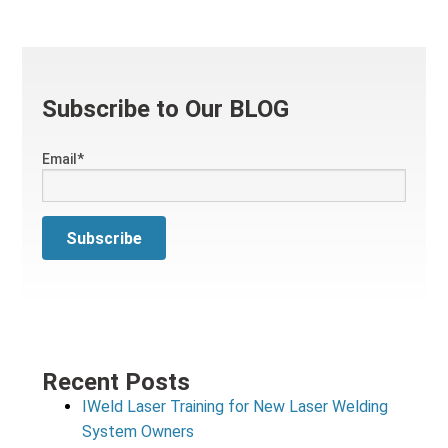
Subscribe to Our BLOG
Email
*
Recent Posts
IWeld Laser Training for New Laser Welding
System Owners