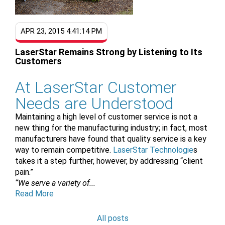
APR 23, 2015 4:41:14 PM
LaserStar Remains Strong by Listening to Its
Customers
At LaserStar Customer
Needs are Understood
Maintaining a high level of customer service is not a
new thing for the manufacturing industry; in fact, most
manufacturers have found that quality service is a key
way to remain competitive.
LaserStar Technologie
s
takes it a step further, however, by addressing “client
pain.”
“We serve a variety of...
Read More
All posts