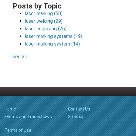
Posts by Topic
laser marking
(50)
laser welding
(29)
laser engraving
(26)
laser marking systems
(19)
laser marking system
(14)
see all
Home
Contact Us
Events and Tradeshows
Sitemap
Terms of Use