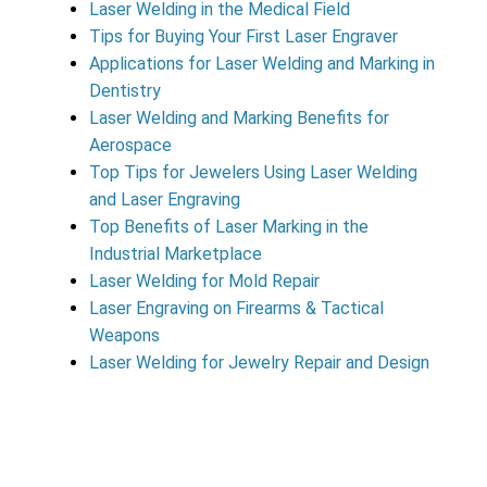
Laser Welding in the Medical Field
Tips for Buying Your First Laser Engraver
Applications for Laser Welding and Marking in
Dentistry
Laser Welding and Marking Benefits for
Aerospace
Top Tips for Jewelers Using Laser Welding
and Laser Engraving
Top Benefits of Laser Marking in the
Industrial Marketplace
Laser Welding for Mold Repair
Laser Engraving on Firearms & Tactical
Weapons
Laser Welding for Jewelry Repair and Design