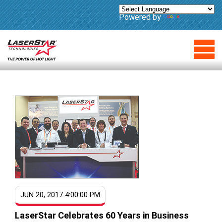
Powered by
Translate
JUN 20, 2017 4:00:00 PM
LaserStar Celebrates 60 Years in Business