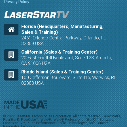
Privacy Policy
Florida (Headquarters, Manufacturing,
Sales & Training)
2461 Orlando Central Parkway, Orlando, FL
32809 USA
California (Sales & Training Center)
20 East Foothill Boulevard, Suite 128, Arcadia,
CA 91006 USA
Rhode Island (Sales & Training Center)
100 Jefferson Boulevard, Suite315, Warwick, RI
02888 USA
© 2022 LaserStar Technologies Corporation. All rights reserved. LaserStar®,
FiberStar®, FiberCube™, iWeld®, iWeld® Professional, StarFX™ Software,
LaserStarTV™, Pulse Performance Profile Technology™, Soft-Touch™
Resonator Technology,