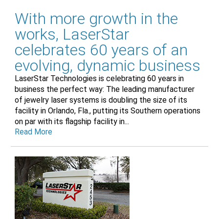
With more growth in the
works, LaserStar
celebrates 60 years of an
evolving, dynamic business
LaserStar Technologies is celebrating 60 years in
business the perfect way: The leading manufacturer
of jewelry laser systems is doubling the size of its
facility in Orlando, Fla., putting its Southern operations
on par with its flagship facility in...
Read More