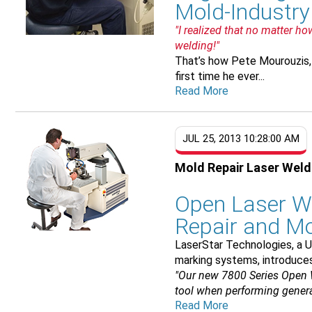
Mold-Industr
"I realized that no matter h
welding!"
That’s how Pete Mourouzis,
first time he ever...
Read More
JUL 25, 2013 10:28:00 AM
Mold Repair Laser Wel
Open Laser W
Repair and M
LaserStar Technologies, a U
marking systems, introduce
"Our new 7800 Series Open 
tool when performing general
Read More