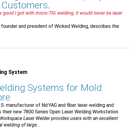
y Customers.
ow good I got with micro-TIG welding, it would never be laser
 founder and president of Wicked Welding, describes the
ding System
elding Systems for Mold
ore
.S. manufacturer of Nd:YAG and fiber laser welding and
s their new 7800 Series Open Laser Welding Workstation.
Workspace Laser Welder provides users with an excellent
 welding of large...