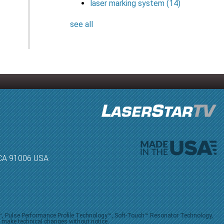
laser marking system
(14)
see all
, CA 91006 USA
V™, Pulse Performance Profile Technology™, Soft-Touch™ Resonator Technology,
o make technical changes without notice.