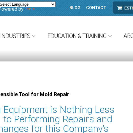
BLOG
CONTACT
ESTORE
Powered by
Translate
INDUSTRIES
EDUCATION & TRAINING
AB
ensible Tool for Mold Repair
 Equipment is Nothing Less
l to Performing Repairs and
hanges for this Company’s