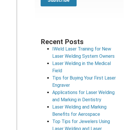
Recent Posts
IWeld Laser Training for New
Laser Welding System Owners
Laser Welding in the Medical
Field
Tips for Buying Your First Laser
Engraver
Applications for Laser Welding
and Marking in Dentistry
Laser Welding and Marking
Benefits for Aerospace
Top Tips for Jewelers Using
Laser Welding and Laser