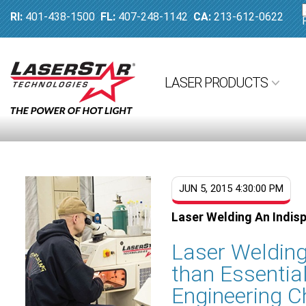
RI:
401-438-1500
FL:
407-248-1142
CA:
213-612-0622
LASER PRODUCTS
JUN 5, 2015 4:30:00 PM
Laser Welding An Indisp
Laser Welding
than Essentia
Engineering C