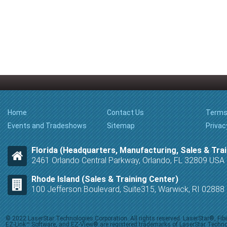
Home
Contact Us
Terms
Events and Tradeshows
Sitemap
Privac
Florida (Headquarters, Manufacturing, Sales & Trai
2461 Orlando Central Parkway, Orlando, FL 32809 USA
Rhode Island (Sales & Training Center)
100 Jefferson Boulevard, Suite315, Warwick, RI 0288
© 2022 LaserStar Technologies Corporation. All rights reserved. LaserStar®, F
EZ-Link™ Software, and EZ-View® are registered trademarks of LaserStar Technolog