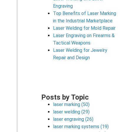
Engraving
Top Benefits of Laser Marking
in the Industrial Marketplace
Laser Welding for Mold Repair
Laser Engraving on Firearms &
Tactical Weapons
Laser Welding for Jewelry
Repair and Design
Posts by Topic
laser marking
(50)
laser welding
(29)
laser engraving
(26)
laser marking systems
(19)