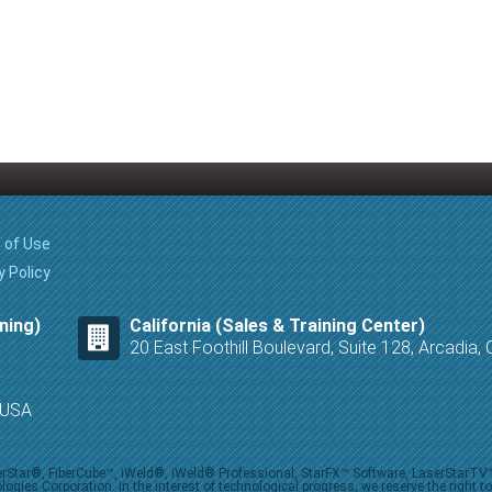
 of Use
y Policy
ning)
California (Sales & Training Center)
20 East Foothill Boulevard, Suite 128, Arcadia
8 USA
iberStar®, FiberCube™, iWeld®, iWeld® Professional, StarFX™ Software, LaserStarT
ies Corporation. In the interest of technological progress, we reserve the right t