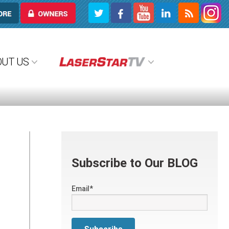
OWNERS
OUT US
Subscribe to Our BLOG
Email
*