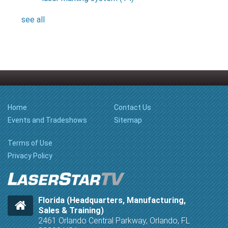
see all
Home
Contact Us
Events and Tradeshows
Sitemap
Terms of Use
Privacy Policy
Florida (Headquarters, Manufacturing,
Sales & Training)
2461 Orlando Central Parkway, Orlando, FL