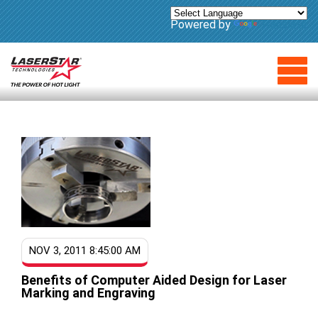
Powered by
Translate
NOV 3, 2011 8:45:00 AM
Benefits of Computer Aided Design for Laser
Marking and Engraving