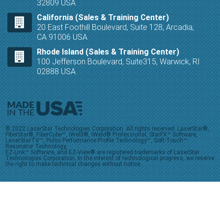
32809 USA
California (Sales & Training Center)
20 East Foothill Boulevard, Suite 128, Arcadia,
CA 91006 USA
Rhode Island (Sales & Training Center)
100 Jefferson Boulevard, Suite315, Warwick, RI
02888 USA
© 2022 LaserStar Technologies Corporation. All rights reserved. LaserStar®,
FiberStar®, FiberCube™, iWeld®, iWeld® Professional, StarFX™ Software,
LaserStarTV™, Pulse Performance Profile Technology™, Soft-Touch™
Resonator Technology,
EZ-Link™ Software, and EZ-View® are registered trademarks of LaserStar
Technologies Corporation. In the interest of technological progress, we reserve
the right to make technical changes without notice.