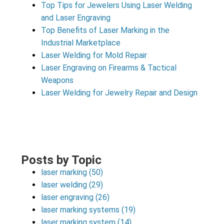
Top Tips for Jewelers Using Laser Welding
and Laser Engraving
Top Benefits of Laser Marking in the
Industrial Marketplace
Laser Welding for Mold Repair
Laser Engraving on Firearms & Tactical
Weapons
Laser Welding for Jewelry Repair and Design
Posts by Topic
laser marking
(50)
laser welding
(29)
laser engraving
(26)
laser marking systems
(19)
laser marking system
(14)