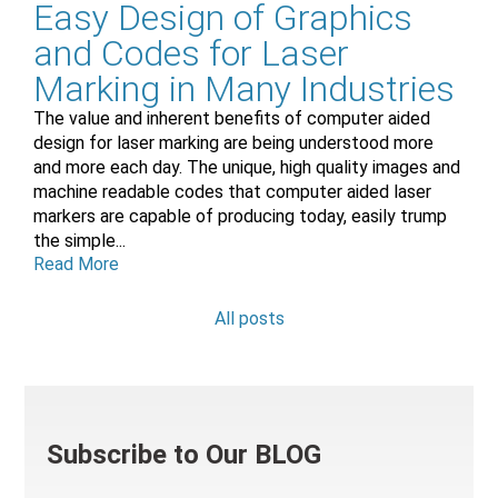
Easy Design of Graphics
and Codes for Laser
Marking in Many Industries
The value and inherent benefits of computer aided
design for laser marking are being understood more
and more each day. The unique, high quality images and
machine readable codes that computer aided laser
markers are capable of producing today, easily trump
the simple...
Read More
All posts
Subscribe to Our BLOG