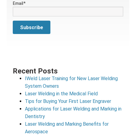
Email
*
Recent Posts
IWeld Laser Training for New Laser Welding
System Owners
Laser Welding in the Medical Field
Tips for Buying Your First Laser Engraver
Applications for Laser Welding and Marking in
Dentistry
Laser Welding and Marking Benefits for
Aerospace