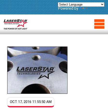
Powered by
Translate
OCT 17, 2016 11:55:50 AM