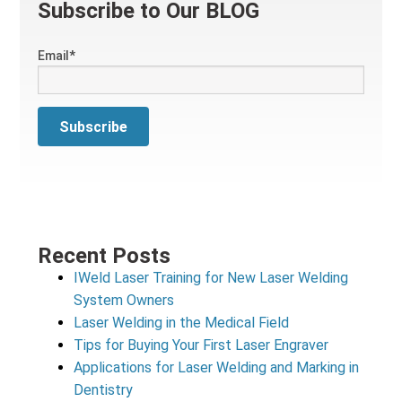
Subscribe to Our BLOG
Email
*
Recent Posts
IWeld Laser Training for New Laser Welding
System Owners
Laser Welding in the Medical Field
Tips for Buying Your First Laser Engraver
Applications for Laser Welding and Marking in
Dentistry