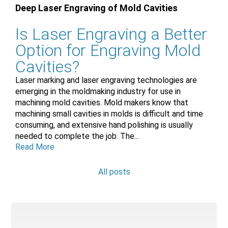
Deep Laser Engraving of Mold Cavities
Is Laser Engraving a Better
Option for Engraving Mold
Cavities?
Laser marking and laser engraving technologies are
emerging in the moldmaking industry for use in
machining mold cavities. Mold makers know that
machining small cavities in molds is difficult and time
consuming, and extensive hand polishing is usually
needed to complete the job. The...
Read More
All posts