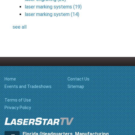
laser marking systems
(19)
laser marking system
(14)
see all
Home
Contact Us
Events and Tradeshows
Sitemap
Terms of Use
Privacy Policy
Florida (Headquarters, Manufacturing,