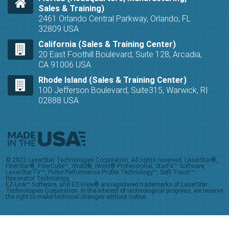
Sales & Training)
2461 Orlando Central Parkway, Orlando, FL
32809 USA
California (Sales & Training Center)
20 East Foothill Boulevard, Suite 128, Arcadia,
CA 91006 USA
Rhode Island (Sales & Training Center)
100 Jefferson Boulevard, Suite315, Warwick, RI
02888 USA
© 2022 LaserStar Technologies Corporation. All rights reserved. LaserStar®,
FiberStar®, FiberCube™, iWeld®, iWeld® Professional, StarFX™ Software,
LaserStarTV™, Pulse Performance Profile Technology™, Soft-Touch™
Resonator Technology,
EZ-Link™ Software, and EZ-View® are registered trademarks of LaserStar
Technologies Corporation. In the interest of technological progress, we reserve
the right to make technical changes without notice.