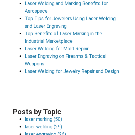
Laser Welding and Marking Benefits for
Aerospace
Top Tips for Jewelers Using Laser Welding
and Laser Engraving
Top Benefits of Laser Marking in the
Industrial Marketplace
Laser Welding for Mold Repair
Laser Engraving on Firearms & Tactical
Weapons
Laser Welding for Jewelry Repair and Design
Posts by Topic
laser marking
(50)
laser welding
(29)
laser engraving
(26)