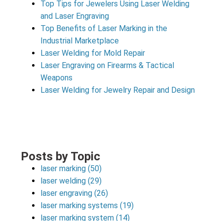
Top Tips for Jewelers Using Laser Welding
and Laser Engraving
Top Benefits of Laser Marking in the
Industrial Marketplace
Laser Welding for Mold Repair
Laser Engraving on Firearms & Tactical
Weapons
Laser Welding for Jewelry Repair and Design
Posts by Topic
laser marking
(50)
laser welding
(29)
laser engraving
(26)
laser marking systems
(19)
laser marking system
(14)