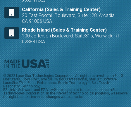
32809 USA
California (Sales & Training Center)
20 East Foothill Boulevard, Suite 128, Arcadia,
CA 91006 USA
Rhode Island (Sales & Training Center)
100 Jefferson Boulevard, Suite315, Warwick, RI
02888 USA
© 2022 LaserStar Technologies Corporation. All rights reserved. LaserStar®,
FiberStar®, FiberCube™, iWeld®, iWeld® Professional, StarFX™ Software,
LaserStarTV™, Pulse Performance Profile Technology™, Soft-Touch™
Resonator Technology,
EZ-Link™ Software, and EZ-View® are registered trademarks of LaserStar
Technologies Corporation. In the interest of technological progress, we reserve
the right to make technical changes without notice.