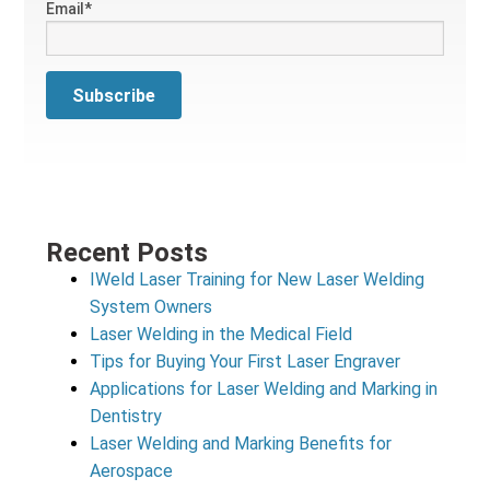
Email
*
Recent Posts
IWeld Laser Training for New Laser Welding
System Owners
Laser Welding in the Medical Field
Tips for Buying Your First Laser Engraver
Applications for Laser Welding and Marking in
Dentistry
Laser Welding and Marking Benefits for
Aerospace