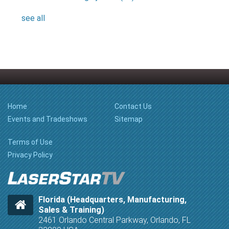
see all
Home
Contact Us
Events and Tradeshows
Sitemap
Terms of Use
Privacy Policy
Florida (Headquarters, Manufacturing,
Sales & Training)
2461 Orlando Central Parkway, Orlando, FL