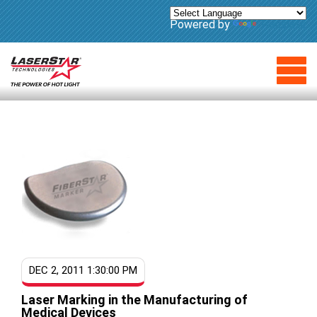
Powered by
Translate
DEC 2, 2011 1:30:00 PM
Laser Marking in the Manufacturing of
Medical Devices