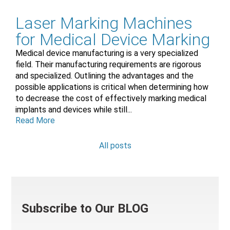
Laser Marking Machines
for Medical Device Marking
Medical device manufacturing is a very specialized
field. Their manufacturing requirements are rigorous
and specialized. Outlining the advantages and the
possible applications is critical when determining how
to decrease the cost of effectively marking medical
implants and devices while still...
Read More
All posts
Subscribe to Our BLOG