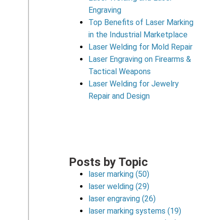
Engraving
Top Benefits of Laser Marking
in the Industrial Marketplace
Laser Welding for Mold Repair
Laser Engraving on Firearms &
Tactical Weapons
Laser Welding for Jewelry
Repair and Design
Posts by Topic
laser marking
(50)
laser welding
(29)
laser engraving
(26)
laser marking systems
(19)