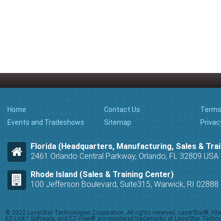
Home
Contact Us
Terms
Events and Tradeshows
Sitemap
Privac
Florida (Headquarters, Manufacturing, Sales & Trai
2461 Orlando Central Parkway, Orlando, FL 32809 USA
Rhode Island (Sales & Training Center)
100 Jefferson Boulevard, Suite315, Warwick, RI 0288
© 2022 LaserStar Technologies Corporation. All rights reserved. LaserStar®, F
EZ-Link™ Software, and EZ-View® are registered trademarks of LaserStar Technolog