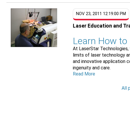
NOV 23, 2011 12:19:00 PM
Laser Education and Tr
Learn How to
At LaserStar Technologies, 
limits of laser technology 
and innovative application 
ingenuity and care.
Read More
All 