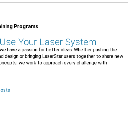
aining Programs
 Use Your Laser System
we have a passion for better ideas. Whether pushing the
and design or bringing LaserStar users together to share new
concepts, we work to approach every challenge with
posts