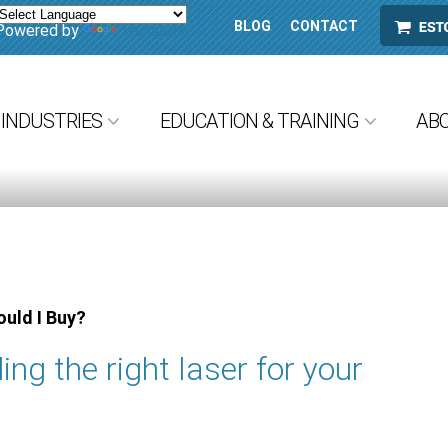
BLOG
CONTACT
ESTORE
Powered by
Translate
INDUSTRIES
EDUCATION & TRAINING
AB
uld I Buy?
ing the right laser for your