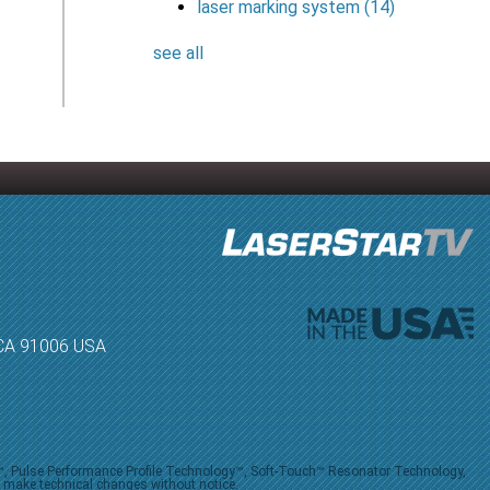
laser marking system
(14)
see all
, CA 91006 USA
V™, Pulse Performance Profile Technology™, Soft-Touch™ Resonator Technology,
o make technical changes without notice.