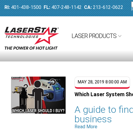
RI:
401-438-1500
FL:
407-248-1142
CA:
213-612-0622
LASER PRODUCTS
MAY 28, 2019 8:00:00 AM
Which Laser System Sho
A guide to find
business
Read More