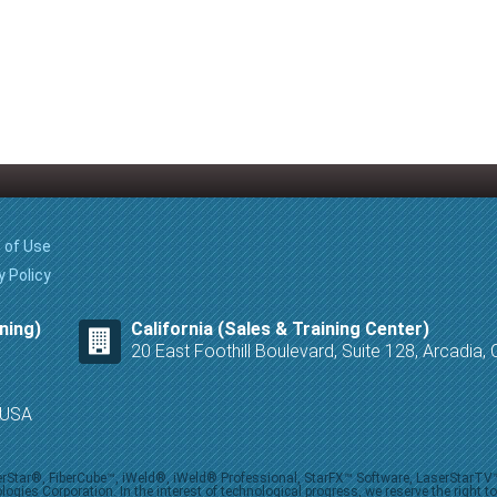
 of Use
y Policy
ning)
California (Sales & Training Center)
20 East Foothill Boulevard, Suite 128, Arcadia
8 USA
iberStar®, FiberCube™, iWeld®, iWeld® Professional, StarFX™ Software, LaserStarT
ies Corporation. In the interest of technological progress, we reserve the right t