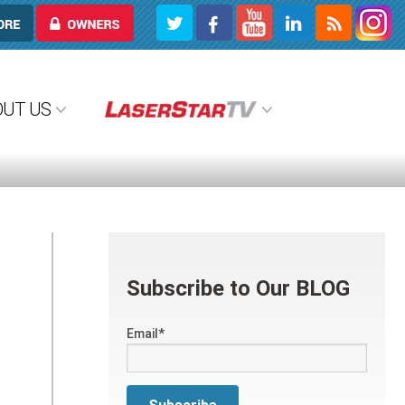
OWNERS
OUT US
Subscribe to Our BLOG
Email
*