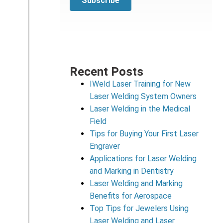
Recent Posts
IWeld Laser Training for New
Laser Welding System Owners
Laser Welding in the Medical
Field
Tips for Buying Your First Laser
Engraver
Applications for Laser Welding
and Marking in Dentistry
Laser Welding and Marking
Benefits for Aerospace
Top Tips for Jewelers Using
Laser Welding and Laser