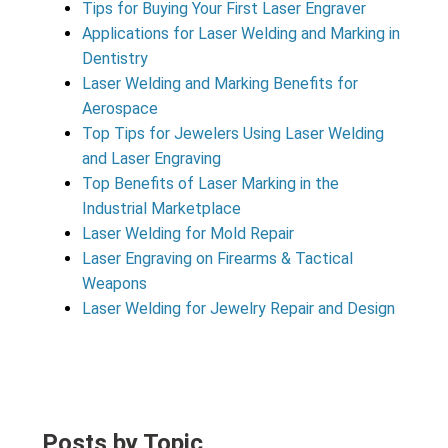
Tips for Buying Your First Laser Engraver
Applications for Laser Welding and Marking in
Dentistry
Laser Welding and Marking Benefits for
Aerospace
Top Tips for Jewelers Using Laser Welding
and Laser Engraving
Top Benefits of Laser Marking in the
Industrial Marketplace
Laser Welding for Mold Repair
Laser Engraving on Firearms & Tactical
Weapons
Laser Welding for Jewelry Repair and Design
Posts by Topic