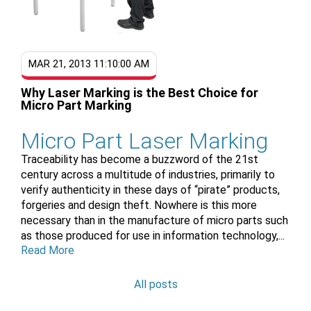
MAR 21, 2013 11:10:00 AM
Why Laser Marking is the Best Choice for
Micro Part Marking
Micro Part Laser Marking
Traceability has become a buzzword of the 21st
century across a multitude of industries, primarily to
verify authenticity in these days of “pirate” products,
forgeries and design theft. Nowhere is this more
necessary than in the manufacture of micro parts such
as those produced for use in information technology,...
Read More
All posts