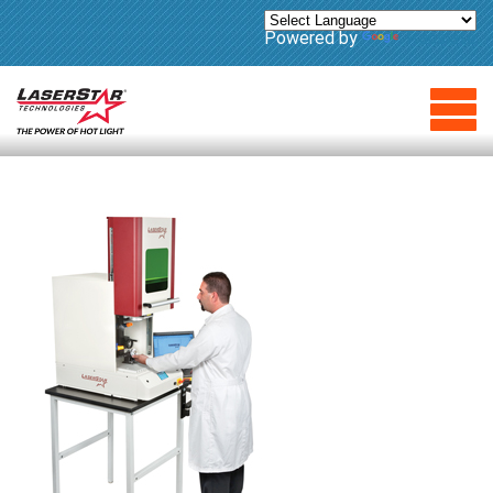
Powered by
Translate