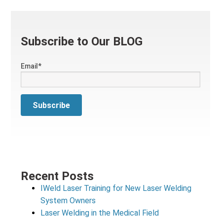
Subscribe to Our BLOG
Email
*
Recent Posts
IWeld Laser Training for New Laser Welding
System Owners
Laser Welding in the Medical Field