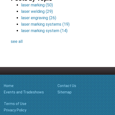
laser marking
(50)
laser welding
(29)
laser engraving
(26)
laser marking systems
(19)
laser marking system
(14)
see all
Home
Contact Us
Events and Tradeshows
Sitemap
Terms of Use
Privacy Policy