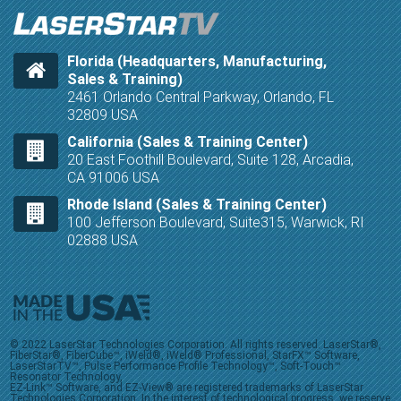
Florida (Headquarters, Manufacturing,
Sales & Training)
2461 Orlando Central Parkway, Orlando, FL
32809 USA
California (Sales & Training Center)
20 East Foothill Boulevard, Suite 128, Arcadia,
CA 91006 USA
Rhode Island (Sales & Training Center)
100 Jefferson Boulevard, Suite315, Warwick, RI
02888 USA
© 2022 LaserStar Technologies Corporation. All rights reserved. LaserStar®,
FiberStar®, FiberCube™, iWeld®, iWeld® Professional, StarFX™ Software,
LaserStarTV™, Pulse Performance Profile Technology™, Soft-Touch™
Resonator Technology,
EZ-Link™ Software, and EZ-View® are registered trademarks of LaserStar
Technologies Corporation. In the interest of technological progress, we reserve