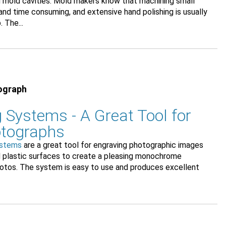
ng mold cavities. Mold makers know that machining small
t and time consuming, and extensive hand polishing is usually
 The...
ograph
 Systems - A Great Tool for
otographs
ystems
are a great tool for engraving photographic images
d plastic surfaces to create a pleasing monochrome
photos. The system is easy to use and produces excellent