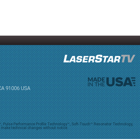
, CA 91006 USA
V™, Pulse Performance Profile Technology™, Soft-Touch™ Resonator Technology,
o make technical changes without notice.