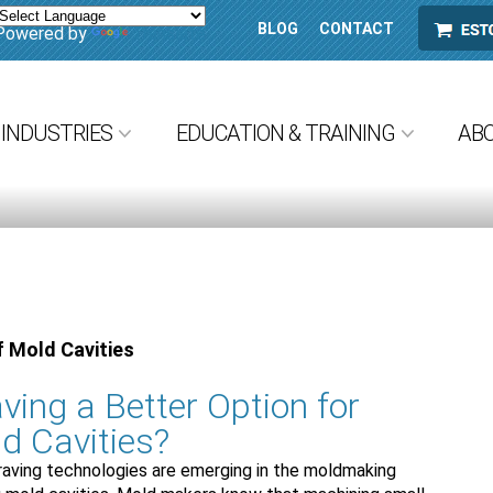
BLOG
CONTACT
ESTORE
Powered by
Translate
INDUSTRIES
EDUCATION & TRAINING
AB
f Mold Cavities
ving a Better Option for
d Cavities?
raving technologies are emerging in the moldmaking