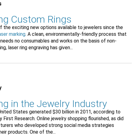
s
ing Custom Rings
of the exciting new options available to jewelers since the
aser marking
. A clean, environmentally-friendly process that
 needs no consumables and works on the basis of non-
g, laser ring engraving has given...
y
g in the Jewelry Industry
United States generated $30 billion in 2011, according to
y First Research. Online jewelry shopping flourished, as did
turers who developed strong social media strategies
ir products. One of the...