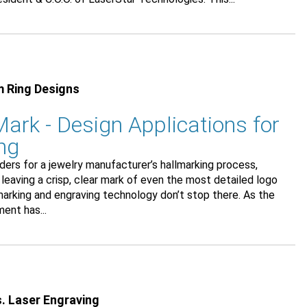
m Ring Designs
ark - Design Applications for
ng
ers for a jewelry manufacturer’s hallmarking process,
 leaving a crisp, clear mark of even the most detailed logo
marking and engraving technology don’t stop there. As the
ent has...
s. Laser Engraving