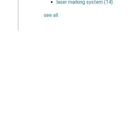
laser marking system
(14)
see all