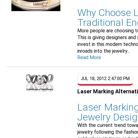
Why Choose L
Traditional E
More people are choosing to
This is giving designers and
invest in this modern techno
inroads into the jewelry...
Read More
JUL 18, 2012 2:47:00 PM
Laser Marking Alternat
Laser Marking
Jewelry Desi
With the current trend toward
jewelry following the fashio