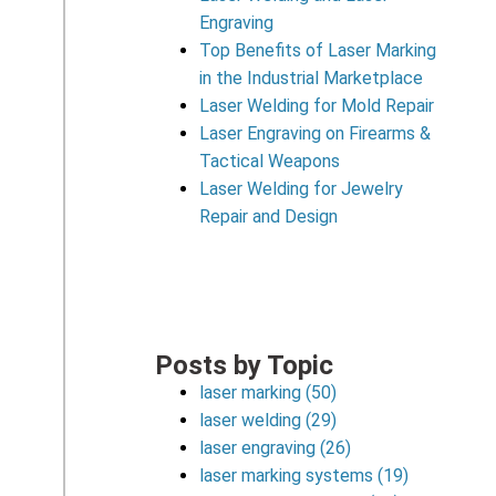
Engraving
Top Benefits of Laser Marking
in the Industrial Marketplace
Laser Welding for Mold Repair
Laser Engraving on Firearms &
Tactical Weapons
Laser Welding for Jewelry
Repair and Design
Posts by Topic
laser marking
(50)
laser welding
(29)
laser engraving
(26)
laser marking systems
(19)