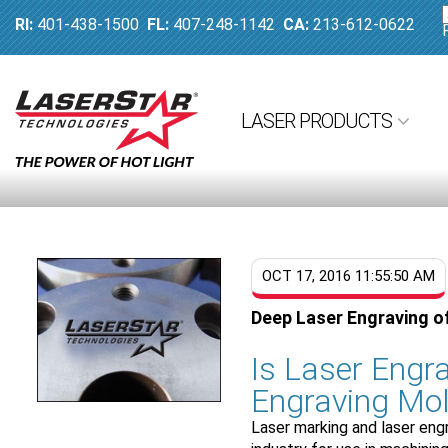
RI:
401-438-1500
FL:
407-248-1142
CA:
213-612-0622
LASER PRODUCTS
OCT 17, 2016 11:55:50 AM
Deep Laser Engraving o
Is Laser Engra
Engraving Mol
Laser marking and laser eng