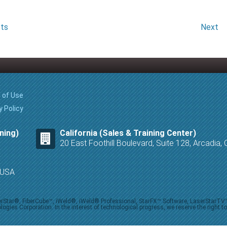
sts
Next
 of Use
y Policy
ning)
California (Sales & Training Center)
20 East Foothill Boulevard, Suite 128, Arcadia
8 USA
iberStar®, FiberCube™, iWeld®, iWeld® Professional, StarFX™ Software, LaserStarT
ies Corporation. In the interest of technological progress, we reserve the right t