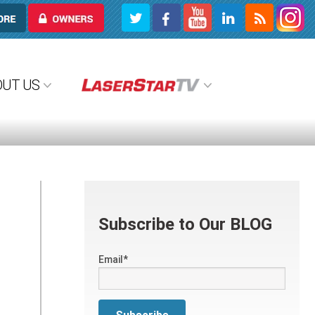
OWNERS
OUT US
Subscribe to Our BLOG
Email
*