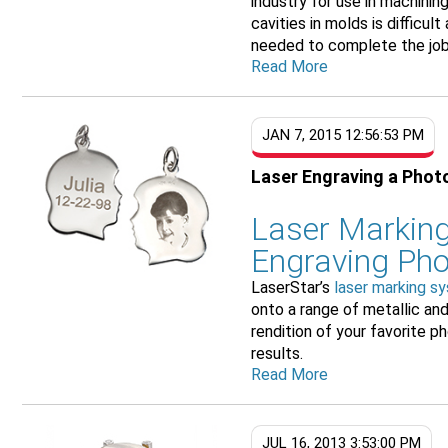
industry for use in machini
cavities in molds is difficul
needed to complete the job.
Read More
JAN 7, 2015 12:56:53 PM
Laser Engraving a Phot
Laser Marking
Engraving Ph
LaserStar’s
laser marking s
onto a range of metallic an
rendition of your favorite 
results.
Read More
JUL 16, 2013 3:53:00 PM