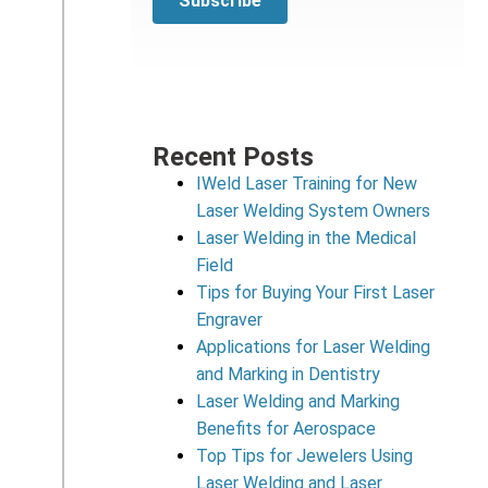
Recent Posts
IWeld Laser Training for New
Laser Welding System Owners
Laser Welding in the Medical
Field
Tips for Buying Your First Laser
Engraver
Applications for Laser Welding
and Marking in Dentistry
Laser Welding and Marking
Benefits for Aerospace
Top Tips for Jewelers Using
Laser Welding and Laser