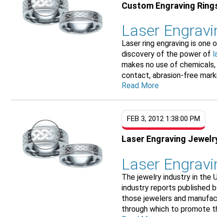
Custom Engraving Ring
Laser Engrav
Laser ring engraving is one 
discovery of the power of
l
makes no use of chemicals,
contact, abrasion-free markin
Read More
FEB 3, 2012 1:38:00 PM
Laser Engraving Jewelr
Laser Engravin
The jewelry industry in the 
industry reports published b
those jewelers and manufac
through which to promote the