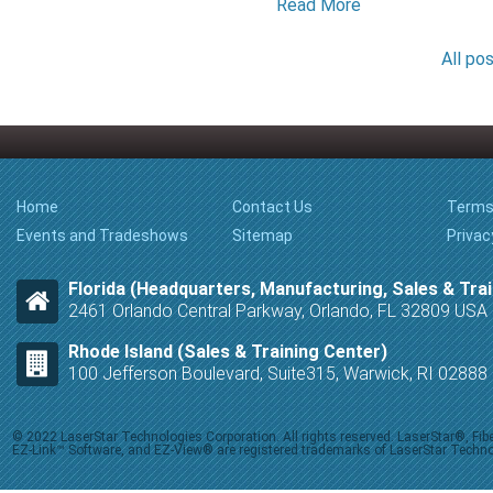
Read More
All po
Home
Contact Us
Terms
Events and Tradeshows
Sitemap
Privac
Florida (Headquarters, Manufacturing, Sales & Trai
2461 Orlando Central Parkway, Orlando, FL 32809 USA
Rhode Island (Sales & Training Center)
100 Jefferson Boulevard, Suite315, Warwick, RI 0288
© 2022 LaserStar Technologies Corporation. All rights reserved. LaserStar®, F
EZ-Link™ Software, and EZ-View® are registered trademarks of LaserStar Technolog