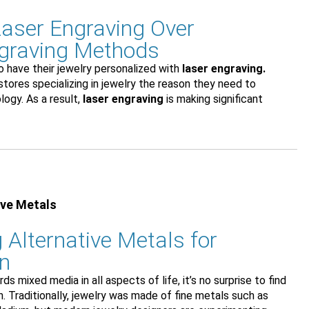
aser Engraving Over
ngraving Methods
 have their jewelry personalized with
laser engraving.
 stores specializing in jewelry the reason they need to
logy. As a result,
laser engraving
is making significant
ive Metals
 Alternative Metals for
gn
s mixed media in all aspects of life, it’s no surprise to find
n. Traditionally, jewelry was made of fine metals such as