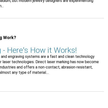
alladium, but modern jewelry designers are experimenting
...
ng Work?
 - Here's How it Works!
ng and engraving systems are a fast and clean technology
der laser technologies. Direct laser marking has now become
dustries and offers a non-contact, abrasion-resistant,
most any type of material....