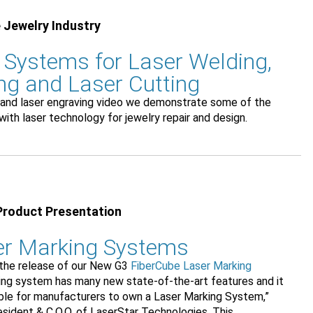
 Jewelry Industry
 Systems for Laser Welding,
ng and Laser Cutting
ng and laser engraving video we demonstrate some of the
with laser technology for jewelry repair and design.
Product Presentation
er Marking Systems
 the release of our New G3
FiberCube Laser Marking
king system has many new state-of-the-art features and it
ble for manufacturers to own a Laser Marking System,”
sident & C.O.O. of LaserStar Technologies. This...