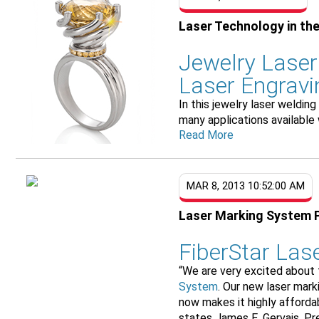
Laser Technology in the
Jewelry Laser
Laser Engravi
In this jewelry laser weldi
many applications available 
Read More
MAR 8, 2013 10:52:00 AM
Laser Marking System 
FiberStar Las
“We are very excited about
System
. Our new laser mar
now makes it highly afforda
states James E. Gervais, Pre