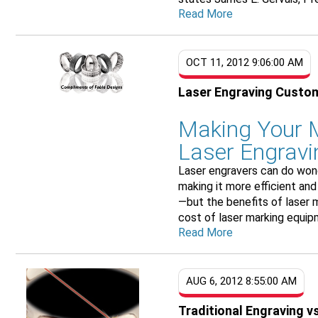
Read More
OCT 11, 2012 9:06:00 AM
Laser Engraving Custo
Making Your M
Laser Engravi
Laser engravers can do wond
making it more efficient and
—but the benefits of laser 
cost of laser marking equipm
Read More
AUG 6, 2012 8:55:00 AM
Traditional Engraving v