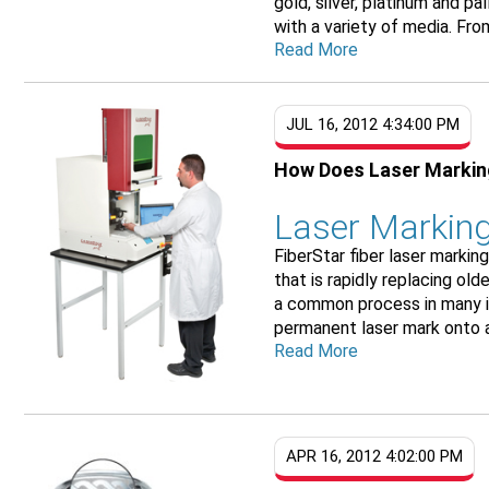
gold, silver, platinum and p
with a variety of media. From
Read More
JUL 16, 2012 4:34:00 PM
How Does Laser Marki
Laser Marking
FiberStar fiber laser marki
that is rapidly replacing ol
a common process in many in
permanent laser mark onto al
Read More
APR 16, 2012 4:02:00 PM