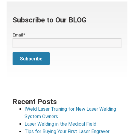
Subscribe to Our BLOG
Email
*
Recent Posts
IWeld Laser Training for New Laser Welding
System Owners
Laser Welding in the Medical Field
Tips for Buying Your First Laser Engraver