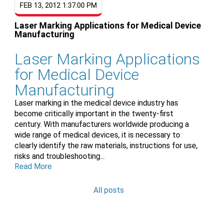
FEB 13, 2012 1:37:00 PM
Laser Marking Applications for Medical Device
Manufacturing
Laser Marking Applications
for Medical Device
Manufacturing
Laser marking in the medical device industry has
become critically important in the twenty-first
century. With manufacturers worldwide producing a
wide range of medical devices, it is necessary to
clearly identify the raw materials, instructions for use,
risks and troubleshooting...
Read More
All posts