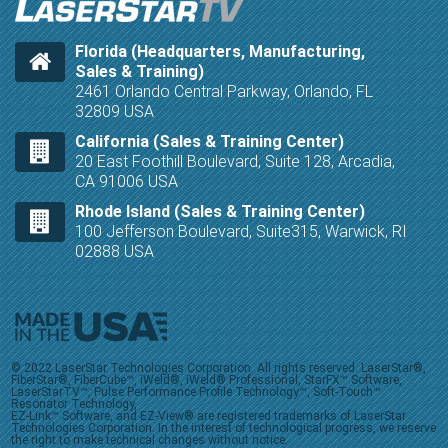
Florida (Headquarters, Manufacturing,
Sales & Training)
2461 Orlando Central Parkway, Orlando, FL
32809 USA
California (Sales & Training Center)
20 East Foothill Boulevard, Suite 128, Arcadia,
CA 91006 USA
Rhode Island (Sales & Training Center)
100 Jefferson Boulevard, Suite315, Warwick, RI
02888 USA
© 2022 LaserStar Technologies Corporation. All rights reserved. LaserStar®,
FiberStar®, FiberCube™, iWeld®, iWeld® Professional, StarFX™ Software,
LaserStarTV™, Pulse Performance Profile Technology™, Soft-Touch™
Resonator Technology,
EZ-Link™ Software, and EZ-View® are registered trademarks of LaserStar
Technologies Corporation. In the interest of technological progress, we reserve
the right to make technical changes without notice.