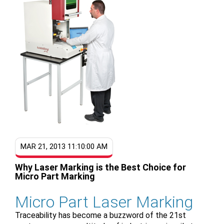
MAR 21, 2013 11:10:00 AM
Why Laser Marking is the Best Choice for
Micro Part Marking
Micro Part Laser Marking
Traceability has become a buzzword of the 21st