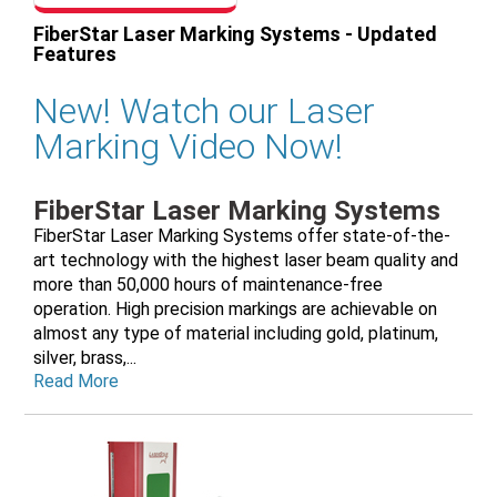
FiberStar Laser Marking Systems - Updated
Features
New! Watch our Laser
Marking Video Now!
FiberStar Laser Marking Systems
FiberStar Laser Marking Systems offer state-of-the-
art technology with the highest laser beam quality and
more than 50,000 hours of maintenance-free
operation. High precision markings are achievable on
almost any type of material including gold, platinum,
silver, brass,...
Read More