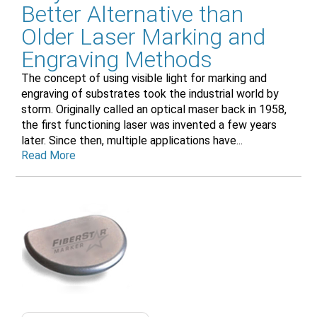
Better Alternative than
Older Laser Marking and
Engraving Methods
The concept of using visible light for marking and
engraving of substrates took the industrial world by
storm. Originally called an optical maser back in 1958,
the first functioning laser was invented a few years
later. Since then, multiple applications have...
Read More