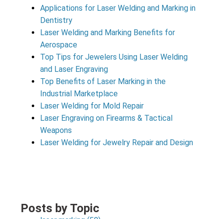
Applications for Laser Welding and Marking in
Dentistry
Laser Welding and Marking Benefits for
Aerospace
Top Tips for Jewelers Using Laser Welding
and Laser Engraving
Top Benefits of Laser Marking in the
Industrial Marketplace
Laser Welding for Mold Repair
Laser Engraving on Firearms & Tactical
Weapons
Laser Welding for Jewelry Repair and Design
Posts by Topic