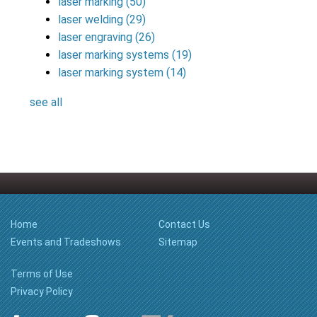
laser marking
(50)
laser welding
(29)
laser engraving
(26)
laser marking systems
(19)
laser marking system
(14)
see all
Home
Contact Us
Events and Tradeshows
Sitemap
Terms of Use
Privacy Policy