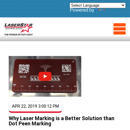
Powered by
Translate
APR 22, 2019 3:00:12 PM
Why Laser Marking is a Better Solution than
Dot Peen Marking