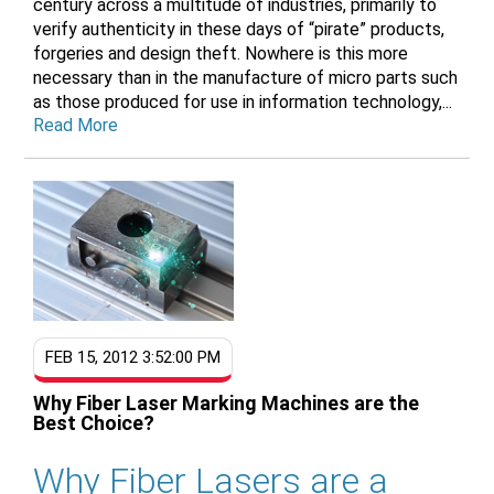
century across a multitude of industries, primarily to
verify authenticity in these days of “pirate” products,
forgeries and design theft. Nowhere is this more
necessary than in the manufacture of micro parts such
as those produced for use in information technology,...
Read More
FEB 15, 2012 3:52:00 PM
Why Fiber Laser Marking Machines are the
Best Choice?
Why Fiber Lasers are a