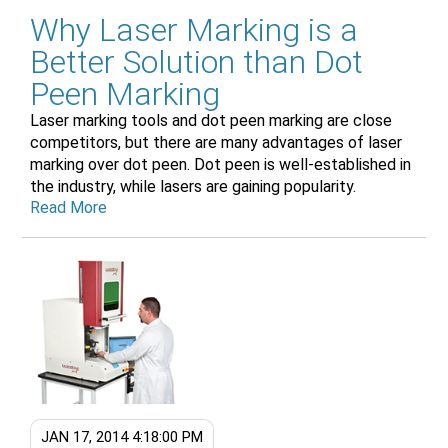
Why Laser Marking is a
Better Solution than Dot
Peen Marking
Laser marking tools and dot peen marking are close
competitors, but there are many advantages of laser
marking over dot peen. Dot peen is well-established in
the industry, while lasers are gaining popularity.
Read More
JAN 17, 2014 4:18:00 PM