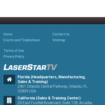
Home
Contact Us
Events and Tradeshows
Sitemap
Terms of Use
Privacy Policy
Florida (Headquarters, Manufacturing,
Sales & Training)
2461 Orlando Central Parkway, Orlando, FL
32809 USA
California (Sales & Training Center)
20 East Foothill Boulevard, Suite 128, Arcadia,