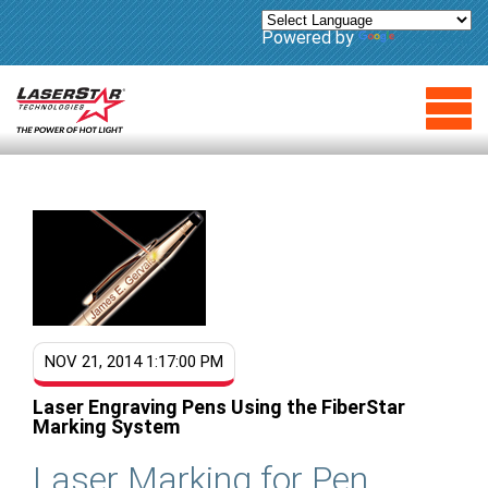
Powered by
Translate
NOV 21, 2014 1:17:00 PM
Laser Engraving Pens Using the FiberStar
Marking System
L
aser Marking for Pen