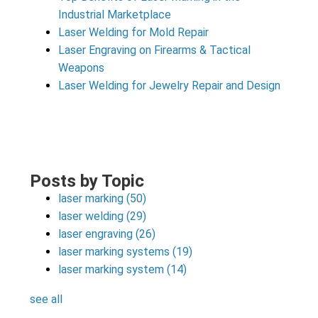
Industrial Marketplace
Laser Welding for Mold Repair
Laser Engraving on Firearms & Tactical
Weapons
Laser Welding for Jewelry Repair and Design
Posts by Topic
laser marking
(50)
laser welding
(29)
laser engraving
(26)
laser marking systems
(19)
laser marking system
(14)
see all