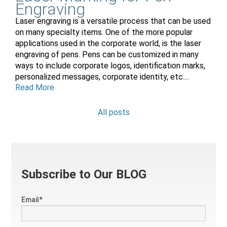
Engraving
Laser engraving is a versatile process that can be used
on many specialty items. One of the more popular
applications used in the corporate world, is the laser
engraving of pens. Pens can be customized in many
ways to include corporate logos, identification marks,
personalized messages, corporate identity, etc....
Read More
All posts
Subscribe to Our BLOG
Email
*