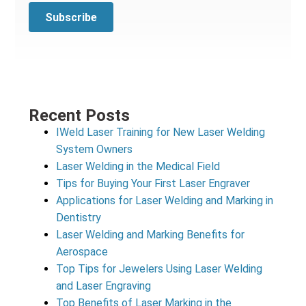
Recent Posts
IWeld Laser Training for New Laser Welding
System Owners
Laser Welding in the Medical Field
Tips for Buying Your First Laser Engraver
Applications for Laser Welding and Marking in
Dentistry
Laser Welding and Marking Benefits for
Aerospace
Top Tips for Jewelers Using Laser Welding
and Laser Engraving
Top Benefits of Laser Marking in the