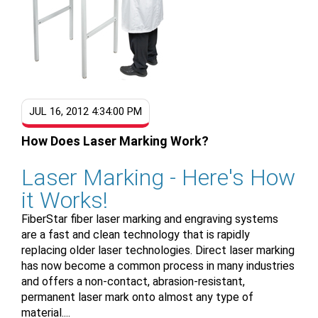
JUL 16, 2012 4:34:00 PM
How Does Laser Marking Work?
Laser Marking - Here's How
it Works!
FiberStar fiber laser marking and engraving systems
are a fast and clean technology that is rapidly
replacing older laser technologies. Direct laser marking
has now become a common process in many industries
and offers a non-contact, abrasion-resistant,
permanent laser mark onto almost any type of
material....