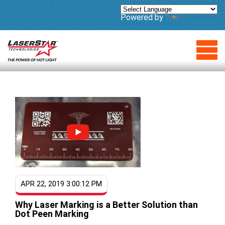
Powered by
Translate
APR 22, 2019 3:00:12 PM
Why Laser Marking is a Better Solution than
Dot Peen Marking