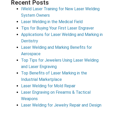
Recent Posts
IWeld Laser Training for New Laser Welding
System Owners
Laser Welding in the Medical Field
Tips for Buying Your First Laser Engraver
Applications for Laser Welding and Marking in
Dentistry
Laser Welding and Marking Benefits for
Aerospace
Top Tips for Jewelers Using Laser Welding
and Laser Engraving
Top Benefits of Laser Marking in the
Industrial Marketplace
Laser Welding for Mold Repair
Laser Engraving on Firearms & Tactical
Weapons
Laser Welding for Jewelry Repair and Design