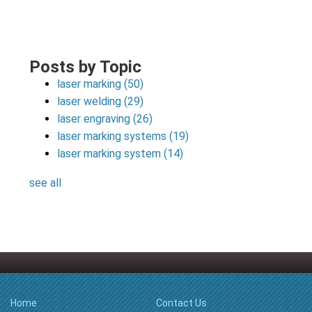
Posts by Topic
laser marking
(50)
laser welding
(29)
laser engraving
(26)
laser marking systems
(19)
laser marking system
(14)
see all
Home
Contact Us