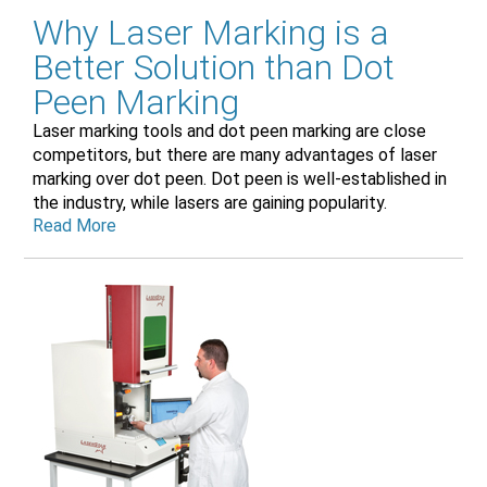
Why Laser Marking is a
Better Solution than Dot
Peen Marking
Laser marking tools and dot peen marking are close
competitors, but there are many advantages of laser
marking over dot peen. Dot peen is well-established in
the industry, while lasers are gaining popularity.
Read More