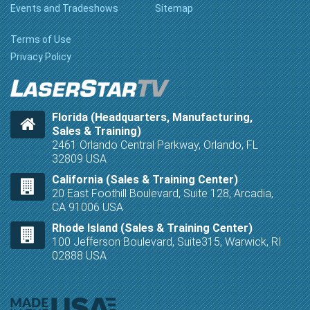
Events and Tradeshows
Sitemap
Terms of Use
Privacy Policy
Florida (Headquarters, Manufacturing,
Sales & Training)
2461 Orlando Central Parkway, Orlando, FL
32809 USA
California (Sales & Training Center)
20 East Foothill Boulevard, Suite 128, Arcadia,
CA 91006 USA
Rhode Island (Sales & Training Center)
100 Jefferson Boulevard, Suite315, Warwick, RI
02888 USA