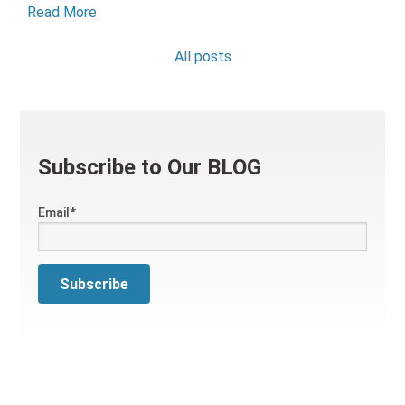
Read More
All posts
Subscribe to Our BLOG
Email
*