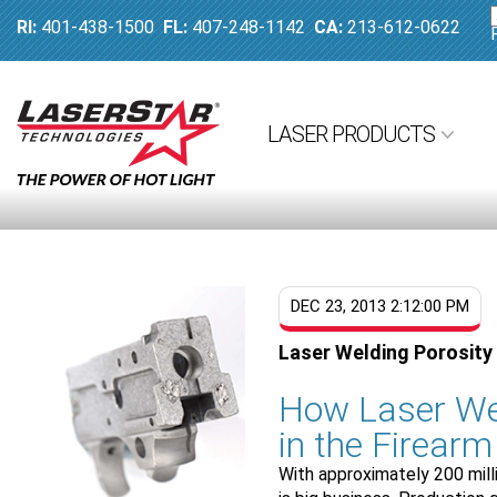
RI:
401-438-1500
FL:
407-248-1142
CA:
213-612-0622
LASER PRODUCTS
DEC 23, 2013 2:12:00 PM
Laser Welding Porosity 
How Laser We
in the Firearm
With approximately 200 mill