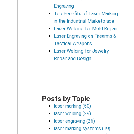
Engraving
Top Benefits of Laser Marking
in the Industrial Marketplace
Laser Welding for Mold Repair
Laser Engraving on Firearms &
Tactical Weapons
Laser Welding for Jewelry
Repair and Design
Posts by Topic
laser marking
(50)
laser welding
(29)
laser engraving
(26)
laser marking systems
(19)