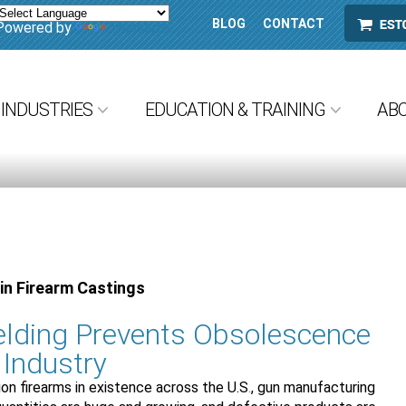
BLOG
CONTACT
ESTORE
Powered by
Translate
INDUSTRIES
EDUCATION & TRAINING
AB
in Firearm Castings
lding Prevents Obsolescence
 Industry
ion firearms in existence across the U.S
.
, gun manufacturing