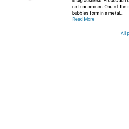
is big business. Production
not uncommon. One of the ma
bubbles form in a metal...
Read More
All 