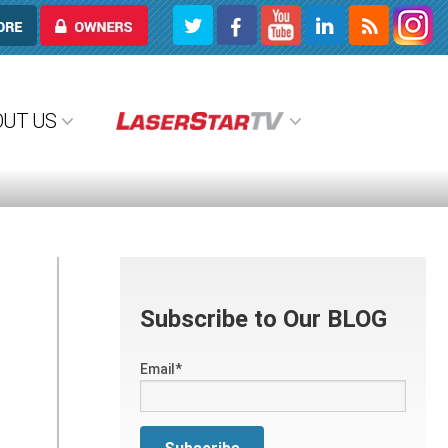
OWNERS
OUT US
Subscribe to Our BLOG
Email
*