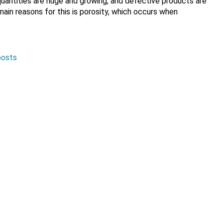
 quantities are huge and growing, and defective products are
in reasons for this is porosity, which occurs when
posts