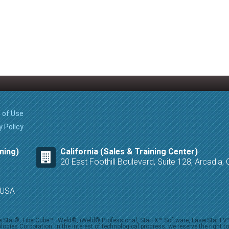
 of Use
y Policy
ning)
California (Sales & Training Center)
20 East Foothill Boulevard, Suite 128, Arcadia
8 USA
iberStar®, FiberCube™, iWeld®, iWeld® Professional, StarFX™ Software, LaserStarT
ies Corporation. In the interest of technological progress, we reserve the right t