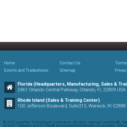
Home
Contact Us
Terms
Events and Tradeshows
Sitemap
Privac
Florida (Headquarters, Manufacturing, Sales & Trai
2461 Orlando Central Parkway, Orlando, FL 32809 USA
Rhode Island (Sales & Training Center)
100 Jefferson Boulevard, Suite315, Warwick, RI 0288
© 2022 LaserStar Technologies Corporation. All rights reserved. LaserStar®, F
EZ-Link™ Software, and EZ-View® are registered trademarks of LaserStar Technolog