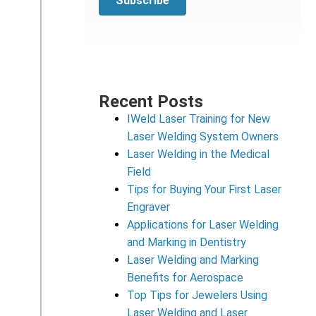
Recent Posts
IWeld Laser Training for New
Laser Welding System Owners
Laser Welding in the Medical
Field
Tips for Buying Your First Laser
Engraver
Applications for Laser Welding
and Marking in Dentistry
Laser Welding and Marking
Benefits for Aerospace
Top Tips for Jewelers Using
Laser Welding and Laser