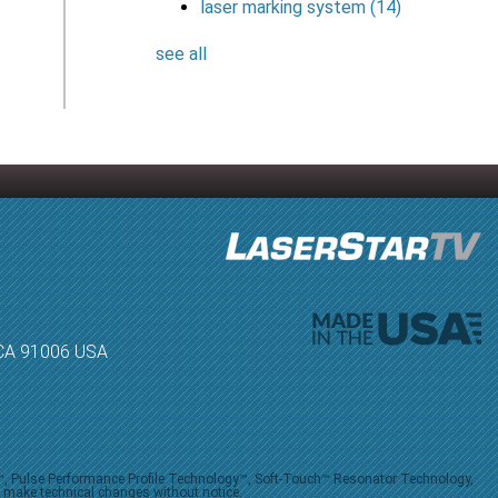
laser marking system
(14)
see all
, CA 91006 USA
V™, Pulse Performance Profile Technology™, Soft-Touch™ Resonator Technology,
o make technical changes without notice.