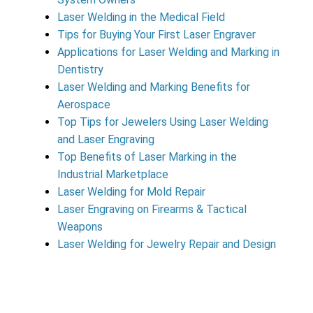
Laser Welding in the Medical Field
Tips for Buying Your First Laser Engraver
Applications for Laser Welding and Marking in
Dentistry
Laser Welding and Marking Benefits for
Aerospace
Top Tips for Jewelers Using Laser Welding
and Laser Engraving
Top Benefits of Laser Marking in the
Industrial Marketplace
Laser Welding for Mold Repair
Laser Engraving on Firearms & Tactical
Weapons
Laser Welding for Jewelry Repair and Design