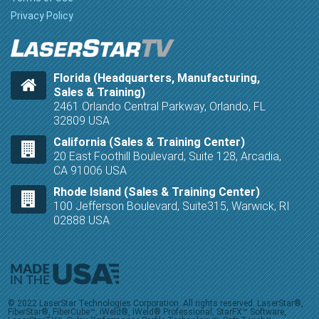
Privacy Policy
Florida (Headquarters, Manufacturing,
Sales & Training)
2461 Orlando Central Parkway, Orlando, FL
32809 USA
California (Sales & Training Center)
20 East Foothill Boulevard, Suite 128, Arcadia,
CA 91006 USA
Rhode Island (Sales & Training Center)
100 Jefferson Boulevard, Suite315, Warwick, RI
02888 USA
© 2022 LaserStar Technologies Corporation. All rights reserved. LaserStar®,
FiberStar®, FiberCube™, iWeld®, iWeld® Professional, StarFX™ Software,