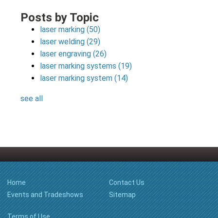
Posts by Topic
laser marking
(50)
laser welding
(29)
laser engraving
(26)
laser marking systems
(19)
laser marking system
(14)
see all
Home
Contact Us
Events and Tradeshows
Sitemap
Terms of Use