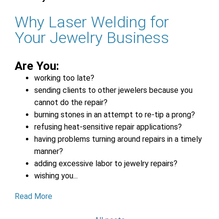
Why Laser Welding for
Your Jewelry Business
Are You:
working too late?
sending clients to other jewelers because you
cannot do the repair?
burning stones in an attempt to re-tip a prong?
refusing heat-sensitive repair applications?
having problems turning around repairs in a timely
manner?
adding excessive labor to jewelry repairs?
wishing you...
Read More