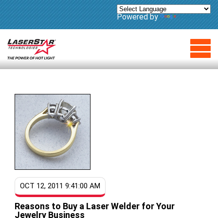
Powered by
Translate
OCT 12, 2011 9:41:00 AM
Reasons to Buy a Laser Welder for Your
Jewelry Business