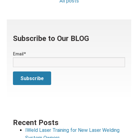
All posts
Subscribe to Our BLOG
Email
*
Recent Posts
IWeld Laser Training for New Laser Welding
System Owners