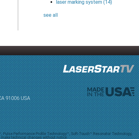
laser marking system
(14)
see all
, CA 91006 USA
V™, Pulse Performance Profile Technology™, Soft-Touch™ Resonator Technology,
o make technical changes without notice.