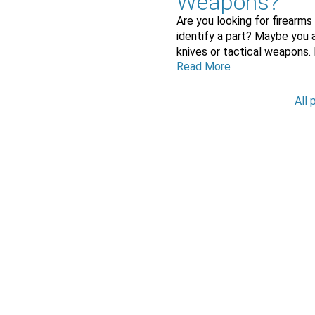
Weapons?
Are you looking for firearms
identify a part? Maybe you a
knives or tactical weapons.
Read More
All 