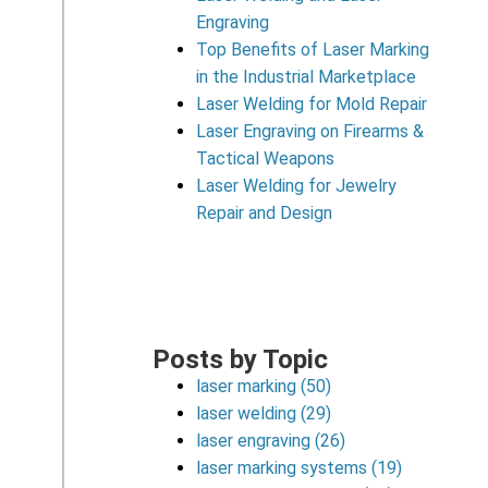
Engraving
Top Benefits of Laser Marking
in the Industrial Marketplace
Laser Welding for Mold Repair
Laser Engraving on Firearms &
Tactical Weapons
Laser Welding for Jewelry
Repair and Design
Posts by Topic
laser marking
(50)
laser welding
(29)
laser engraving
(26)
laser marking systems
(19)