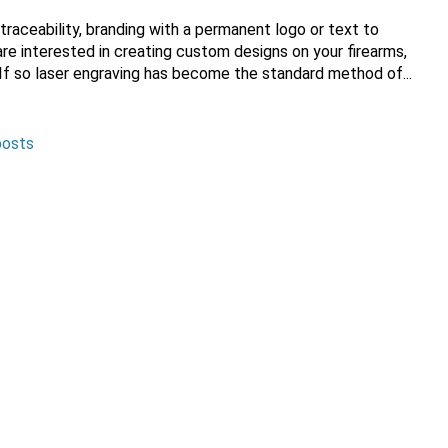
 traceability, branding with a permanent
logo or text to
re interested in creating custom designs on your firearms,
 If so laser engraving has become the standard method of...
posts