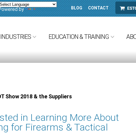
BLOG
CONTACT
ESTORE
Powered by
Translate
INDUSTRIES
EDUCATION & TRAINING
AB
OT Show 2018 & the Suppliers
ested in Learning More About
ng for Firearms & Tactical