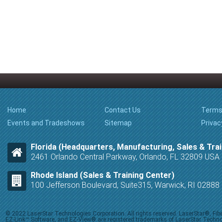
Home
Contact Us
Terms
Events and Tradeshows
Sitemap
Privac
Florida (Headquarters, Manufacturing, Sales & Trai
2461 Orlando Central Parkway, Orlando, FL 32809 USA
Rhode Island (Sales & Training Center)
100 Jefferson Boulevard, Suite315, Warwick, RI 0288
© 2022 LaserStar Technologies Corporation. All rights reserved. LaserStar®, F
EZ-Link™ Software, and EZ-View® are registered trademarks of LaserStar Technolog