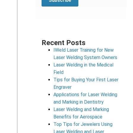
Recent Posts
IWeld Laser Training for New
Laser Welding System Owners
Laser Welding in the Medical
Field
Tips for Buying Your First Laser
Engraver
Applications for Laser Welding
and Marking in Dentistry
Laser Welding and Marking
Benefits for Aerospace
Top Tips for Jewelers Using
Laser Welding and Laser