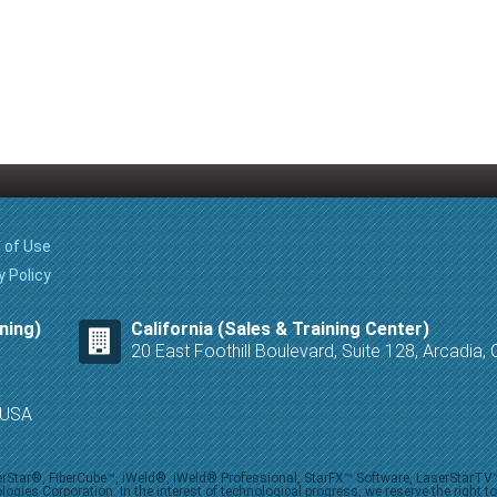
 of Use
y Policy
ning)
California (Sales & Training Center)
20 East Foothill Boulevard, Suite 128, Arcadia
8 USA
iberStar®, FiberCube™, iWeld®, iWeld® Professional, StarFX™ Software, LaserStarT
ies Corporation. In the interest of technological progress, we reserve the right t