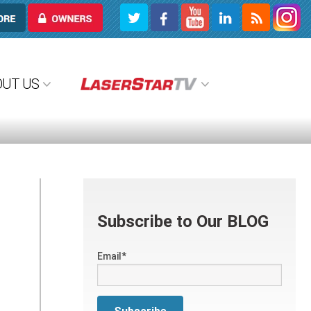
OWNERS
OUT US
Subscribe to Our BLOG
Email
*