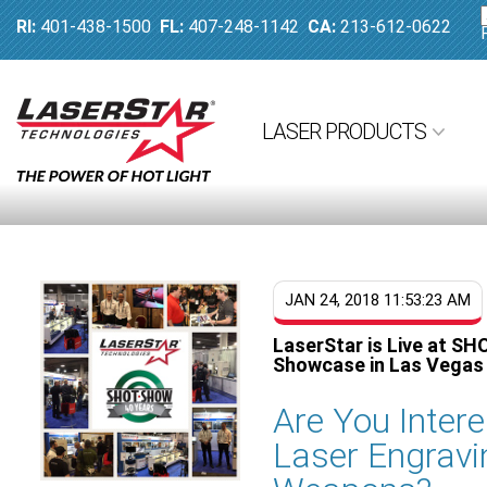
RI:
401-438-1500
FL:
407-248-1142
CA:
213-612-0622
LASER PRODUCTS
JAN 24, 2018 11:53:23 AM
LaserStar is Live at SH
Showcase in Las Vegas
Are You Inter
Laser Engravi