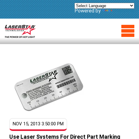
Powered by
Translate
NOV 15, 2013 3:50:00 PM
Use Laser Systems For Direct Part Marking