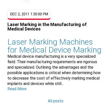
DEC 2, 2011 1:30:00 PM
Laser Marking in the Manufacturing of
Medical Devices
Laser Marking Machines
for Medical Device Marking
Medical device manufacturing is a very specialized
field. Their manufacturing requirements are rigorous
and specialized. Outlining the advantages and the
possible applications is critical when determining how
to decrease the cost of effectively marking medical
implants and devices while still...
Read More
All posts