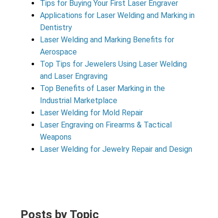
Tips for Buying Your First Laser Engraver
Applications for Laser Welding and Marking in
Dentistry
Laser Welding and Marking Benefits for
Aerospace
Top Tips for Jewelers Using Laser Welding
and Laser Engraving
Top Benefits of Laser Marking in the
Industrial Marketplace
Laser Welding for Mold Repair
Laser Engraving on Firearms & Tactical
Weapons
Laser Welding for Jewelry Repair and Design
Posts by Topic