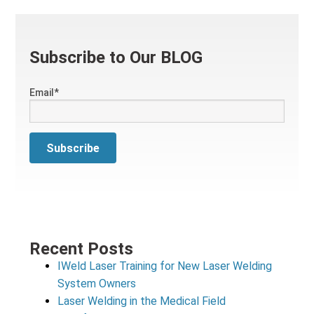
Subscribe to Our BLOG
Email
*
Recent Posts
IWeld Laser Training for New Laser Welding
System Owners
Laser Welding in the Medical Field