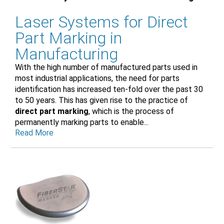
Laser Systems for Direct
Part Marking in
Manufacturing
With the high number of manufactured parts used in
most industrial applications, the need for parts
identification has increased ten-fold over the past 30
to 50 years. This has given rise to the practice of
direct part marking
, which is the process of
permanently marking parts to enable...
Read More