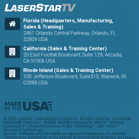
Florida (Headquarters, Manufacturing,
Sales & Training)
2461 Orlando Central Parkway, Orlando, FL
32809 USA
California (Sales & Training Center)
20 East Foothill Boulevard, Suite 128, Arcadia,
CA 91006 USA
Rhode Island (Sales & Training Center)
100 Jefferson Boulevard, Suite315, Warwick, RI
02888 USA
© 2022 LaserStar Technologies Corporation. All rights reserved. LaserStar®,
FiberStar®, FiberCube™, iWeld®, iWeld® Professional, StarFX™ Software,
LaserStarTV™, Pulse Performance Profile Technology™, Soft-Touch™
Resonator Technology,
EZ-Link™ Software, and EZ-View® are registered trademarks of LaserStar
Technologies Corporation. In the interest of technological progress, we reserve