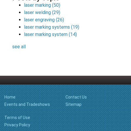
laser marking
(50)
laser welding
(29)
laser engraving
(26)
laser marking systems
(19)
laser marking system
(14)
see all
Home
Contact Us
Events and Tradeshows
Sitemap
Terms of Use
Privacy Policy