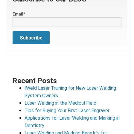
Email
*
Recent Posts
IWeld Laser Training for New Laser Welding
System Owners
Laser Welding in the Medical Field
Tips for Buying Your First Laser Engraver
Applications for Laser Welding and Marking in
Dentistry
Laser Welding and Marking Benefits for