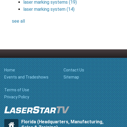
laser marking systems
(19)
laser marking system
(14)
see all
Home
Contact Us
Events and Tradeshows
Sitemap
Terms of Use
Privacy Policy
Florida (Headquarters, Manufacturing,