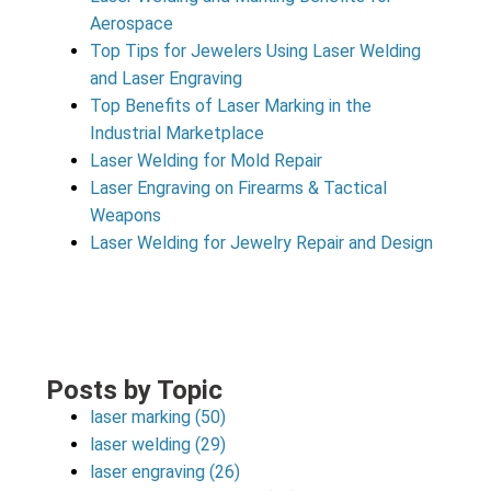
Aerospace
Top Tips for Jewelers Using Laser Welding
and Laser Engraving
Top Benefits of Laser Marking in the
Industrial Marketplace
Laser Welding for Mold Repair
Laser Engraving on Firearms & Tactical
Weapons
Laser Welding for Jewelry Repair and Design
Posts by Topic
laser marking
(50)
laser welding
(29)
laser engraving
(26)