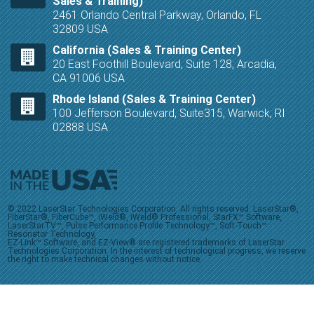
Sales & Training)
2461 Orlando Central Parkway, Orlando, FL
32809 USA
California (Sales & Training Center)
20 East Foothill Boulevard, Suite 128, Arcadia,
CA 91006 USA
Rhode Island (Sales & Training Center)
100 Jefferson Boulevard, Suite315, Warwick, RI
02888 USA
© 2022 LaserStar Technologies Corporation. All rights reserved. LaserStar®,
FiberStar®, FiberCube™, iWeld®, iWeld® Professional, StarFX™ Software,
LaserStarTV™, Pulse Performance Profile Technology™, Soft-Touch™
Resonator Technology,
EZ-Link™ Software, and EZ-View® are registered trademarks of LaserStar
Technologies Corporation. In the interest of technological progress, we reserve
the right to make technical changes without notice.