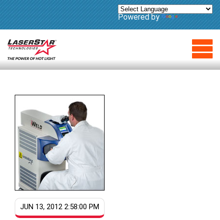
Powered by
Translate
JUN 13, 2012 2:58:00 PM