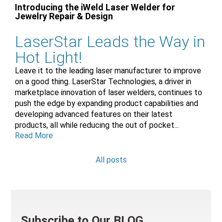
Introducing the iWeld Laser Welder for
Jewelry Repair & Design
LaserStar Leads the Way in
Hot Light!
Leave it to the leading laser manufacturer to improve
on a good thing. LaserStar Technologies, a driver in
marketplace innovation of laser welders, continues to
push the edge by expanding product capabilities and
developing advanced features on their latest
products, all while reducing the out of pocket...
Read More
All posts
Subscribe to Our BLOG