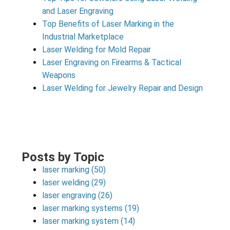
and Laser Engraving
Top Benefits of Laser Marking in the
Industrial Marketplace
Laser Welding for Mold Repair
Laser Engraving on Firearms & Tactical
Weapons
Laser Welding for Jewelry Repair and Design
Posts by Topic
laser marking
(50)
laser welding
(29)
laser engraving
(26)
laser marking systems
(19)
laser marking system
(14)