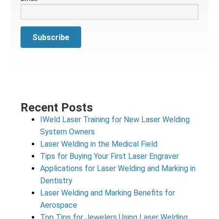
Recent Posts
IWeld Laser Training for New Laser Welding
System Owners
Laser Welding in the Medical Field
Tips for Buying Your First Laser Engraver
Applications for Laser Welding and Marking in
Dentistry
Laser Welding and Marking Benefits for
Aerospace
Top Tips for Jewelers Using Laser Welding