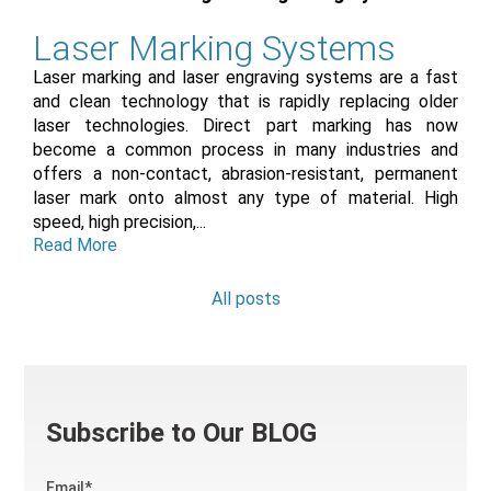
Laser Marking Systems
Laser marking and laser engraving systems are a fast
and clean technology that is rapidly replacing older
laser technologies. Direct part marking has now
become a common process in many industries and
offers a non-contact, abrasion-resistant, permanent
laser mark onto almost any type of material. High
speed, high precision,...
Read More
All posts
Subscribe to Our BLOG
Email
*