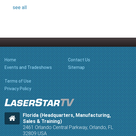
see all
Home
Contact Us
Events and Tradeshows
Sitemap
Terms of Use
Privacy Policy
Florida (Headquarters, Manufacturing,
Sales & Training)
2461 Orlando Central Parkway, Orlando, FL
32809 USA