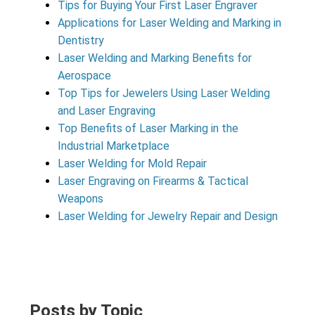
Tips for Buying Your First Laser Engraver
Applications for Laser Welding and Marking in
Dentistry
Laser Welding and Marking Benefits for
Aerospace
Top Tips for Jewelers Using Laser Welding
and Laser Engraving
Top Benefits of Laser Marking in the
Industrial Marketplace
Laser Welding for Mold Repair
Laser Engraving on Firearms & Tactical
Weapons
Laser Welding for Jewelry Repair and Design
Posts by Topic