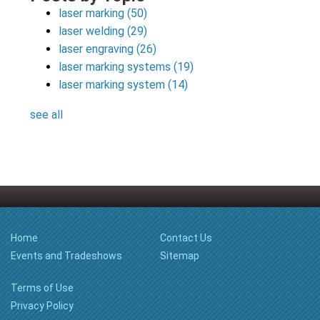
laser marking
(50)
laser welding
(29)
laser engraving
(26)
laser marking systems
(19)
laser marking system
(14)
see all
Home
Contact Us
Events and Tradeshows
Sitemap
Terms of Use
Privacy Policy