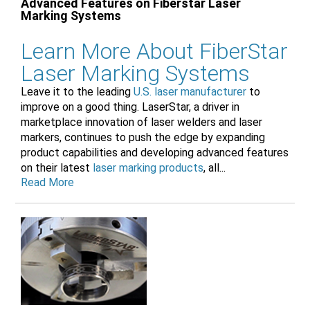
Advanced Features on Fiberstar Laser
Marking Systems
Learn More About FiberStar
Laser Marking Systems
Leave it to the leading
U.S. laser manufacturer
to
improve on a good thing. LaserStar, a driver in
marketplace innovation of laser welders and laser
markers, continues to push the edge by expanding
product capabilities and developing advanced features
on their latest
laser marking products
, all...
Read More