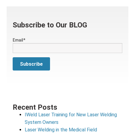
Subscribe to Our BLOG
Email
*
Recent Posts
IWeld Laser Training for New Laser Welding
System Owners
Laser Welding in the Medical Field