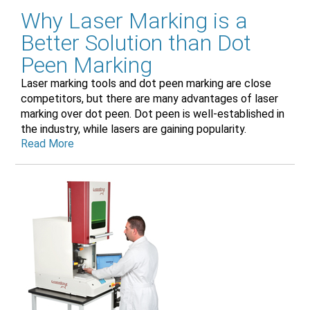
Why Laser Marking is a
Better Solution than Dot
Peen Marking
Laser marking tools and dot peen marking are close
competitors, but there are many advantages of laser
marking over dot peen. Dot peen is well-established in
the industry, while lasers are gaining popularity.
Read More