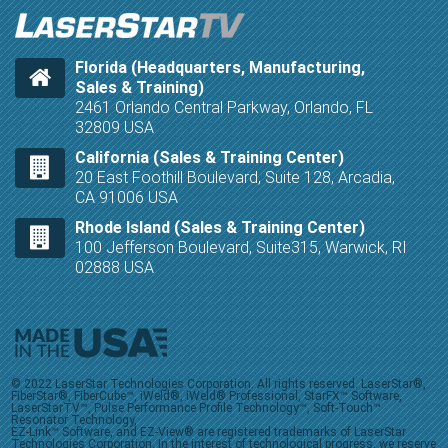
Florida (Headquarters, Manufacturing,
Sales & Training)
2461 Orlando Central Parkway, Orlando, FL
32809 USA
California (Sales & Training Center)
20 East Foothill Boulevard, Suite 128, Arcadia,
CA 91006 USA
Rhode Island (Sales & Training Center)
100 Jefferson Boulevard, Suite315, Warwick, RI
02888 USA
© 2022 LaserStar Technologies Corporation. All rights reserved. LaserStar®,
FiberStar®, FiberCube™, iWeld®, iWeld® Professional, StarFX™ Software,
LaserStarTV™, Pulse Performance Profile Technology™, Soft-Touch™
Resonator Technology,
EZ-Link™ Software, and EZ-View® are registered trademarks of LaserStar
Technologies Corporation. In the interest of technological progress, we reserve