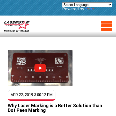
Powered by
Translate
APR 22, 2019 3:00:12 PM
Why Laser Marking is a Better Solution than
Dot Peen Marking