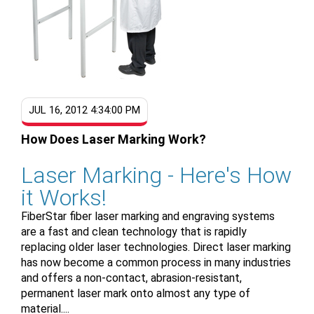
JUL 16, 2012 4:34:00 PM
How Does Laser Marking Work?
Laser Marking - Here's How
it Works!
FiberStar fiber laser marking and engraving systems
are a fast and clean technology that is rapidly
replacing older laser technologies. Direct laser marking
has now become a common process in many industries
and offers a non-contact, abrasion-resistant,
permanent laser mark onto almost any type of
material....