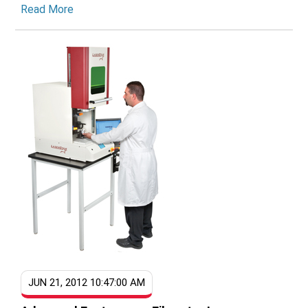
Read More
JUN 21, 2012 10:47:00 AM