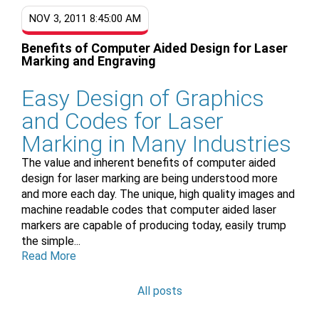
NOV 3, 2011 8:45:00 AM
Benefits of Computer Aided Design for Laser
Marking and Engraving
Easy Design of Graphics
and Codes for Laser
Marking in Many Industries
The value and inherent benefits of computer aided
design for laser marking are being understood more
and more each day. The unique, high quality images and
machine readable codes that computer aided laser
markers are capable of producing today, easily trump
the simple...
Read More
All posts