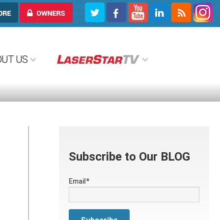
OWNERS
OUT US
Subscribe to Our BLOG
Email
*