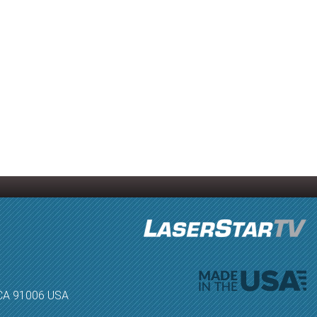
, CA 91006 USA