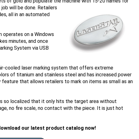
sheets of gold and populate the machine with 15-20 names for
 j
ob will be done. Retailers
es, all in an automated
em operates on a Windows
akes minutes, and once
 Marking System via USB
ir-cooled laser marking system that offers extreme
colors of titanium and stainless steel and has increased power
w feature that allows retailers to mark on items as small as an
is so localized that it only hits the target area without
, no fire scale, no contact with the piece. It is just hot
download our latest product catalog now!