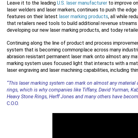
Leave it to the leading
U.S. laser manufacturer
to improve on 
laser welders and laser markers, continues to push the edge
features on their latest
laser marking products
, all while re
that retailers need tools to build additional revenue stream
developing our new laser marking products, and today retailer
Continuing along the line of product and process improveme
system that is becoming commonplace across many industries
abrasion resistant permanent laser mark onto almost any mater
marking system uses focused light that interacts with a ma
laser engraving and laser machining capabilities, including thi
“This laser marking system can mark on almost any material a
rings, which is why companies like Tiffany, David Yurman, Ka
Heavy Stone Rings, Herff Jones and many others have becom
C.O.O.