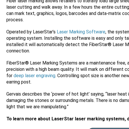
Fiber laser marking allows retailers to literally load large 
laser cutting and walk away. In a few hours the entire cutting
can mark text, graphics, logos, barcodes and data-matrix cod
process.
Operated by LaserStar’s
Laser Marking Software
, the syst
operating system. Installing the software is easy and only t
installed it will automatically detect the FiberStar® Laser
connection.
FiberStar® Laser Marking Systems are a maintenance free, a
precision with a high beam quality. It will mark on different 
for
deep laser engraving
. Controlling spot size is another ne
earring post.
Gervais describes the ‘power of hot light’ saying, “laser heat 
damaging the stones or surrounding metals. There is no damage
light that we are manipulating.”
To learn more about LaserStar laser marking systems, 