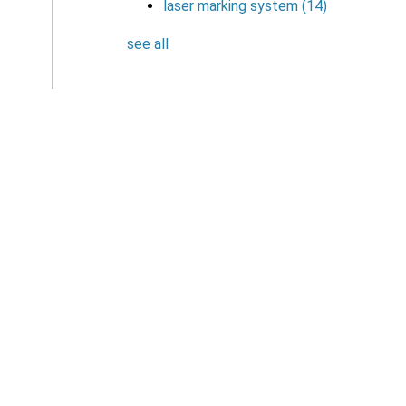
laser marking system
(14)
see all