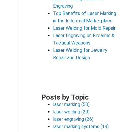
Engraving
Top Benefits of Laser Marking
in the Industrial Marketplace
Laser Welding for Mold Repair
Laser Engraving on Firearms &
Tactical Weapons
Laser Welding for Jewelry
Repair and Design
Posts by Topic
laser marking
(50)
laser welding
(29)
laser engraving
(26)
laser marking systems
(19)