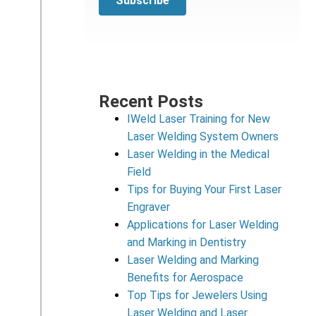
Recent Posts
IWeld Laser Training for New
Laser Welding System Owners
Laser Welding in the Medical
Field
Tips for Buying Your First Laser
Engraver
Applications for Laser Welding
and Marking in Dentistry
Laser Welding and Marking
Benefits for Aerospace
Top Tips for Jewelers Using
Laser Welding and Laser