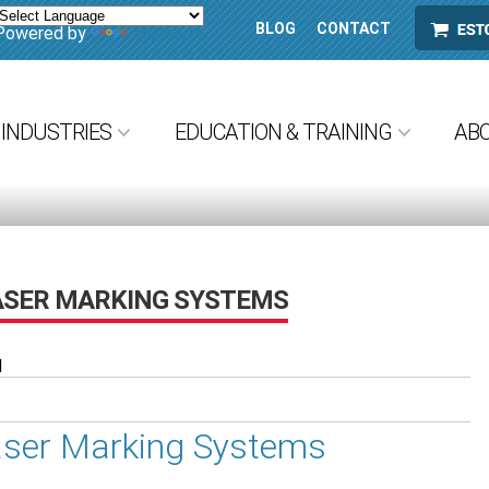
BLOG
CONTACT
ESTORE
Powered by
Translate
INDUSTRIES
EDUCATION & TRAINING
AB
ASER MARKING SYSTEMS
M
aser Marking Systems