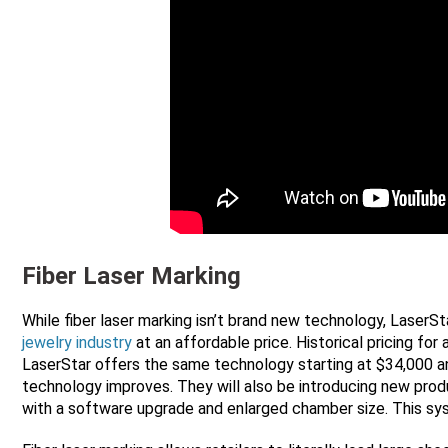
Fiber Laser Marking
While fiber laser marking isn’t brand new technology, LaserSta
jewelry industry
at an affordable price. Historical pricing fo
LaserStar offers the same technology starting at $34,000 a
technology improves. They will also be introducing new produ
with a software upgrade and enlarged chamber size. This s