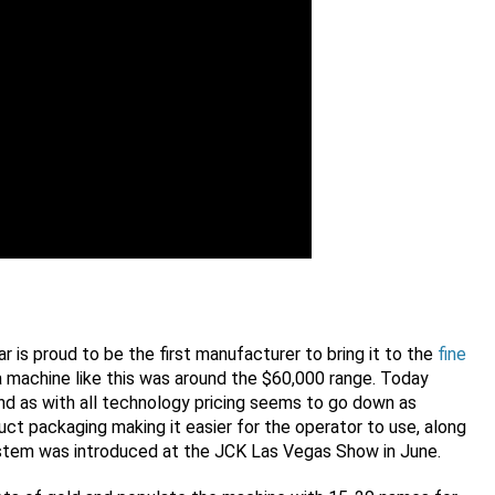
r is proud to be the first manufacturer to bring it to the
fine
r a machine like this was around the $60,000 range. Today
nd as with all technology pricing seems to go down as
ct packaging making it easier for the operator to use, along
ystem was introduced at the JCK Las Vegas Show in June.