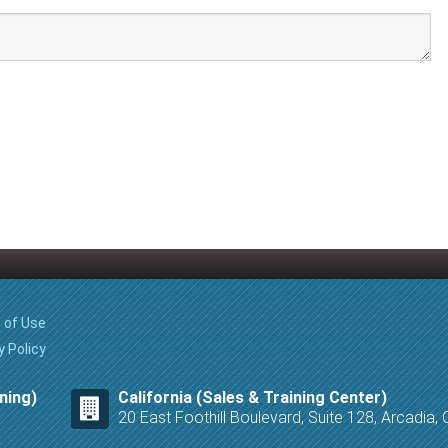
 of Use
y Policy
ning)
California (Sales & Training Center)
20 East Foothill Boulevard, Suite 128, Arcadia