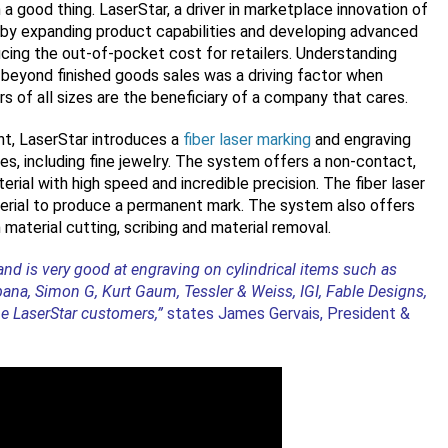
a good thing. LaserStar, a driver in marketplace innovation of
 by expanding product capabilities and developing advanced
ducing the out-of-pocket cost for retailers. Understanding
s beyond finished goods sales was a driving factor when
s of all sizes are the beneficiary of a company that cares.
nt, LaserStar introduces a
fiber laser marking
and engraving
, including fine jewelry. The system offers a non-contact,
ial with high speed and incredible precision. The fiber laser
terial to produce a permanent mark. The system also offers
n material cutting, scribing and material removal.
nd is very good at engraving on cylindrical items such as
bana, Simon G, Kurt Gaum, Tessler & Weiss, IGI, Fable Designs,
e LaserStar customers,”
states James Gervais, President &