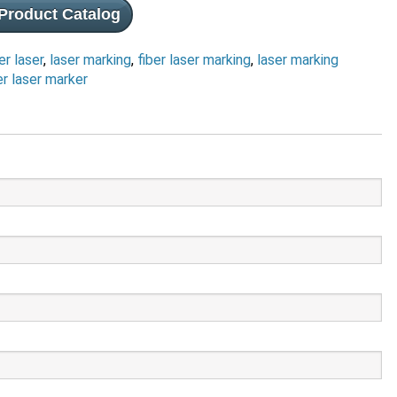
Product Catalog
er laser
,
laser marking
,
fiber laser marking
,
laser marking
er laser marker