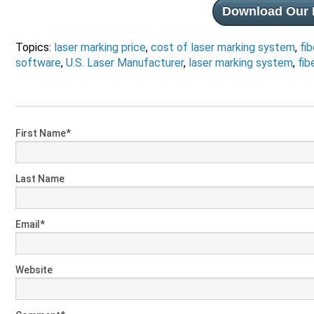
Download Our 
Topics:
laser marking price
,
cost of laser marking system
,
fib
software
,
U.S. Laser Manufacturer
,
laser marking system
,
fib
First Name
*
Last Name
Email
*
Website