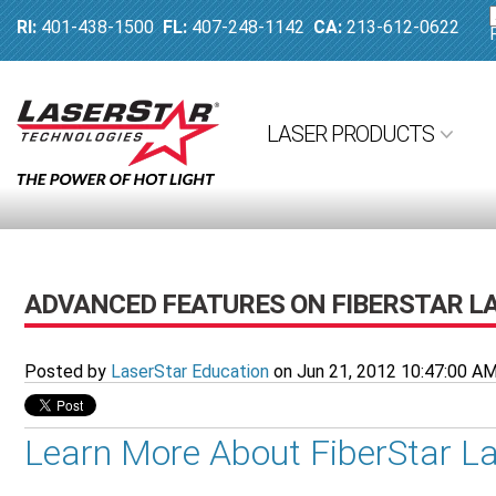
RI:
401-438-1500
FL:
407-248-1142
CA:
213-612-0622
LASER PRODUCTS
ADVANCED FEATURES ON FIBERSTAR L
Posted by
LaserStar Education
on Jun 21, 2012 10:47:00 A
Learn More About FiberStar L