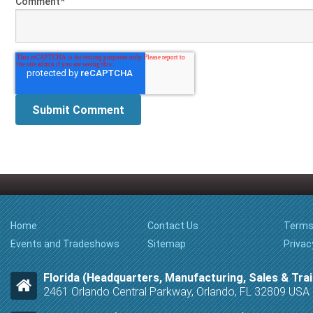
Comment
*
Home
Contact Us
Terms
Events and Tradeshows
Sitemap
Privac
Florida (Headquarters, Manufacturing, Sales & Trai
2461 Orlando Central Parkway, Orlando, FL 32809 USA