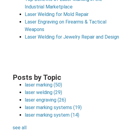
Industrial Marketplace
Laser Welding for Mold Repair
Laser Engraving on Firearms & Tactical
Weapons
Laser Welding for Jewelry Repair and Design
Posts by Topic
laser marking
(50)
laser welding
(29)
laser engraving
(26)
laser marking systems
(19)
laser marking system
(14)
see all