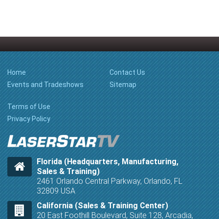
Home
Contact Us
Events and Tradeshows
Sitemap
Terms of Use
Privacy Policy
Florida (Headquarters, Manufacturing,
Sales & Training)
2461 Orlando Central Parkway, Orlando, FL
32809 USA
California (Sales & Training Center)
20 East Foothill Boulevard, Suite 128, Arcadia,