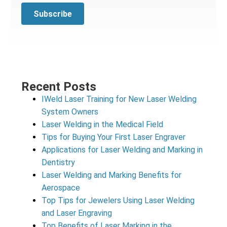
Recent Posts
IWeld Laser Training for New Laser Welding
System Owners
Laser Welding in the Medical Field
Tips for Buying Your First Laser Engraver
Applications for Laser Welding and Marking in
Dentistry
Laser Welding and Marking Benefits for
Aerospace
Top Tips for Jewelers Using Laser Welding
and Laser Engraving
Top Benefits of Laser Marking in the