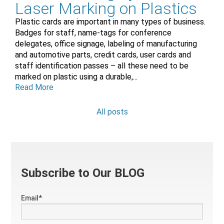
Laser Marking on Plastics
Plastic cards are important in many types of business.
Badges for staff, name-tags for conference
delegates, office signage, labeling of manufacturing
and automotive parts, credit cards, user cards and
staff identification passes – all these need to be
marked on plastic using a durable,...
Read More
All posts
Subscribe to Our BLOG
Email
*