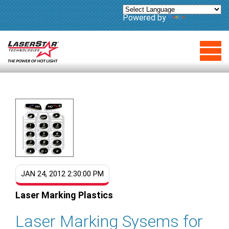
Powered by
Translate
JAN 24, 2012 2:30:00 PM
Laser Marking Plastics
Laser Marking Sysems for