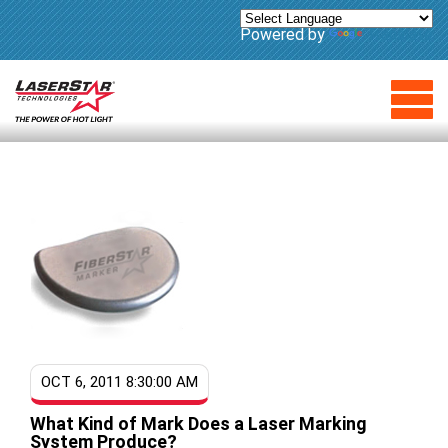
Powered by
Translate
OCT 6, 2011 8:30:00 AM
What Kind of Mark Does a Laser Marking
System Produce?