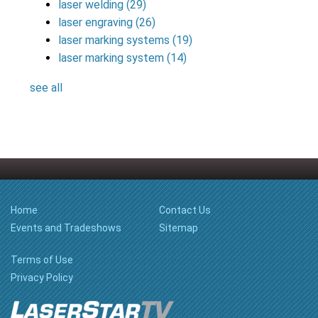
laser welding
(29)
laser engraving
(26)
laser marking systems
(19)
laser marking system
(14)
see all
Home
Contact Us
Events and Tradeshows
Sitemap
Terms of Use
Privacy Policy