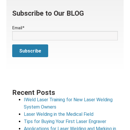
Subscribe to Our BLOG
Email
*
Recent Posts
IWeld Laser Training for New Laser Welding
System Owners
Laser Welding in the Medical Field
Tips for Buying Your First Laser Engraver
Applications for Laser Welding and Marking in