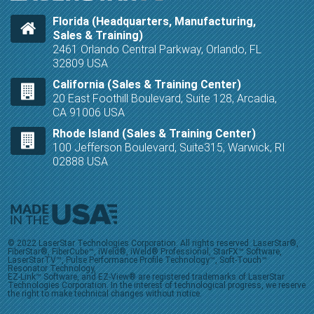
Florida (Headquarters, Manufacturing,
Sales & Training)
2461 Orlando Central Parkway, Orlando, FL
32809 USA
California (Sales & Training Center)
20 East Foothill Boulevard, Suite 128, Arcadia,
CA 91006 USA
Rhode Island (Sales & Training Center)
100 Jefferson Boulevard, Suite315, Warwick, RI
02888 USA
© 2022 LaserStar Technologies Corporation. All rights reserved. LaserStar®,
FiberStar®, FiberCube™, iWeld®, iWeld® Professional, StarFX™ Software,
LaserStarTV™, Pulse Performance Profile Technology™, Soft-Touch™
Resonator Technology,
EZ-Link™ Software, and EZ-View® are registered trademarks of LaserStar
Technologies Corporation. In the interest of technological progress, we reserve
the right to make technical changes without notice.