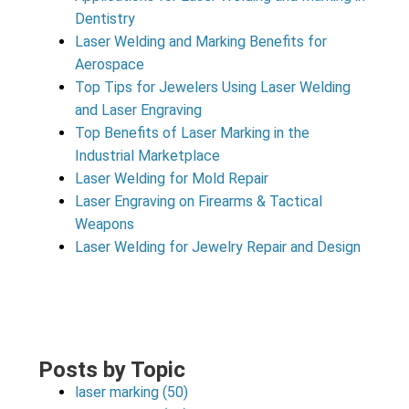
Dentistry
Laser Welding and Marking Benefits for
Aerospace
Top Tips for Jewelers Using Laser Welding
and Laser Engraving
Top Benefits of Laser Marking in the
Industrial Marketplace
Laser Welding for Mold Repair
Laser Engraving on Firearms & Tactical
Weapons
Laser Welding for Jewelry Repair and Design
Posts by Topic
laser marking
(50)