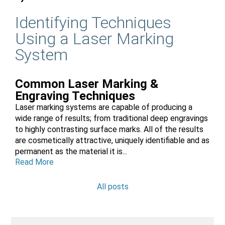
Identifying Techniques
Using a Laser Marking
System
Common Laser Marking &
Engraving Techniques
Laser marking systems are capable of producing a
wide range of results; from traditional deep engravings
to highly contrasting surface marks. All of the results
are cosmetically attractive, uniquely identifiable and as
permanent as the material it is...
Read More
All posts