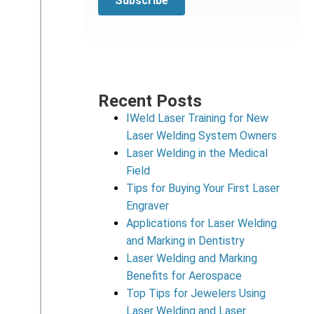
Recent Posts
IWeld Laser Training for New
Laser Welding System Owners
Laser Welding in the Medical
Field
Tips for Buying Your First Laser
Engraver
Applications for Laser Welding
and Marking in Dentistry
Laser Welding and Marking
Benefits for Aerospace
Top Tips for Jewelers Using
Laser Welding and Laser