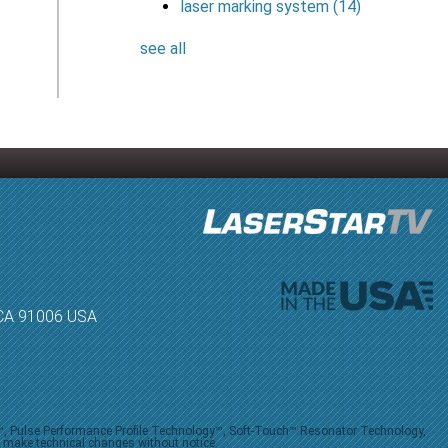
laser marking system
(14)
see all
, CA 91006 USA
V™, Pulse Performance Profile Technology™, Soft-Touch™ Resonator Technology,
o make technical changes without notice.