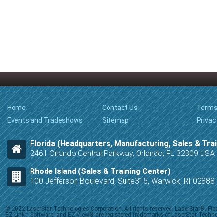
Home
Contact Us
Terms
Events and Tradeshows
Sitemap
Privac
Florida (Headquarters, Manufacturing, Sales & Trai
2461 Orlando Central Parkway, Orlando, FL 32809 USA
Rhode Island (Sales & Training Center)
100 Jefferson Boulevard, Suite315, Warwick, RI 0288
© 2022 LaserStar Technologies Corporation. All rights reserved. LaserStar®, F
EZ-Link™ Software, and EZ-View® are registered trademarks of LaserStar Technolog