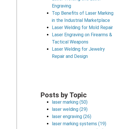
Engraving
Top Benefits of Laser Marking
in the Industrial Marketplace
Laser Welding for Mold Repair
Laser Engraving on Firearms &
Tactical Weapons
Laser Welding for Jewelry
Repair and Design
Posts by Topic
laser marking
(50)
laser welding
(29)
laser engraving
(26)
laser marking systems
(19)