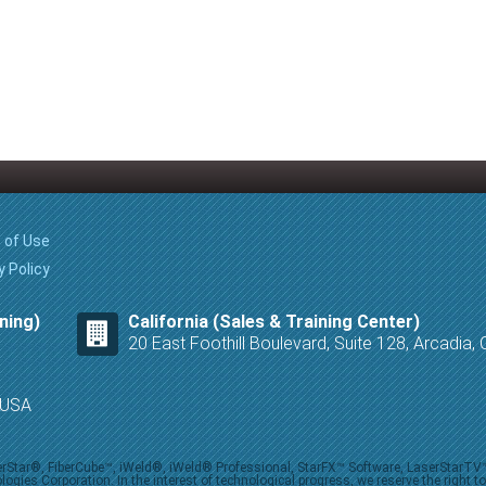
 of Use
y Policy
ning)
California (Sales & Training Center)
20 East Foothill Boulevard, Suite 128, Arcadia
8 USA
iberStar®, FiberCube™, iWeld®, iWeld® Professional, StarFX™ Software, LaserStarT
ies Corporation. In the interest of technological progress, we reserve the right t