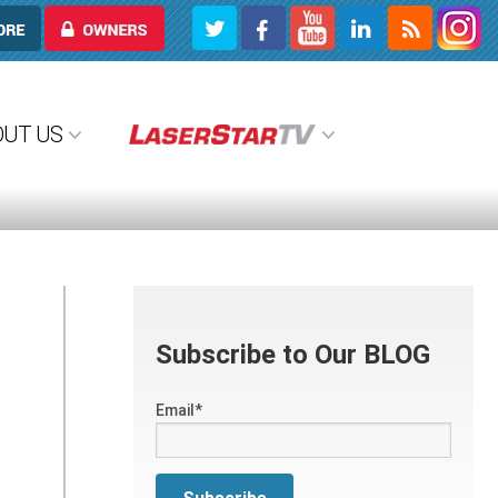
OWNERS
OUT US
Subscribe to Our BLOG
Email
*