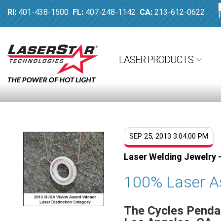
RI:
401-438-1500
FL:
407-248-1142
CA:
213-612-0622
LASER PRODUCTS
SEP 25, 2013 3:04:00 PM
Laser Welding Jewelry -
100% Laser A
The Cycles Pendan