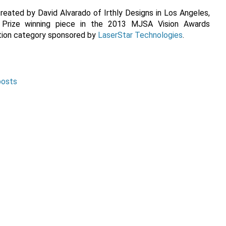
eated by David Alvarado of Irthly Designs in Los Angeles,
rize winning piece in the 2013 MJSA Vision Awards
ction category sponsored by
LaserStar Technologies
.
posts