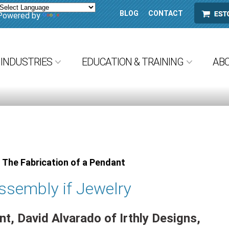
BLOG
CONTACT
ESTORE
Powered by
Translate
INDUSTRIES
EDUCATION & TRAINING
AB
 The Fabrication of a Pendant
ssembly if Jewelry
t, David Alvarado of Irthly Designs,