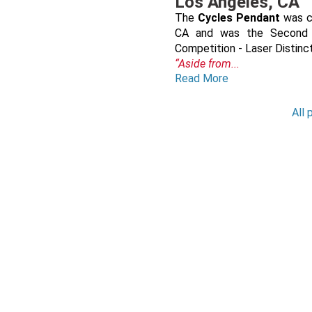
Los Angeles, CA
The
Cycles Pendant
was cr
CA and was the Second P
Competition - Laser Distin
“Aside from...
Read More
All 