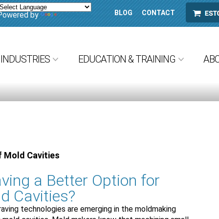
BLOG
CONTACT
ESTORE
Powered by
Translate
INDUSTRIES
EDUCATION & TRAINING
AB
f Mold Cavities
ving a Better Option for
d Cavities?
raving technologies are emerging in the moldmaking