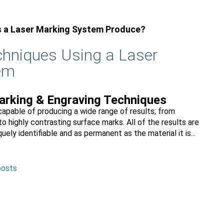
s a Laser Marking System Produce?
echniques Using a Laser
em
rking & Engraving Techniques
apable of producing a wide range of results; from
to highly contrasting surface marks. All of the results are
uely identifiable and as permanent as the material it is...
posts