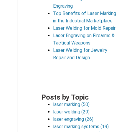
Engraving
Top Benefits of Laser Marking
in the Industrial Marketplace
Laser Welding for Mold Repair
Laser Engraving on Firearms &
Tactical Weapons
Laser Welding for Jewelry
Repair and Design
Posts by Topic
laser marking
(50)
laser welding
(29)
laser engraving
(26)
laser marking systems
(19)