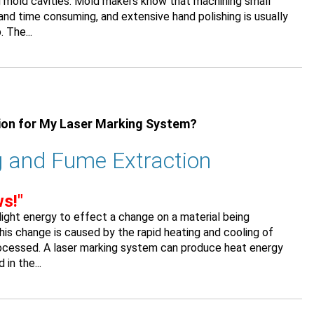
ng mold cavities. Mold makers know that machining small
t and time consuming, and extensive hand polishing is usually
 The...
ion for My Laser Marking System?
 and Fume Extraction
s!"
ight energy to effect a change on a material being
his change is caused by the rapid heating and cooling of
rocessed. A laser marking system can produce heat energy
in the...