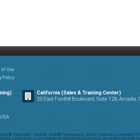
 of Use
y Policy
ning)
California (Sales & Training Center)
20 East Foothill Boulevard, Suite 128, Arcadia
8 USA
iberStar®, FiberCube™, iWeld®, iWeld® Professional, StarFX™ Software, LaserStarT
ies Corporation. In the interest of technological progress, we reserve the right t