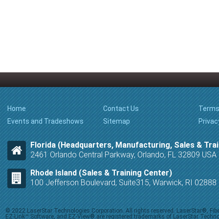
Home
Contact Us
Terms
Events and Tradeshows
Sitemap
Privac
Florida (Headquarters, Manufacturing, Sales & Trai
2461 Orlando Central Parkway, Orlando, FL 32809 USA
Rhode Island (Sales & Training Center)
100 Jefferson Boulevard, Suite315, Warwick, RI 0288
© 2022 LaserStar Technologies Corporation. All rights reserved. LaserStar®, F
EZ-Link™ Software, and EZ-View® are registered trademarks of LaserStar Technolog