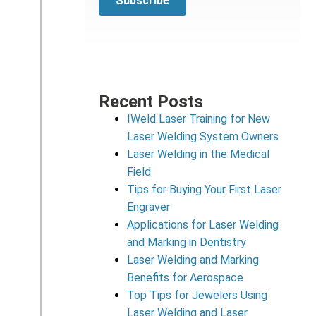
Recent Posts
IWeld Laser Training for New
Laser Welding System Owners
Laser Welding in the Medical
Field
Tips for Buying Your First Laser
Engraver
Applications for Laser Welding
and Marking in Dentistry
Laser Welding and Marking
Benefits for Aerospace
Top Tips for Jewelers Using
Laser Welding and Laser