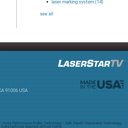
laser marking system
(14)
see all
, CA 91006 USA
V™, Pulse Performance Profile Technology™, Soft-Touch™ Resonator Technology,
o make technical changes without notice.