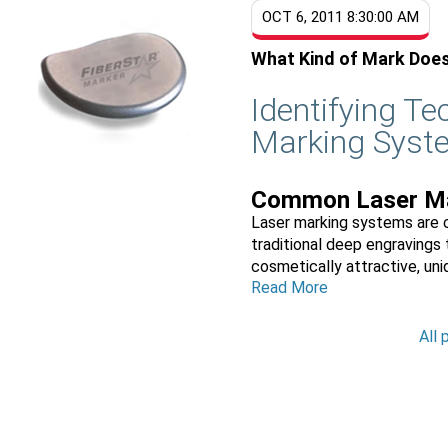
OCT 6, 2011 8:30:00 AM
What Kind of Mark Doe
Identifying T
Marking Syst
Common Laser Ma
Laser marking systems are c
traditional deep engravings 
cosmetically attractive, uniq
Read More
All 