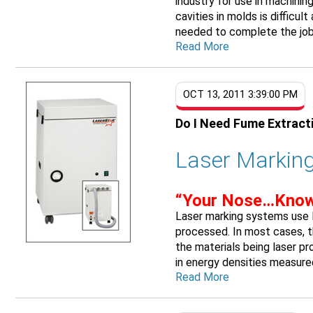
industry for use in machini
cavities in molds is difficul
needed to complete the job.
Read More
OCT 13, 2011 3:39:00 PM
Do I Need Fume Extract
Laser Marking
“Your Nose…Know
Laser marking systems use l
processed. In most cases, t
the materials being laser p
in energy densities measured 
Read More