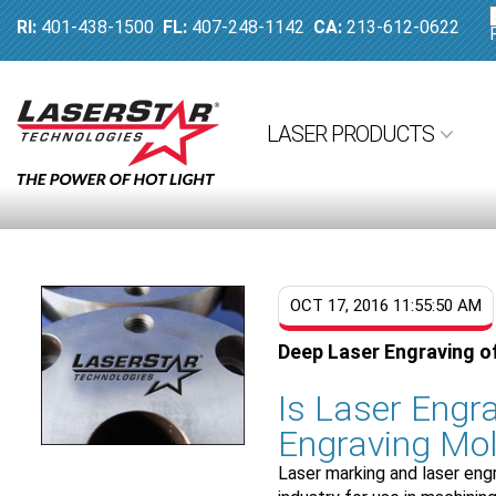
RI:
401-438-1500
FL:
407-248-1142
CA:
213-612-0622
LASER PRODUCTS
OCT 17, 2016 11:55:50 AM
Deep Laser Engraving o
Is Laser Engra
Engraving Mol
Laser marking and laser eng