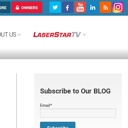
OWNERS
OUT US
Subscribe to Our BLOG
Email
*