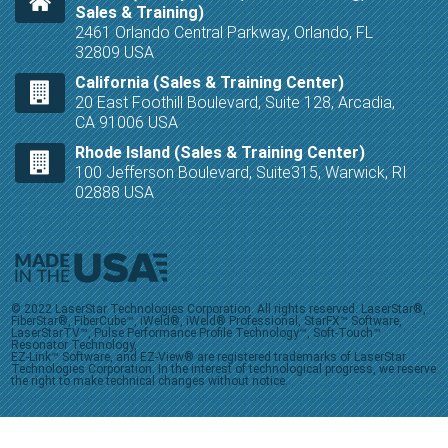
Sales & Training)
2461 Orlando Central Parkway, Orlando, FL
32809 USA
California (Sales & Training Center)
20 East Foothill Boulevard, Suite 128, Arcadia,
CA 91006 USA
Rhode Island (Sales & Training Center)
100 Jefferson Boulevard, Suite315, Warwick, RI
02888 USA
© 2022 LaserStar Technologies Corporation. All rights reserved. LaserStar®,
FiberStar®, FiberCube™, iWeld®, iWeld® Professional, StarFX™ Software,
LaserStarTV™, Pulse Performance Profile Technology™, Soft-Touch™
Resonator Technology,
EZ-Link™ Software, and EZ-View® are registered trademarks of LaserStar
Technologies Corporation. In the interest of technological progress, we reserve
the right to make technical changes without notice.