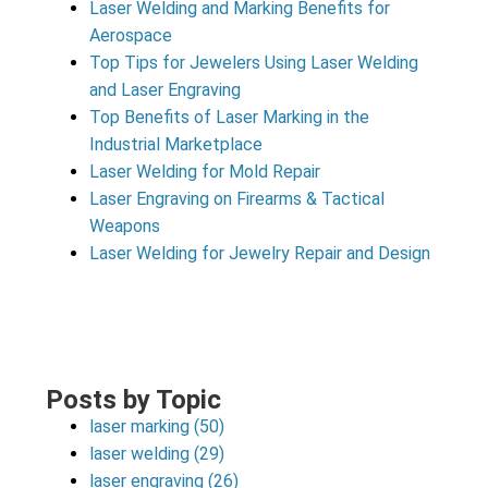
Laser Welding and Marking Benefits for
Aerospace
Top Tips for Jewelers Using Laser Welding
and Laser Engraving
Top Benefits of Laser Marking in the
Industrial Marketplace
Laser Welding for Mold Repair
Laser Engraving on Firearms & Tactical
Weapons
Laser Welding for Jewelry Repair and Design
Posts by Topic
laser marking
(50)
laser welding
(29)
laser engraving
(26)