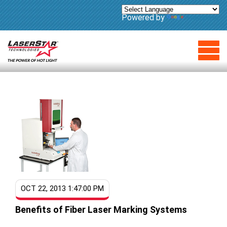
Powered by
Translate
OCT 22, 2013 1:47:00 PM
Benefits of Fiber Laser Marking Systems