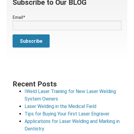
Subscribe to Our BLOG
Email
*
Recent Posts
IWeld Laser Training for New Laser Welding
System Owners
Laser Welding in the Medical Field
Tips for Buying Your First Laser Engraver
Applications for Laser Welding and Marking in
Dentistry