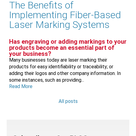
The Benefits of
Implementing Fiber-Based
Laser Marking Systems
Has engraving or adding markings to your
products become an essential part of
your business?
Many businesses today are laser marking their
products for easy identifiability or traceability; or
adding their logos and other company information. In
some instances, such as providing...
Read More
All posts