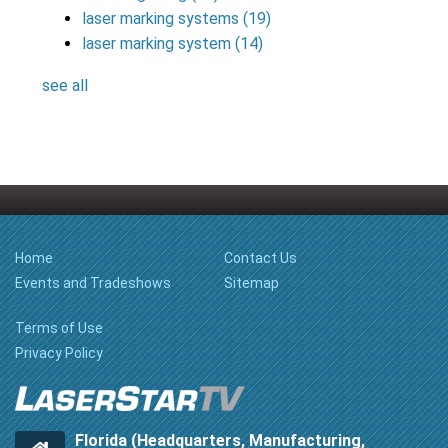
laser marking systems
(19)
laser marking system
(14)
see all
Home
Contact Us
Events and Tradeshows
Sitemap
Terms of Use
Privacy Policy
Florida (Headquarters, Manufacturing,