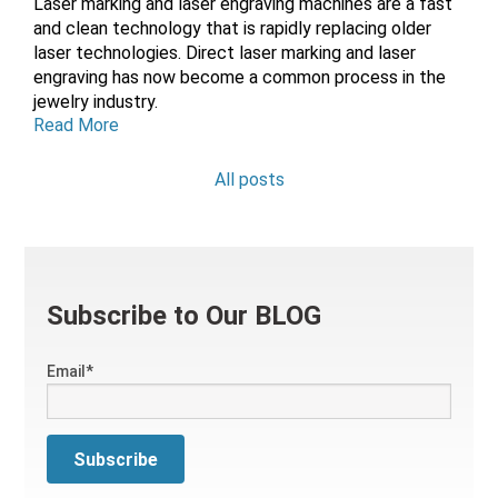
L
aser marking and laser engraving machines are a fast
and clean technology that is rapidly replacing older
laser technologies. Direct laser marking and laser
engraving has now become a common process in the
jewelry industry.
Read More
All posts
Subscribe to Our BLOG
Email
*