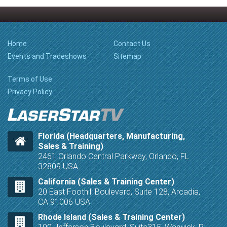
Home
Contact Us
Events and Tradeshows
Sitemap
Terms of Use
Privacy Policy
Florida (Headquarters, Manufacturing,
Sales & Training)
2461 Orlando Central Parkway, Orlando, FL
32809 USA
California (Sales & Training Center)
20 East Foothill Boulevard, Suite 128, Arcadia,
CA 91006 USA
Rhode Island (Sales & Training Center)