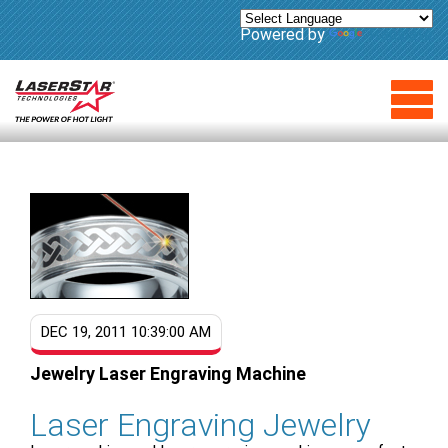
Powered by
Translate
DEC 19, 2011 10:39:00 AM
Jewelry Laser Engraving Machine
Laser Engraving Jewelry