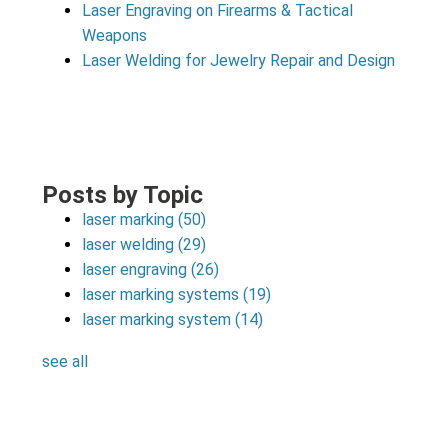
Laser Engraving on Firearms & Tactical
Weapons
Laser Welding for Jewelry Repair and Design
Posts by Topic
laser marking
(50)
laser welding
(29)
laser engraving
(26)
laser marking systems
(19)
laser marking system
(14)
see all