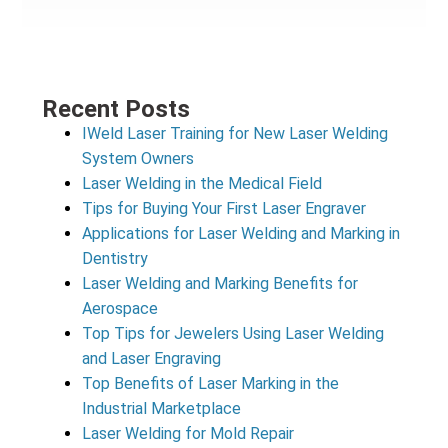
Recent Posts
IWeld Laser Training for New Laser Welding
System Owners
Laser Welding in the Medical Field
Tips for Buying Your First Laser Engraver
Applications for Laser Welding and Marking in
Dentistry
Laser Welding and Marking Benefits for
Aerospace
Top Tips for Jewelers Using Laser Welding
and Laser Engraving
Top Benefits of Laser Marking in the
Industrial Marketplace
Laser Welding for Mold Repair