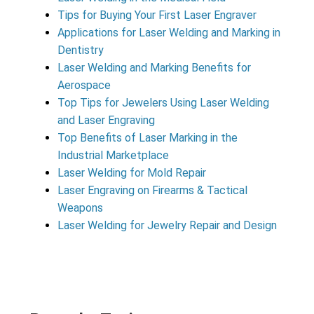
Tips for Buying Your First Laser Engraver
Applications for Laser Welding and Marking in
Dentistry
Laser Welding and Marking Benefits for
Aerospace
Top Tips for Jewelers Using Laser Welding
and Laser Engraving
Top Benefits of Laser Marking in the
Industrial Marketplace
Laser Welding for Mold Repair
Laser Engraving on Firearms & Tactical
Weapons
Laser Welding for Jewelry Repair and Design