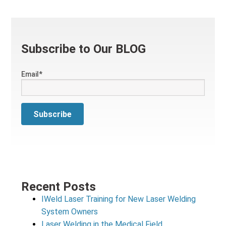
Subscribe to Our BLOG
Email
*
Recent Posts
IWeld Laser Training for New Laser Welding
System Owners
Laser Welding in the Medical Field