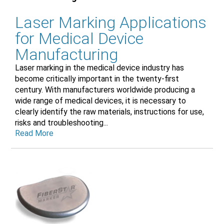
Laser Marking Applications
for Medical Device
Manufacturing
Laser marking in the medical device industry has
become critically important in the twenty-first
century. With manufacturers worldwide producing a
wide range of medical devices, it is necessary to
clearly identify the raw materials, instructions for use,
risks and troubleshooting...
Read More