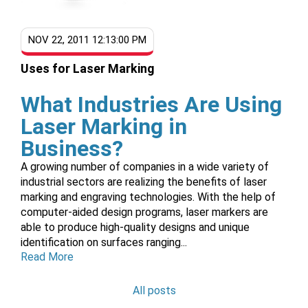
NOV 22, 2011 12:13:00 PM
Uses for Laser Marking
What Industries Are Using
Laser Marking in
Business?
A growing number of companies in a wide variety of
industrial sectors are realizing the benefits of laser
marking and engraving technologies. With the help of
computer-aided design programs, laser markers are
able to produce high-quality designs and unique
identification on surfaces ranging...
Read More
All posts