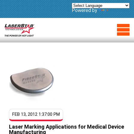
Powered by
Translate
FEB 13, 2012 1:37:00 PM
Laser Marking Applications for Medical Device
Manufacturing