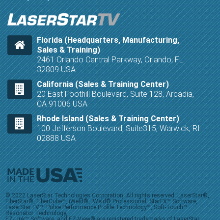
Florida (Headquarters, Manufacturing,
Sales & Training)
2461 Orlando Central Parkway, Orlando, FL
32809 USA
California (Sales & Training Center)
20 East Foothill Boulevard, Suite 128, Arcadia,
CA 91006 USA
Rhode Island (Sales & Training Center)
100 Jefferson Boulevard, Suite315, Warwick, RI
02888 USA
© 2022 LaserStar Technologies Corporation. All rights reserved. LaserStar®,
FiberStar®, FiberCube™, iWeld®, iWeld® Professional, StarFX™ Software,
LaserStarTV™, Pulse Performance Profile Technology™, Soft-Touch™
Resonator Technology,
EZ-Link™ Software, and EZ-View® are registered trademarks of LaserStar