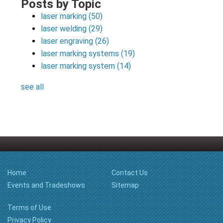
Posts by Topic
laser marking
(50)
laser welding
(29)
laser engraving
(26)
laser marking systems
(19)
laser marking system
(14)
see all
Home
Contact Us
Events and Tradeshows
Sitemap
Terms of Use
Privacy Policy