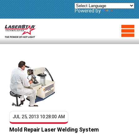
Powered by
Translate
JUL 25, 2013 10:28:00 AM
Mold Repair Laser Welding System