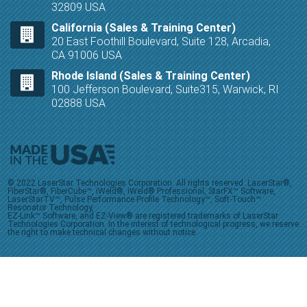
32809 USA
California (Sales & Training Center)
20 East Foothill Boulevard, Suite 128, Arcadia,
CA 91006 USA
Rhode Island (Sales & Training Center)
100 Jefferson Boulevard, Suite315, Warwick, RI
02888 USA
© 2022 LaserStar Technologies Corporation. All rights reserved. LaserStar®,
FiberStar®, FiberCube™, iWeld®, iWeld® Professional, StarFX™ Software,
LaserStarTV™, Pulse Performance Profile Technology™, Soft-Touch™
Resonator Technology,
EZ-Link™ Software, and EZ-View® are registered trademarks of LaserStar
Technologies Corporation. In the interest of technological progress, we reserve
the right to make technical changes without notice.