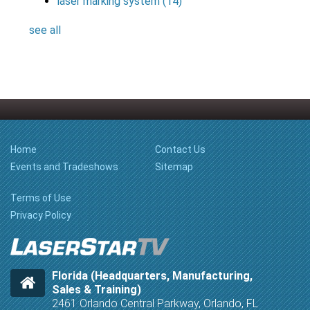
laser marking system
(14)
see all
Home
Contact Us
Events and Tradeshows
Sitemap
Terms of Use
Privacy Policy
Florida (Headquarters, Manufacturing,
Sales & Training)
2461 Orlando Central Parkway, Orlando, FL