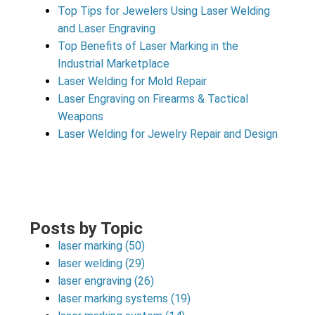
Top Tips for Jewelers Using Laser Welding
and Laser Engraving
Top Benefits of Laser Marking in the
Industrial Marketplace
Laser Welding for Mold Repair
Laser Engraving on Firearms & Tactical
Weapons
Laser Welding for Jewelry Repair and Design
Posts by Topic
laser marking
(50)
laser welding
(29)
laser engraving
(26)
laser marking systems
(19)