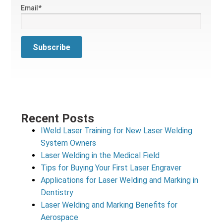
Email
*
Recent Posts
IWeld Laser Training for New Laser Welding
System Owners
Laser Welding in the Medical Field
Tips for Buying Your First Laser Engraver
Applications for Laser Welding and Marking in
Dentistry
Laser Welding and Marking Benefits for
Aerospace