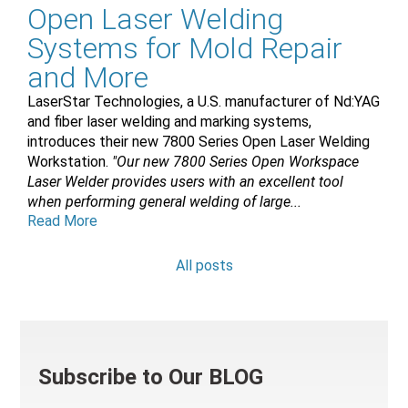
Open Laser Welding
Systems for Mold Repair
and More
LaserStar Technologies, a U.S. manufacturer of Nd:YAG
and fiber laser welding and marking systems,
introduces their new 7800 Series Open Laser Welding
Workstation.
"Our new 7800 Series Open Workspace
Laser Welder provides users with an excellent tool
when performing general welding of large...
Read More
All posts
Subscribe to Our BLOG